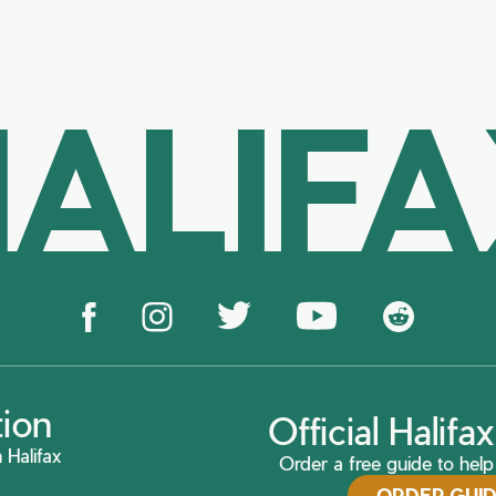
ALIF
tion
Official Halif
 Halifax
Order a free guide to help 
ORDER GUI