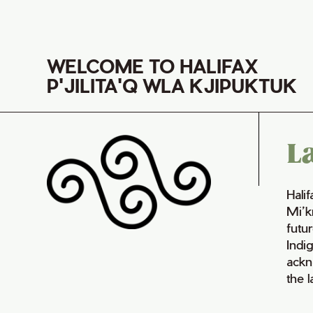
WELCOME TO HALIFAX
P'JILITA'Q WLA KJIPUKTUK
L
Hali
Mi’k
futur
Indi
ackn
the 