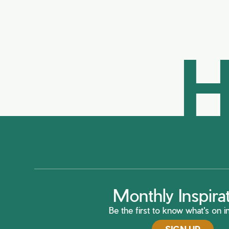
H
Monthly Inspira
Be the first to know what's on in