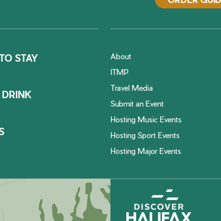
About
TO STAY
ITMP
Travel Media
 DRINK
Submit an Event
Hosting Music Events
S
Hosting Sport Events
Hosting Major Events