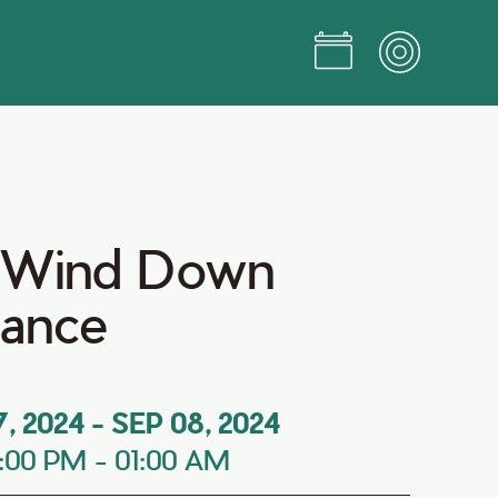
 Wind Down
Dance
7, 2024
-
SEP 08, 2024
:00 PM
-
01:00 AM