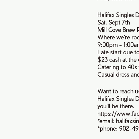
Halifax Singles 
Sat. Sept 7th
Mill Cove Brew 
Where we're roc
9:00pm - 1:00a
Late start due t
$23 cash at the
Catering to 40s 
Casual dress an
Want to reach u
Halifax Singles D
you'll be there.
https://www.fa
*email: halifax
*phone: 902-4