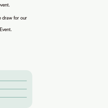
event.
e draw for our
Event.