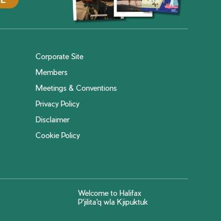
Corporate Site
Members
Meetings & Conventions
Privacy Policy
Disclaimer
Cookie Policy
Welcome to Halifax
P'jilita'q wla Kjipuktuk