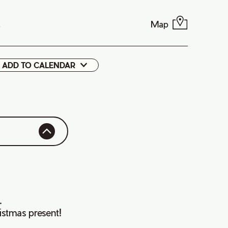
Map
9
ADD TO CALENDAR
Google
Cal
.
istmas present!