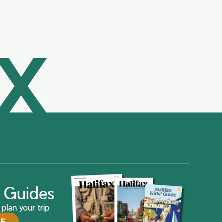
AX
ax Guides
plan your trip
DE