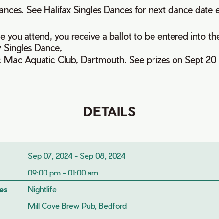
ances. See Halifax Singles Dances for next dance date 
e you attend, you receive a ballot to be entered into th
 Singles Dance,
ic Mac Aquatic Club, Dartmouth. See prizes on Sept 20 
DETAILS
Sep 07, 2024 - Sep 08, 2024
09:00 pm - 01:00 am
es
Nightlife
Mill Cove Brew Pub, Bedford