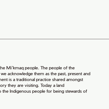
of the Mi’kmaq people. The people of the
nd we acknowledge them as the past, present and
ment is a traditional practice shared amongst
ry they are visiting. Today a land
 the Indigenous people for being stewards of