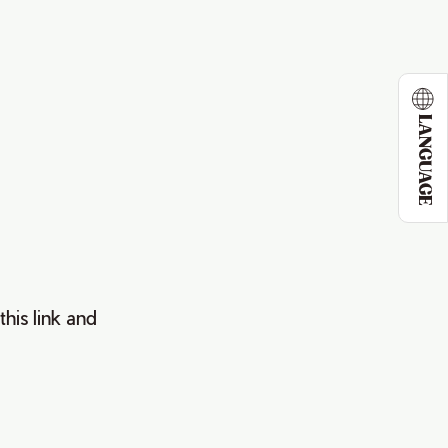
LANGUAGE
this link and