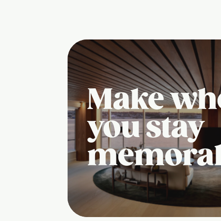
Make wh
you stay
memora