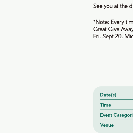
See you at the d
*Note: Every tim
Great Give Away
Fri. Sept 20, M
Date(s)
Time
Event Categori
Venue