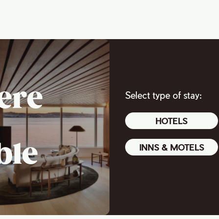
ere
Select type of stay:
HOTELS
ble
INNS & MOTELS