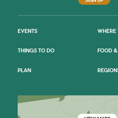
SIGN UP
EVENTS
WHERE 
THINGS TO DO
FOOD &
PLAN
REGION