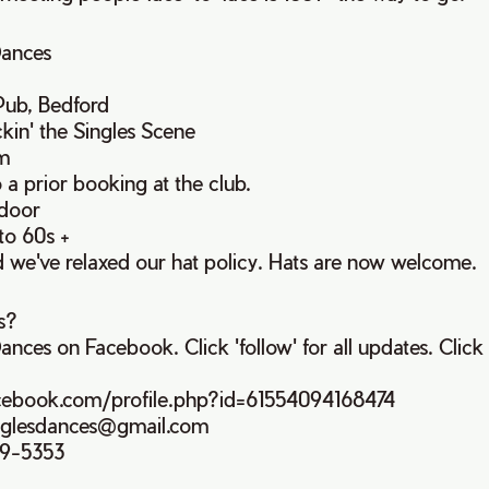
Dances
Pub, Bedford
kin' the Singles Scene
m
o a prior booking at the club.
 door
to 60s +
d we've relaxed our hat policy. Hats are now welcome.
s?
ances on Facebook. Click 'follow' for all updates. Click 
cebook.com/profile.php?id=61554094168474
singlesdances@gmail.com
99-5353