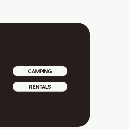
CAMPING
RENTALS