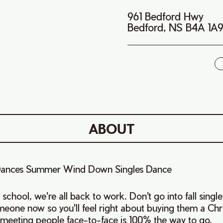
961 Bedford Hwy
Bedford, NS B4A 1A
i
ABOUT
s Dances Summer Wind Down Singles Dance
school, we're all back to work. Don't go into fall single
eone now so you'll feel right about buying them a Chr
 meeting people face-to-face is 100% the way to go.