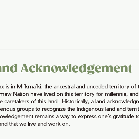
and Acknowledgement
fax is in Mi’kma’ki, the ancestral and unceded territory 
maw Nation have lived on this territory for millennia, a
e caretakers of this land. Historically, a land acknowledg
genous groups to recognize the Indigenous land and territo
owledgement remains a way to express one’s gratitude to
land that we live and work on.