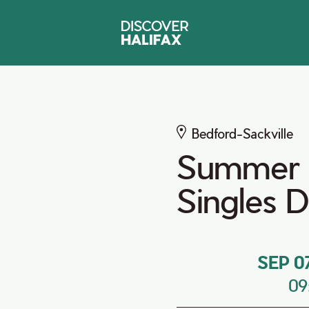
Bedford-Sackville
Summer
Singles 
SEP 0
09