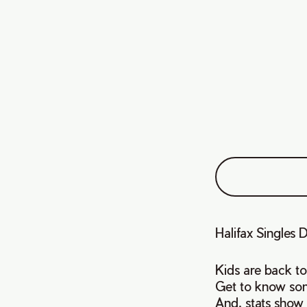
Halifax Single
Kids are back to 
Get to know som
And, stats show