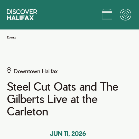
Skip
to
Main
Content
Jump to Main Content
Events
Downtown Halifax
Steel Cut Oats and The
Gilberts Live at the
Carleton
JUN 11, 2026