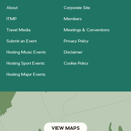
About
Corporate Site
ITMP
Members
Travel Media
Meetings & Conventions
Submit an Event
Privacy Policy
Hosting Music Events
Disclaimer
Hosting Sport Events
Cookie Policy
Hosting Major Events
VIEW MAPS