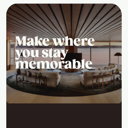
Make where
you stay
memorable