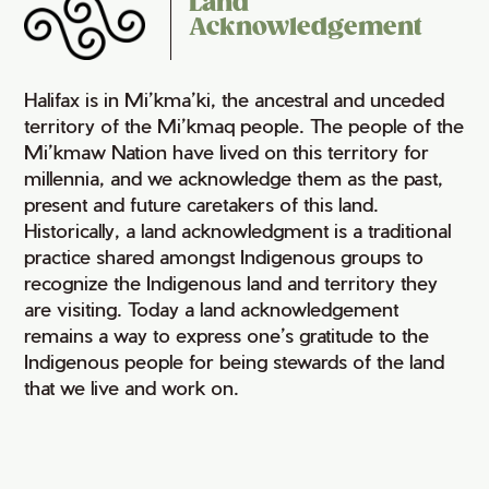
Land
Acknowledgement
Halifax is in Mi’kma’ki, the ancestral and unceded
territory of the Mi’kmaq people. The people of the
Mi’kmaw Nation have lived on this territory for
millennia, and we acknowledge them as the past,
present and future caretakers of this land.
Historically, a land acknowledgment is a traditional
practice shared amongst Indigenous groups to
recognize the Indigenous land and territory they
are visiting. Today a land acknowledgement
remains a way to express one’s gratitude to the
Indigenous people for being stewards of the land
that we live and work on.