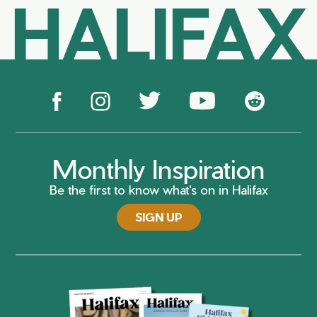
HALIFAX
Monthly Inspiration
Be the first to know what's on in Halifax
SIGN UP