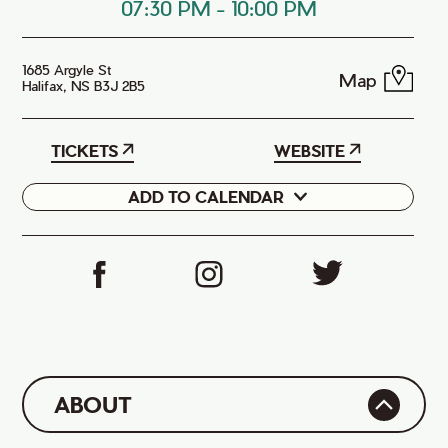
07:30 PM
-
10:00 PM
1685 Argyle St
Map
Halifax, NS B3J 2B5
TICKETS
WEBSITE
ADD TO CALENDAR
Google
iCal
ABOUT