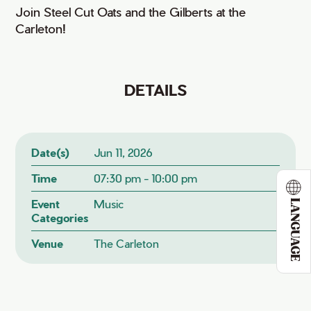
Join Steel Cut Oats and the Gilberts at the
Carleton!
DETAILS
Date(s)
Jun 11, 2026
Time
07:30 pm - 10:00 pm
Event
Music
LANGUAGE
Categories
Venue
The Carleton