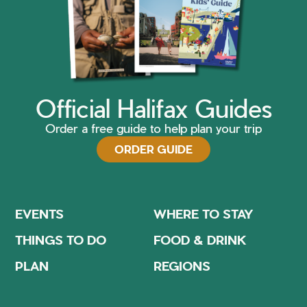
Official Halifax Guides
Order a free guide to help plan your trip
ORDER GUIDE
EVENTS
WHERE TO STAY
THINGS TO DO
FOOD & DRINK
PLAN
REGIONS