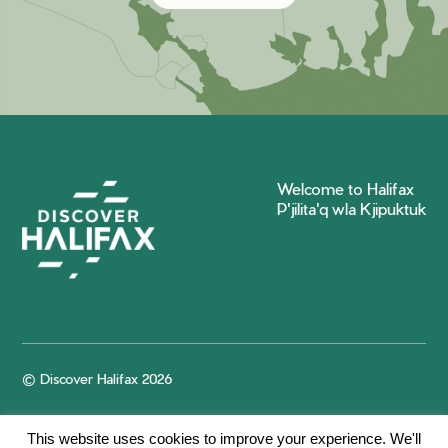
Welcome to Halifax
P'jilita'q wla Kjipuktuk
© Discover Halifax 2026
This website uses cookies to improve your experience. We'll