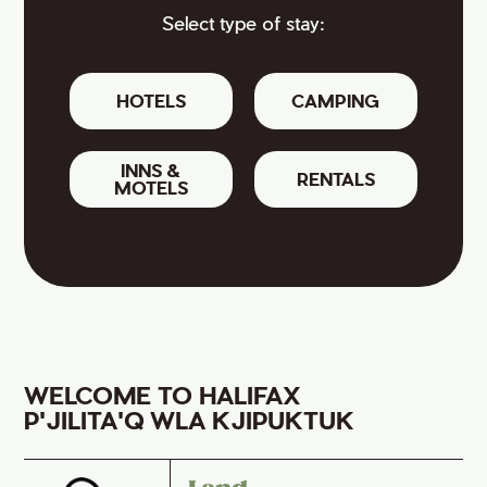
Select type of stay:
HOTELS
CAMPING
INNS &
RENTALS
MOTELS
WELCOME TO HALIFAX
P'JILITA'Q WLA KJIPUKTUK