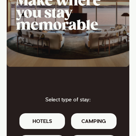
Make where
you stay
memorable
Select type of stay:
HOTELS
CAMPING