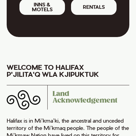
INNS &
RENTALS
MOTELS
WELCOME TO HALIFAX
P'JILITA'Q WLA KJIPUKTUK
Land
Acknowledgement
Halifax is in Mi’kma’ki, the ancestral and unceded
territory of the Mi’kmaq people. The people of the
Mi’kmaw Nation have lived on this territory for