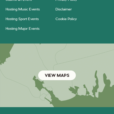
Hosting Music Events
Disclaimer
Hosting Sport Events
Cookie Policy
Hosting Major Events
VIEW MAPS