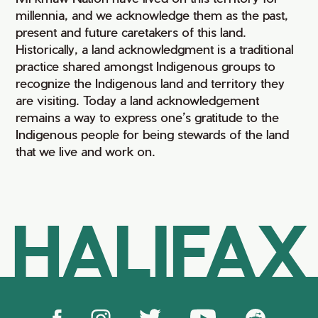
millennia, and we acknowledge them as the past,
present and future caretakers of this land.
Historically, a land acknowledgment is a traditional
practice shared amongst Indigenous groups to
recognize the Indigenous land and territory they
are visiting. Today a land acknowledgement
remains a way to express one’s gratitude to the
Indigenous people for being stewards of the land
that we live and work on.
HALIFAX