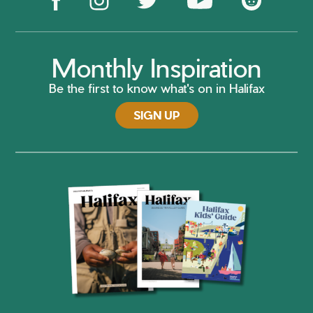
Monthly Inspiration
Be the first to know what's on in Halifax
SIGN UP