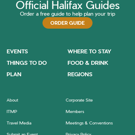
Official Halifax Guides
Order a free guide to help plan your trip
ORDER GUIDE
EVENTS
WHERE TO STAY
THINGS TO DO
FOOD & DRINK
PLAN
REGIONS
About
Corporate Site
ITMP
Members
Travel Media
Meetings & Conventions
Submit an Event
Privacy Policy