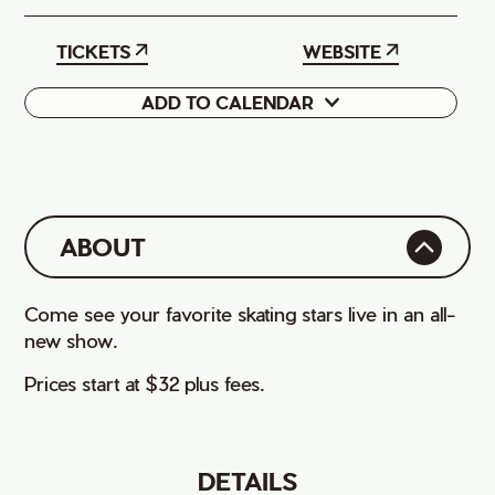
TICKETS
WEBSITE
ADD TO CALENDAR
Google
iCal
ABOUT
Come see your favorite skating stars live in an all-
new show.
Prices start at $32 plus fees.
DETAILS