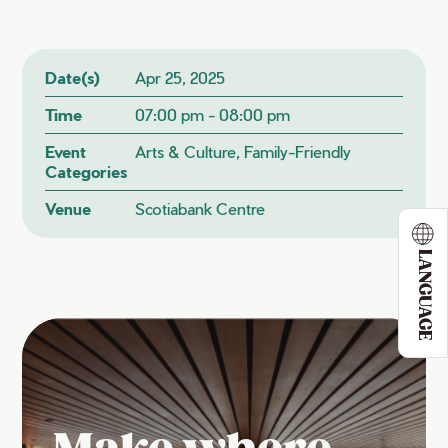
Date(s)
Apr 25, 2025
Time
07:00 pm - 08:00 pm
Event
Arts & Culture, Family-Friendly
Categories
Venue
Scotiabank Centre
LANGUAGE