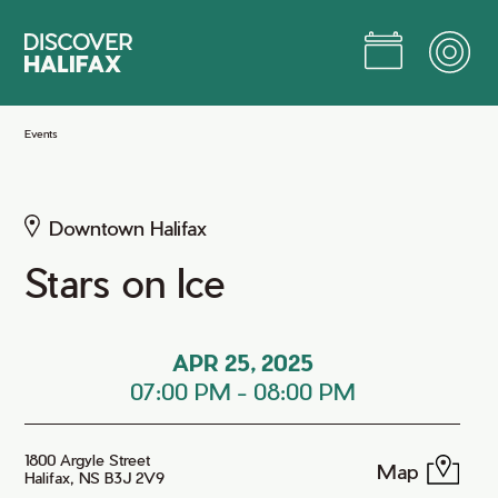
Skip
to
Main
Content
Jump to Main Content
Events
Downtown Halifax
Stars on Ice
APR 25, 2025
07:00 PM
-
08:00 PM
1800 Argyle Street
Map
Halifax, NS B3J 2V9