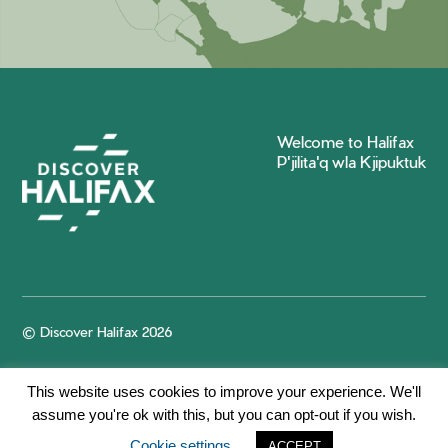
Welcome to Halifax
P'jilita'q wla Kjipuktuk
© Discover Halifax 2026
This website uses cookies to improve your experience. We'll
assume you're ok with this, but you can opt-out if you wish.
Cookie settings
ACCEPT