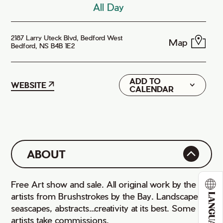
All Day
2187 Larry Uteck Blvd, Bedford West
Map
Bedford, NS B4B 1E2
ADD TO
Google
WEBSITE
CALENDAR
iCal
ABOUT
Free Art show and sale. All original work by the
artists from Brushstrokes by the Bay. Landscapes,
LANGUAGE
seascapes, abstracts…creativity at its best. Some
artists take commissions.