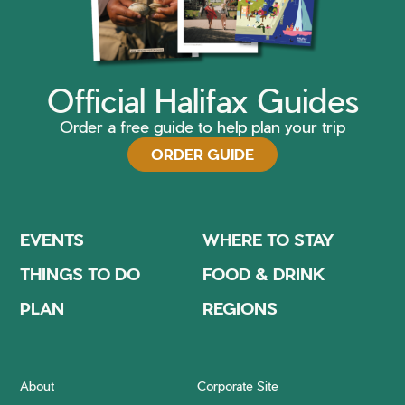
Official Halifax Guides
Order a free guide to help plan your trip
ORDER GUIDE
EVENTS
WHERE TO STAY
THINGS TO DO
FOOD & DRINK
PLAN
REGIONS
About
Corporate Site