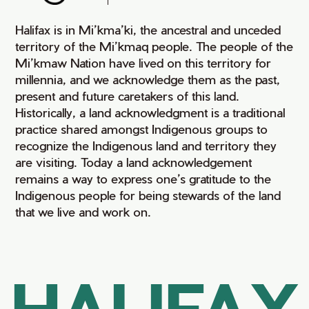
Halifax is in Mi’kma’ki, the ancestral and unceded
territory of the Mi’kmaq people. The people of the
Mi’kmaw Nation have lived on this territory for
millennia, and we acknowledge them as the past,
present and future caretakers of this land.
Historically, a land acknowledgment is a traditional
practice shared amongst Indigenous groups to
recognize the Indigenous land and territory they
are visiting. Today a land acknowledgement
remains a way to express one’s gratitude to the
Indigenous people for being stewards of the land
that we live and work on.
HALIFAX