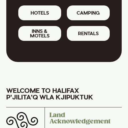
HOTELS
CAMPING
INNS &
RENTALS
MOTELS
WELCOME TO HALIFAX
P'JILITA'Q WLA KJIPUKTUK
Land
Acknowledgement