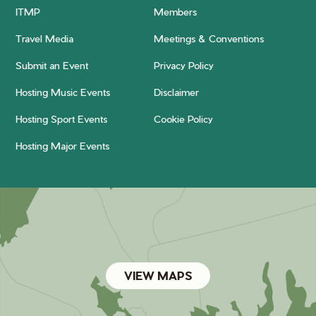
ITMP
Members
Travel Media
Meetings & Conventions
Submit an Event
Privacy Policy
Hosting Music Events
Disclaimer
Hosting Sport Events
Cookie Policy
Hosting Major Events
VIEW MAPS