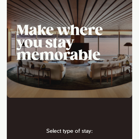
Make where
you stay
memorable
Select type of stay: