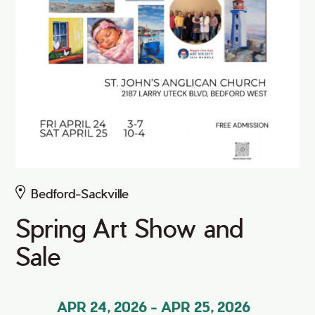
Bedford-Sackville
Spring Art Show and
Sale
APR 24, 2026
-
APR 25, 2026