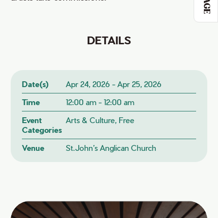
DETAILS
Date(s)
Apr 24, 2026 - Apr 25, 2026
Time
12:00 am - 12:00 am
Event
Arts & Culture, Free
Categories
Venue
St.John’s Anglican Church