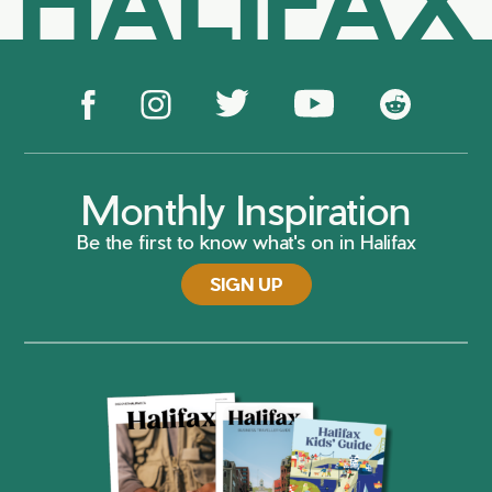
Monthly Inspiration
Be the first to know what's on in Halifax
SIGN UP