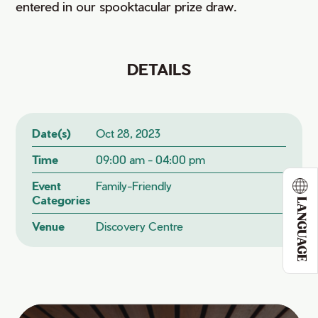
entered in our spooktacular prize draw.
DETAILS
Date(s)
Oct 28, 2023
Time
09:00 am - 04:00 pm
Event
Family-Friendly
Categories
LANGUAGE
Venue
Discovery Centre