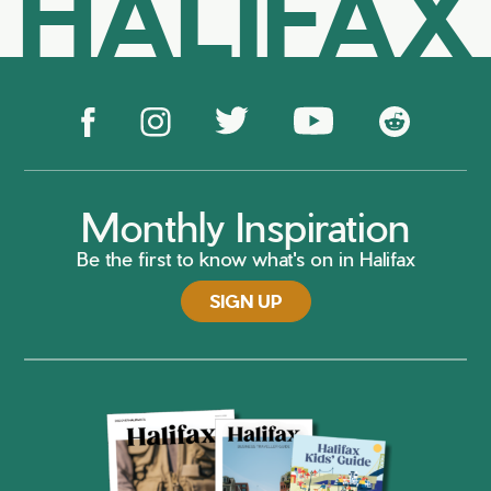
HALIFAX
Monthly Inspiration
Be the first to know what's on in Halifax
SIGN UP