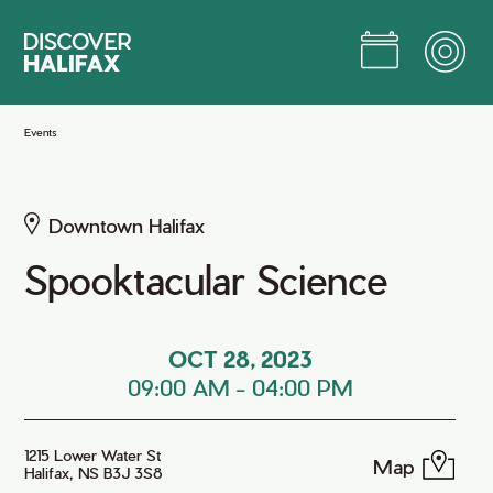
Skip
to
Main
Content
Jump to Main Content
Events
Downtown Halifax
Spooktacular Science
OCT 28, 2023
09:00 AM
-
04:00 PM
1215 Lower Water St
Map
Halifax, NS B3J 3S8