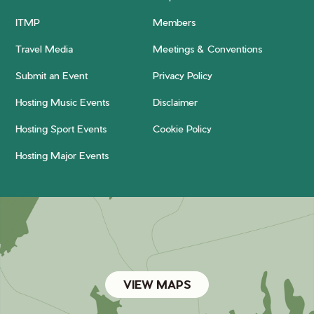
ITMP
Members
Travel Media
Meetings & Conventions
Submit an Event
Privacy Policy
Hosting Music Events
Disclaimer
Hosting Sport Events
Cookie Policy
Hosting Major Events
VIEW MAPS