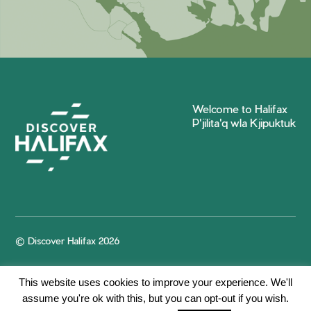
Welcome to Halifax
P'jilita'q wla Kjipuktuk
© Discover Halifax 2026
This website uses cookies to improve your experience. We'll
assume you're ok with this, but you can opt-out if you wish.