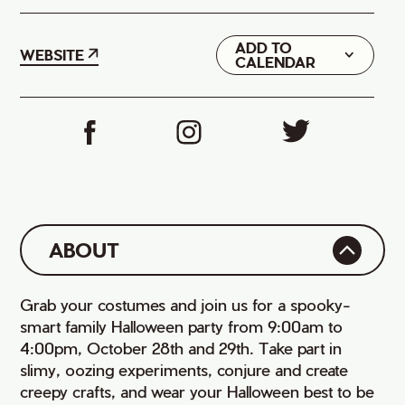
ADD TO
Google
WEBSITE
CALENDAR
iCal
ABOUT
Grab your costumes and join us for a spooky-
smart family Halloween party from 9:00am to
4:00pm, October 28th and 29th. Take part in
slimy, oozing experiments, conjure and create
creepy crafts, and wear your Halloween best to be