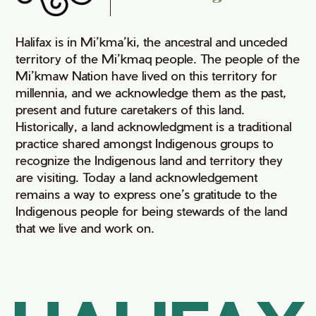
Halifax is in Mi’kma’ki, the ancestral and unceded
territory of the Mi’kmaq people. The people of the
Mi’kmaw Nation have lived on this territory for
millennia, and we acknowledge them as the past,
present and future caretakers of this land.
Historically, a land acknowledgment is a traditional
practice shared amongst Indigenous groups to
recognize the Indigenous land and territory they
are visiting. Today a land acknowledgement
remains a way to express one’s gratitude to the
Indigenous people for being stewards of the land
that we live and work on.