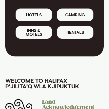
HOTELS
CAMPING
INNS &
RENTALS
MOTELS
WELCOME TO HALIFAX
P'JILITA'Q WLA KJIPUKTUK
Land
Acknowledgement