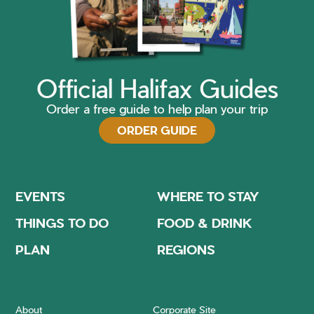
Official Halifax Guides
Order a free guide to help plan your trip
ORDER GUIDE
EVENTS
WHERE TO STAY
THINGS TO DO
FOOD & DRINK
PLAN
REGIONS
About
Corporate Site