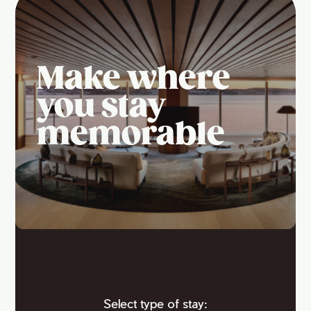
Make where
you stay
memorable
Select type of stay: