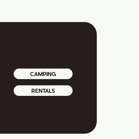
CAMPING
RENTALS