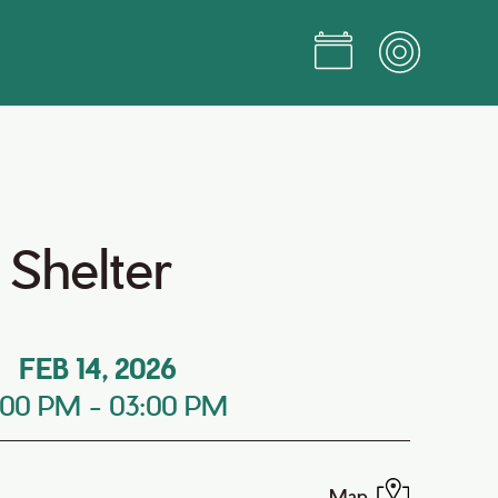
 Shelter
FEB 14, 2026
:00 PM
-
03:00 PM
Map