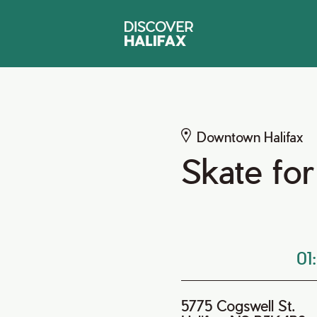
Downtown Halifax
Skate for
01
5775 Cogswell St.