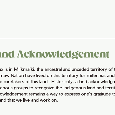
and Acknowledgement
fax is in Mi’kma’ki, the ancestral and unceded territory 
maw Nation have lived on this territory for millennia, a
e caretakers of this land. Historically, a land acknowledg
genous groups to recognize the Indigenous land and territo
owledgement remains a way to express one’s gratitude to
land that we live and work on.