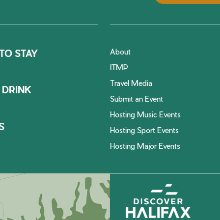
About
TO STAY
ITMP
Travel Media
 DRINK
Submit an Event
Hosting Music Events
S
Hosting Sport Events
Hosting Major Events