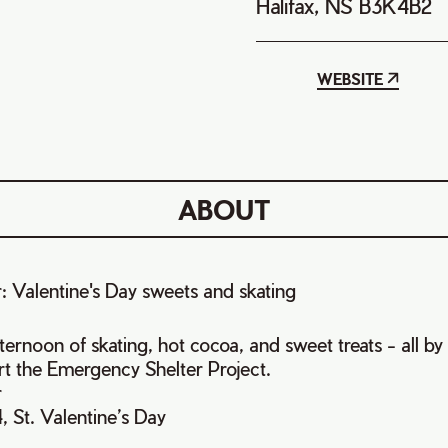
Halifax, NS B3K4B2
WEBSITE
ABOUT
r: Valentine's Day sweets and skating
fternoon of skating, hot cocoa, and sweet treats - all b
t the Emergency Shelter Project.
r
, St. Valentine’s Day