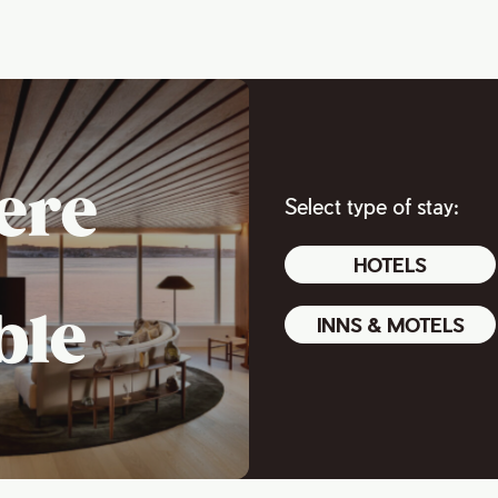
ere
Select type of stay:
HOTELS
ble
INNS & MOTELS