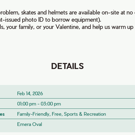
oblem, skates and helmets are available on-site at no 
t-issued photo ID to borrow equipment).
ds, your family, or your Valentine, and help us warm up
DETAILS
Feb 14, 2026
01:00 pm - 03:00 pm
es
Family-Friendly, Free, Sports & Recreation
Emera Oval