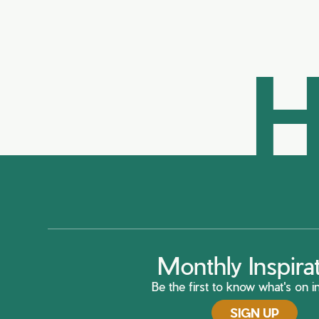
H
Monthly Inspira
Be the first to know what's on in
SIGN UP