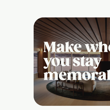
Make wh
you stay
memora