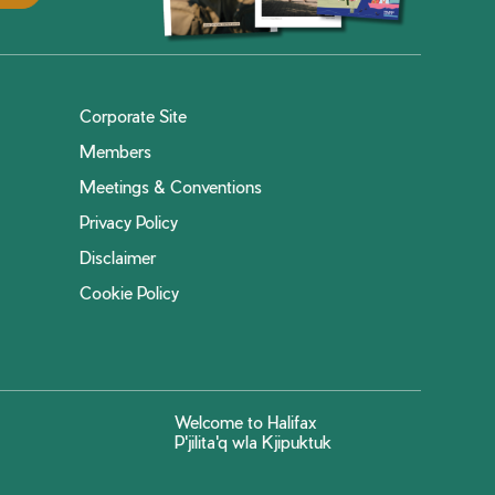
Corporate Site
Members
Meetings & Conventions
Privacy Policy
Disclaimer
Cookie Policy
Welcome to Halifax
P'jilita'q wla Kjipuktuk