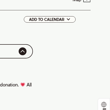
ADD TO CALENDAR
Google
iCal
y donation.
All