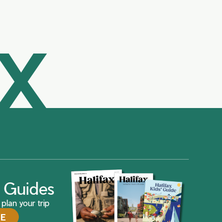
AX
ax Guides
plan your trip
DE