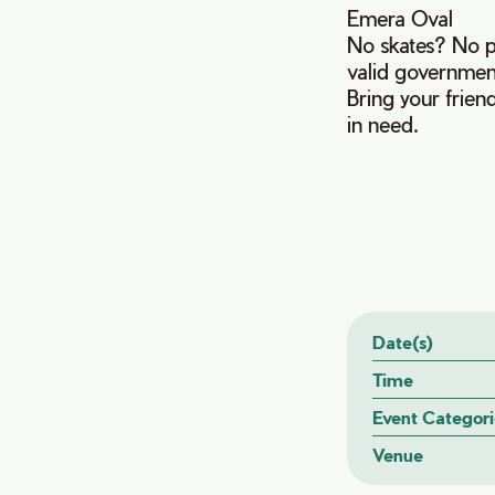
Emera Oval
No skates? No pr
valid governmen
Bring your frien
in need.
Date(s)
Time
Event Categori
Venue