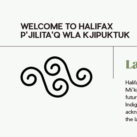
WELCOME TO HALIFAX
P'JILITA'Q WLA KJIPUKTUK
L
Hali
Mi’k
futur
Indi
ackn
the 