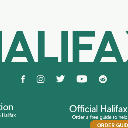
ALIF
tion
Official Halif
 Halifax
Order a free guide to help 
ORDER GUI