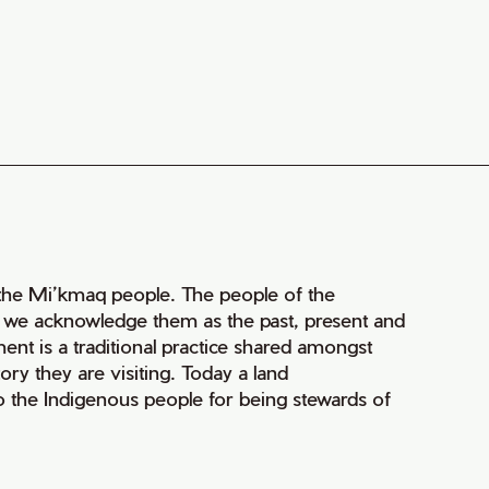
of the Mi’kmaq people. The people of the
nd we acknowledge them as the past, present and
ment is a traditional practice shared amongst
ry they are visiting. Today a land
 the Indigenous people for being stewards of