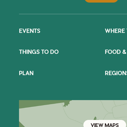
EVENTS
WHERE 
THINGS TO DO
FOOD &
PLAN
REGION
VIEW MAPS