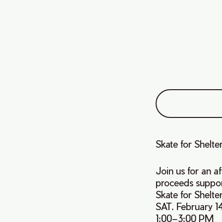
Skate for Shelte
Join us for an a
proceeds suppor
Skate for Shelte
SAT. February 14
1:00–3:00 PM