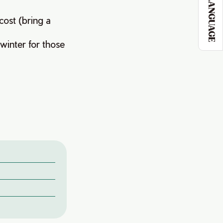
LANGUAGE
cost (bring a
 winter for those