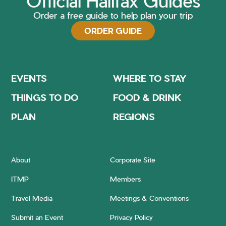
Official Halifax Guides
Order a free guide to help plan your trip
ORDER GUIDE
EVENTS
WHERE TO STAY
THINGS TO DO
FOOD & DRINK
PLAN
REGIONS
About
Corporate Site
ITMP
Members
Travel Media
Meetings & Conventions
Submit an Event
Privacy Policy