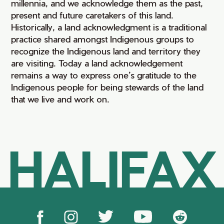
millennia, and we acknowledge them as the past,
present and future caretakers of this land.
Historically, a land acknowledgment is a traditional
practice shared amongst Indigenous groups to
recognize the Indigenous land and territory they
are visiting. Today a land acknowledgement
remains a way to express one’s gratitude to the
Indigenous people for being stewards of the land
that we live and work on.
HALIFAX