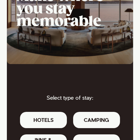
you stay
memorable
Select type of stay:
HOTELS
CAMPING
INNS &