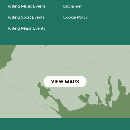
Hosting Music Events
Disclaimer
Hosting Sport Events
Cookie Policy
Hosting Major Events
VIEW MAPS