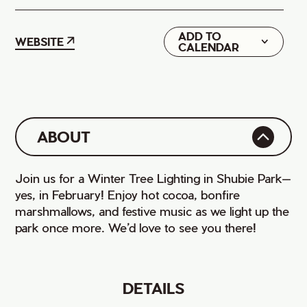
ADD TO
Google
WEBSITE
CALENDAR
iCal
ABOUT
Join us for a Winter Tree Lighting in Shubie Park—
yes, in February! Enjoy hot cocoa, bonfire
marshmallows, and festive music as we light up the
park once more. We’d love to see you there!
DETAILS