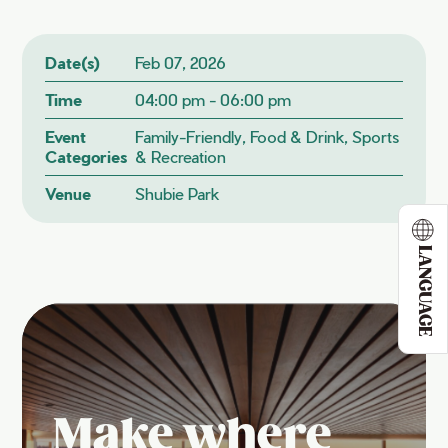
Date(s)
Feb 07, 2026
Time
04:00 pm - 06:00 pm
Event
Family-Friendly, Food & Drink, Sports
Categories
& Recreation
Venue
Shubie Park
LANGUAGE
Make where