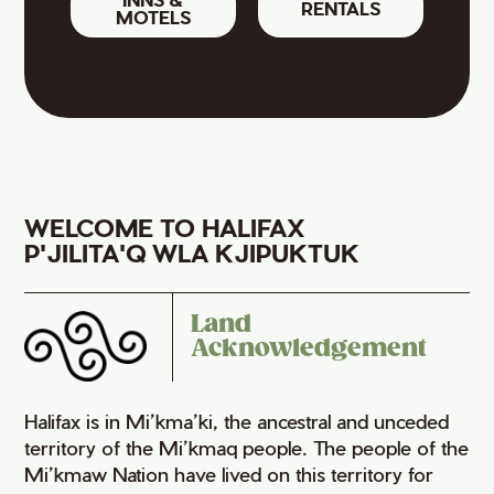
RENTALS
MOTELS
WELCOME TO HALIFAX
P'JILITA'Q WLA KJIPUKTUK
Land
Acknowledgement
Halifax is in Mi’kma’ki, the ancestral and unceded
territory of the Mi’kmaq people. The people of the
Mi’kmaw Nation have lived on this territory for