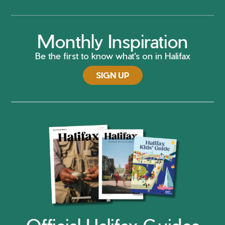
Monthly Inspiration
Be the first to know what's on in Halifax
SIGN UP