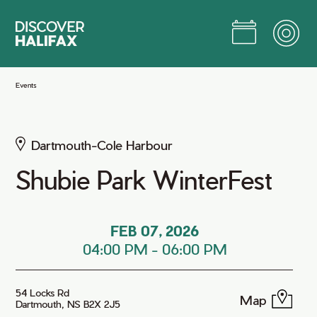
Skip
to
Main
Content
Jump to Main Content
Events
Dartmouth-Cole Harbour
Shubie Park WinterFest
FEB 07, 2026
04:00 PM
-
06:00 PM
54 Locks Rd
Map
Dartmouth, NS B2X 2J5