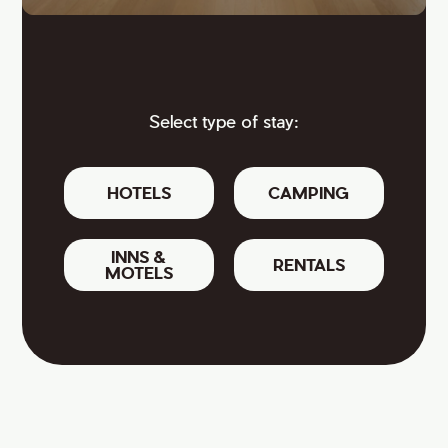
Select type of stay:
HOTELS
CAMPING
INNS &
RENTALS
MOTELS