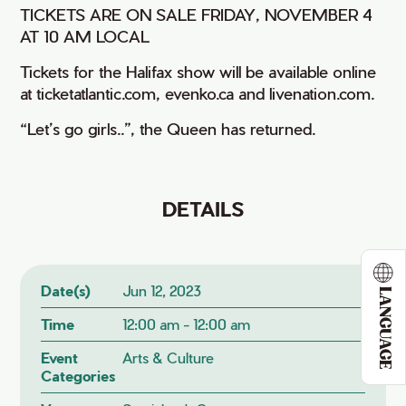
TICKETS ARE ON SALE FRIDAY, NOVEMBER 4
AT 10 AM LOCAL
Tickets for the Halifax show will be available online
at ticketatlantic.com, evenko.ca and livenation.com.
“Let’s go girls..”, the Queen has returned.
DETAILS
Date(s)
Jun 12, 2023
LANGUAGE
Time
12:00 am - 12:00 am
Event
Arts & Culture
Categories