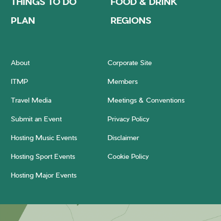
THINGS TO DO
FOOD & DRINK
PLAN
REGIONS
About
Corporate Site
ITMP
Members
Travel Media
Meetings & Conventions
Submit an Event
Privacy Policy
Hosting Music Events
Disclaimer
Hosting Sport Events
Cookie Policy
Hosting Major Events