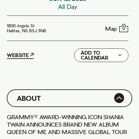
All Day
1800 Argyle St
Map
Halifax, NS B3J 3N8
ADD TO
Google
WEBSITE
CALENDAR
iCal
ABOUT
GRAMMY® AWARD-WINNING ICON SHANIA
TWAIN ANNOUNCES BRAND NEW ALBUM
QUEEN OF ME AND MASSIVE GLOBAL TOUR