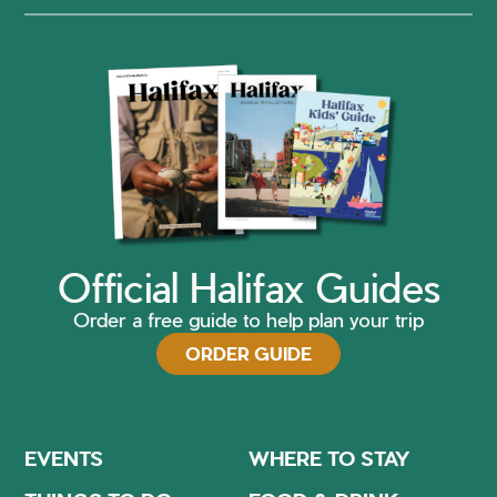
Official Halifax Guides
Order a free guide to help plan your trip
ORDER GUIDE
EVENTS
WHERE TO STAY