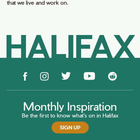
that we live and work on.
HALIFAX
Monthly Inspiration
Be the first to know what's on in Halifax
SIGN UP