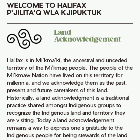
WELCOME TO HALIFAX
P'JILITA'Q WLA KJIPUKTUK
Land
Acknowledgement
Halifax is in Mi’kma’ki, the ancestral and unceded
territory of the Mi’kmaq people. The people of the
Mi’kmaw Nation have lived on this territory for
millennia, and we acknowledge them as the past,
present and future caretakers of this land.
Historically, a land acknowledgment is a traditional
practice shared amongst Indigenous groups to
recognize the Indigenous land and territory they
are visiting. Today a land acknowledgement
remains a way to express one’s gratitude to the
Indigenous people for being stewards of the land