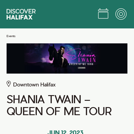
Skip
to
Main
Content
Jump to Main Content
Events
Downtown Halifax
SHANIA TWAIN –
QUEEN OF ME TOUR
JUN 12, 2023