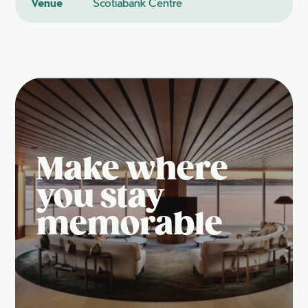
Venue
Scotiabank Centre
Make where
you stay
memorable