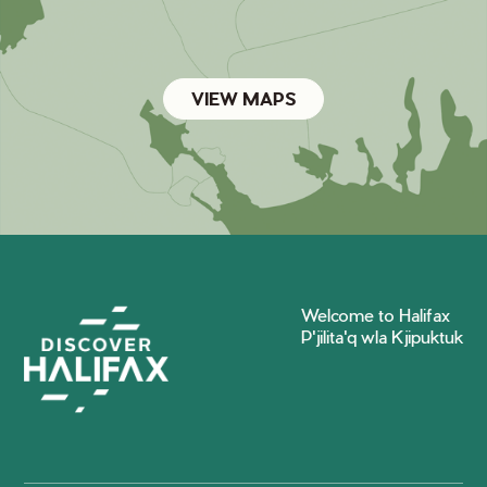
VIEW MAPS
Welcome to Halifax
P'jilita'q wla Kjipuktuk