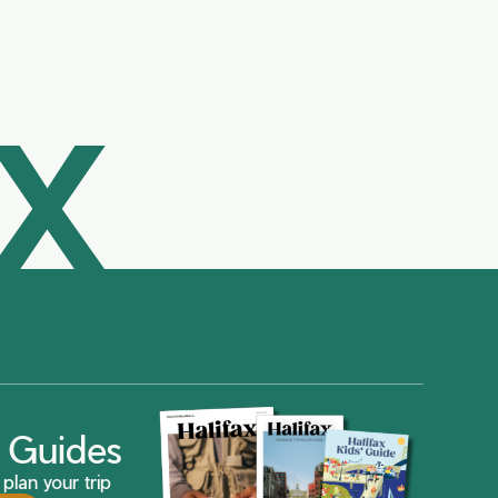
AX
ax Guides
plan your trip