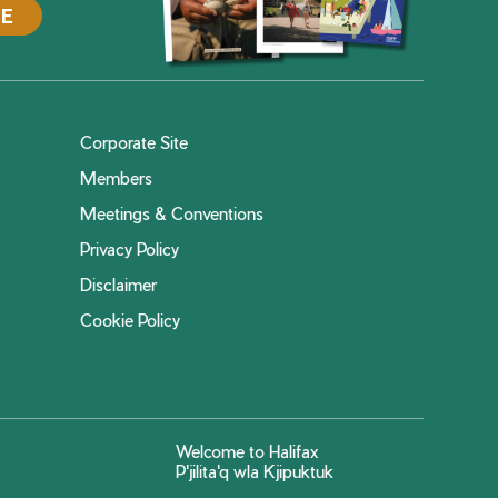
DE
Corporate Site
Members
Meetings & Conventions
Privacy Policy
Disclaimer
Cookie Policy
Welcome to Halifax
P'jilita'q wla Kjipuktuk