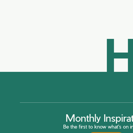
H
Monthly Inspira
Be the first to know what's on in