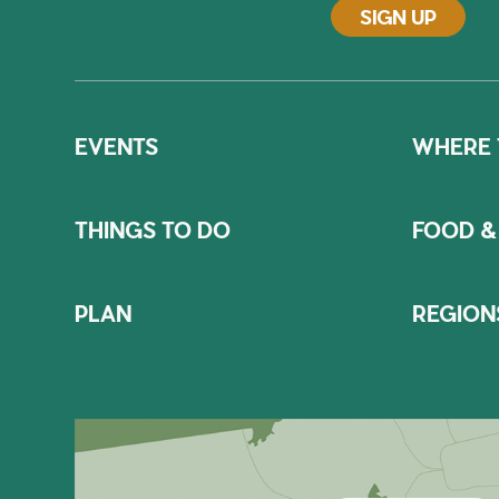
SIGN UP
EVENTS
WHERE 
THINGS TO DO
FOOD &
PLAN
REGION