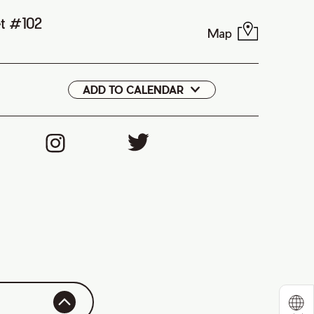
et #102
Map
ADD TO CALENDAR
Google
iCal