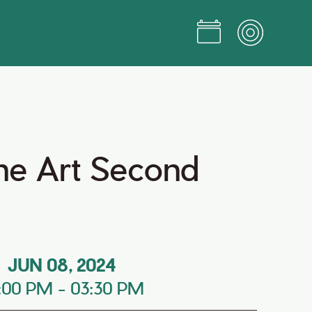
ine Art Second
JUN 08, 2024
:00 PM
-
03:30 PM