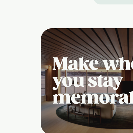
Make wh
you stay
memora