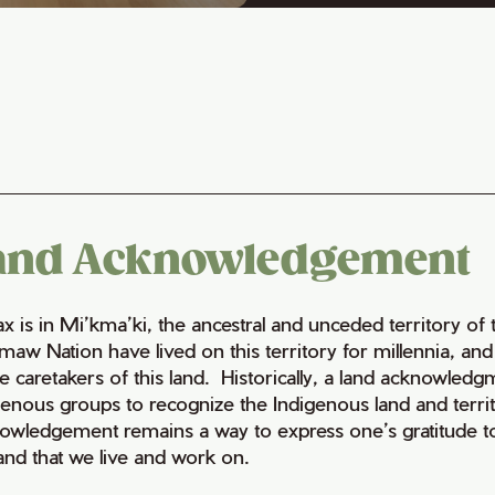
and Acknowledgement
fax is in Mi’kma’ki, the ancestral and unceded territory 
maw Nation have lived on this territory for millennia, a
e caretakers of this land. Historically, a land acknowledg
genous groups to recognize the Indigenous land and territo
owledgement remains a way to express one’s gratitude to
land that we live and work on.