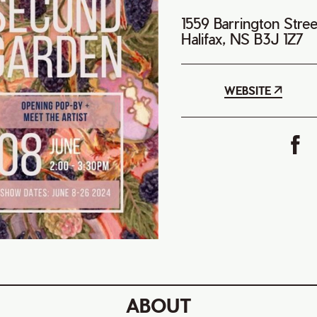
1559 Barrington Stre
Halifax, NS B3J 1Z7
WEBSITE
ABOUT