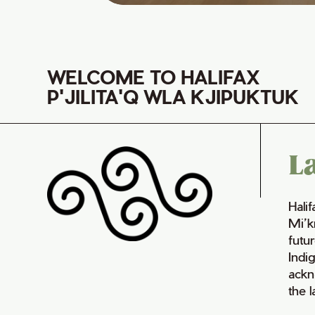
WELCOME TO HALIFAX
P'JILITA'Q WLA KJIPUKTUK
L
Hali
Mi’k
futur
Indi
ackn
the 