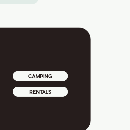
CAMPING
RENTALS