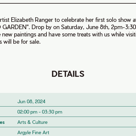
tist Elizabeth Ranger to celebrate her first solo show a
 GARDEN". Drop by on Saturday, June 8th, 2pm-3:30
the new paintings and have some treats with us while vi
s will be for sale.
DETAILS
Jun 08, 2024
02:00 pm - 03:30 pm
es
Arts & Culture
Argyle Fine Art