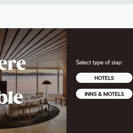
ere
Select type of stay:
HOTELS
ble
INNS & MOTELS