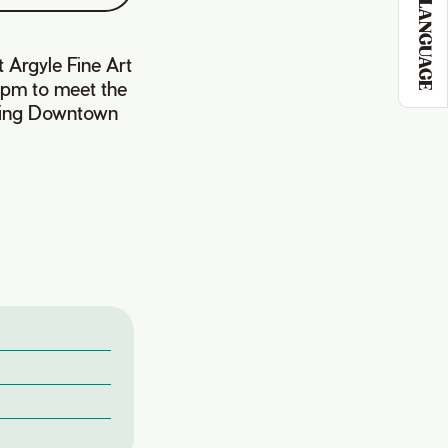
LANGUAGE
t Argyle Fine Art
pm to meet the
siting Downtown