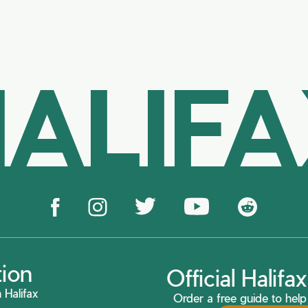
ALIF
tion
Official Halif
 Halifax
Order a free guide to help 