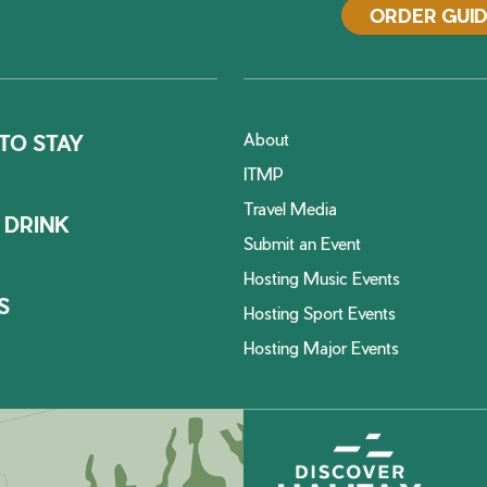
ORDER GUI
About
TO STAY
ITMP
Travel Media
 DRINK
Submit an Event
Hosting Music Events
S
Hosting Sport Events
Hosting Major Events