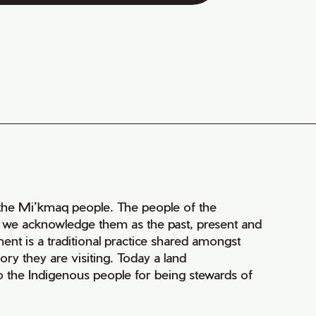
of the Mi’kmaq people. The people of the
nd we acknowledge them as the past, present and
ment is a traditional practice shared amongst
ry they are visiting. Today a land
 the Indigenous people for being stewards of