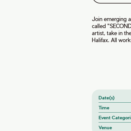
Join emerging ar
called "SECOND
artist, take in 
Halifax. All work
Date(s)
Time
Event Categori
Venue