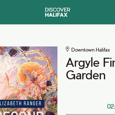
Downtown Halifax
Argyle F
Garden
02