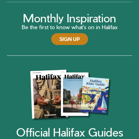
Monthly Inspiration
Be the first to know what's on in Halifax
SIGN UP
Official Halifax Guides