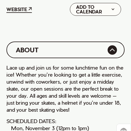
ADD TO
Google
WEBSITE
CALENDAR
iCal
ABOUT
Lace up and join us for some lunchtime fun on the
ice! Whether you’re looking to get a little exercise,
unwind with coworkers, or just enjoy a midday
skate, our open sessions are the perfect break to
your day. All ages and skill levels are welcome —
just bring your skates, a helmet if you’re under 18,
and your best skating vibes!
SCHEDULED DATES:
• Mon, November 3 (12pm to 1pm)