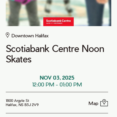
Downtown Halifax
Scotiabank Centre Noon
Skates
NOV 03, 2025
12:00 PM
-
01:00 PM
1800 Argyle St
Map
Halifax, NS B3J 2V9