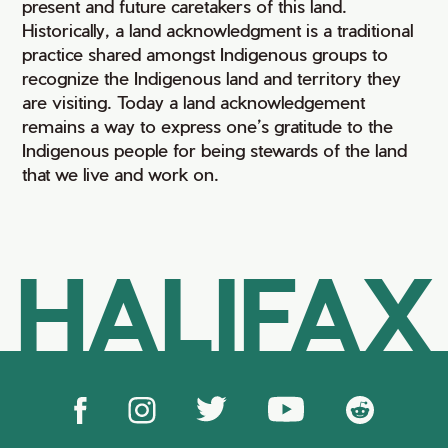
present and future caretakers of this land.
Historically, a land acknowledgment is a traditional
practice shared amongst Indigenous groups to
recognize the Indigenous land and territory they
are visiting. Today a land acknowledgement
remains a way to express one’s gratitude to the
Indigenous people for being stewards of the land
that we live and work on.
HALIFAX