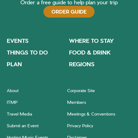
Order a free guide to help plan your trip
ORDER GUIDE
EVENTS
WHERE TO STAY
THINGS TO DO
FOOD & DRINK
PLAN
REGIONS
About
Corporate Site
ITMP
Members
Travel Media
Meetings & Conventions
Submit an Event
Privacy Policy
Hosting Music Events
Disclaimer