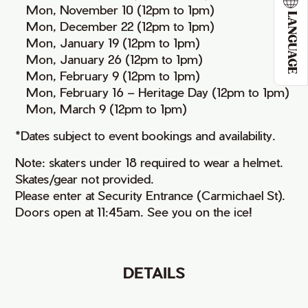
• Mon, November 10 (12pm to 1pm)
LANGUAGE
• Mon, December 22 (12pm to 1pm)
• Mon, January 19 (12pm to 1pm)
• Mon, January 26 (12pm to 1pm)
• Mon, February 9 (12pm to 1pm)
• Mon, February 16 – Heritage Day (12pm to 1pm)
• Mon, March 9 (12pm to 1pm)
*Dates subject to event bookings and availability.
Note: skaters under 18 required to wear a helmet.
Skates/gear not provided.
Please enter at Security Entrance (Carmichael St).
Doors open at 11:45am. See you on the ice!
DETAILS