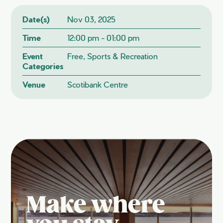
Date(s)
Nov 03, 2025
Time
12:00 pm - 01:00 pm
Event
Free, Sports & Recreation
Categories
Venue
Scotibank Centre
Make where