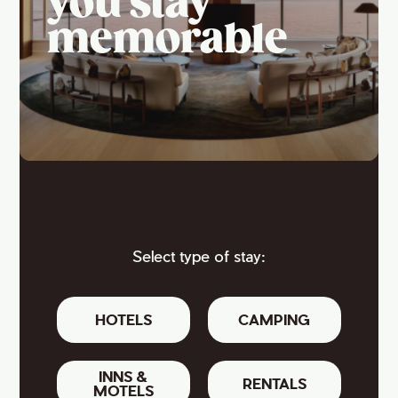
you stay
memorable
Select type of stay:
HOTELS
CAMPING
INNS &
RENTALS
MOTELS