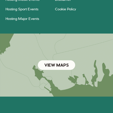
Hosting Sport Events
Cookie Policy
Hosting Major Events
VIEW MAPS