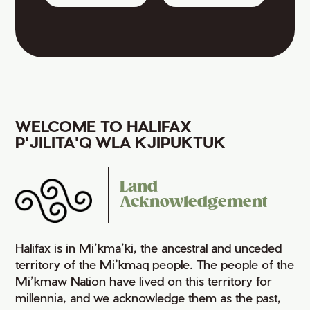
WELCOME TO HALIFAX
P'JILITA'Q WLA KJIPUKTUK
Land
Acknowledgement
Halifax is in Mi’kma’ki, the ancestral and unceded
territory of the Mi’kmaq people. The people of the
Mi’kmaw Nation have lived on this territory for
millennia, and we acknowledge them as the past,