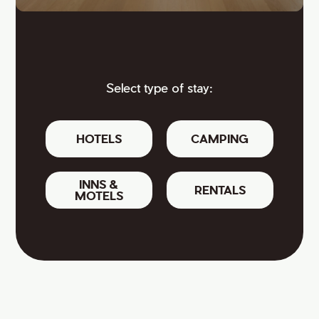
Select type of stay:
HOTELS
CAMPING
INNS &
RENTALS
MOTELS