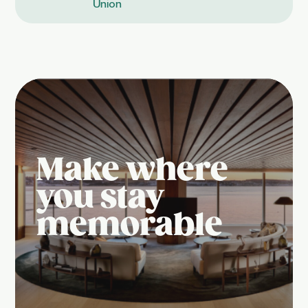
Union
Make where
you stay
memorable