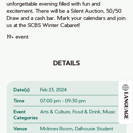
unforgettable evening filled with fun and
excitement. There will be a Silent Auction, 50/50
Draw and a cash bar. Mark your calendars and join
us at the SCBS Winter Cabaret!
19+ event
DETAILS
Date(s)
Feb 23, 2024
LANGUAGE
Time
07:00 pm - 09:30 pm
Event
Arts & Culture, Food & Drink, Music
Categories
Venue
McInnes Room, Dalhousie Student