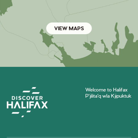
VIEW MAPS
Welcome to Halifax
P'jilita'q wla Kjipuktuk