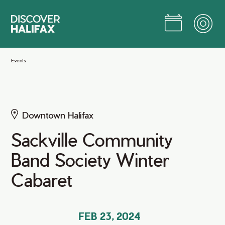
Skip
to
Main
Content
Jump to Main Content
Events
Downtown Halifax
Sackville Community
Band Society Winter
Cabaret
FEB 23, 2024