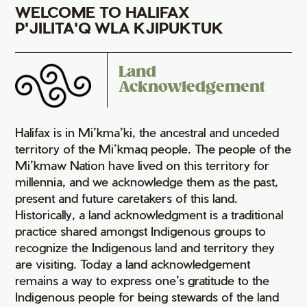
WELCOME TO HALIFAX
P'JILITA'Q WLA KJIPUKTUK
Land
Acknowledgement
Halifax is in Mi’kma’ki, the ancestral and unceded
territory of the Mi’kmaq people. The people of the
Mi’kmaw Nation have lived on this territory for
millennia, and we acknowledge them as the past,
present and future caretakers of this land.
Historically, a land acknowledgment is a traditional
practice shared amongst Indigenous groups to
recognize the Indigenous land and territory they
are visiting. Today a land acknowledgement
remains a way to express one’s gratitude to the
Indigenous people for being stewards of the land