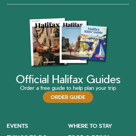
Official Halifax Guides
Order a free guide to help plan your trip
ORDER GUIDE
EVENTS
WHERE TO STAY