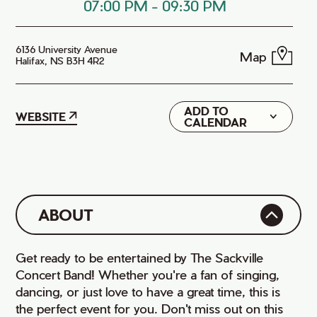
07:00 PM
-
09:30 PM
6136 University Avenue
Map
Halifax, NS B3H 4R2
ADD TO
Google
WEBSITE
CALENDAR
iCal
ABOUT
Get ready to be entertained by The Sackville
Concert Band! Whether you're a fan of singing,
dancing, or just love to have a great time, this is
the perfect event for you. Don't miss out on this