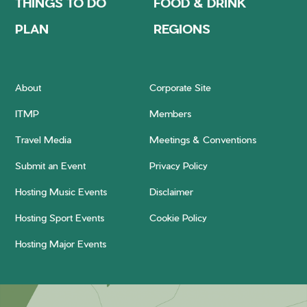
THINGS TO DO
FOOD & DRINK
PLAN
REGIONS
About
Corporate Site
ITMP
Members
Travel Media
Meetings & Conventions
Submit an Event
Privacy Policy
Hosting Music Events
Disclaimer
Hosting Sport Events
Cookie Policy
Hosting Major Events