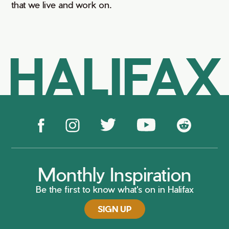
that we live and work on.
HALIFAX
Monthly Inspiration
Be the first to know what's on in Halifax
SIGN UP