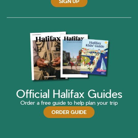
SIGN UP
Official Halifax Guides
Order a free guide to help plan your trip
ORDER GUIDE