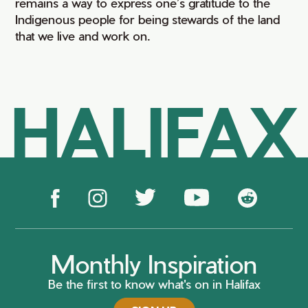
remains a way to express one’s gratitude to the
Indigenous people for being stewards of the land
that we live and work on.
HALIFAX
Monthly Inspiration
Be the first to know what's on in Halifax