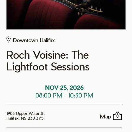
Downtown Halifax
Roch Voisine: The
Lightfoot Sessions
NOV 25, 2026
08:00 PM
-
10:30 PM
1983 Upper Water St
Map
Halifax, NS B3J 3Y5