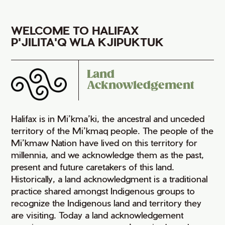
WELCOME TO HALIFAX
P'JILITA'Q WLA KJIPUKTUK
Land
Acknowledgement
Halifax is in Mi’kma’ki, the ancestral and unceded
territory of the Mi’kmaq people. The people of the
Mi’kmaw Nation have lived on this territory for
millennia, and we acknowledge them as the past,
present and future caretakers of this land.
Historically, a land acknowledgment is a traditional
practice shared amongst Indigenous groups to
recognize the Indigenous land and territory they
are visiting. Today a land acknowledgement