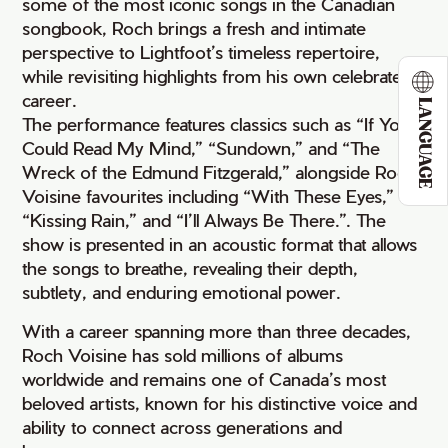
some of the most iconic songs in the Canadian
songbook, Roch brings a fresh and intimate
perspective to Lightfoot’s timeless repertoire,
while revisiting highlights from his own celebrated
career.
LANGUAGE
The performance features classics such as “If You
Could Read My Mind,” “Sundown,” and “The
Wreck of the Edmund Fitzgerald,” alongside Roch
Voisine favourites including “With These Eyes,”
“Kissing Rain,” and “I’ll Always Be There.”. The
show is presented in an acoustic format that allows
the songs to breathe, revealing their depth,
subtlety, and enduring emotional power.
With a career spanning more than three decades,
Roch Voisine has sold millions of albums
worldwide and remains one of Canada’s most
beloved artists, known for his distinctive voice and
ability to connect across generations and