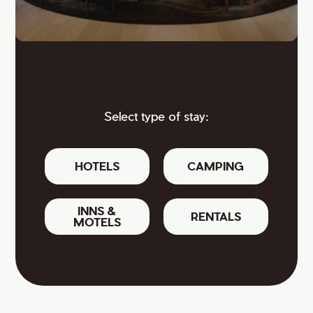
Select type of stay:
HOTELS
CAMPING
INNS &
RENTALS
MOTELS