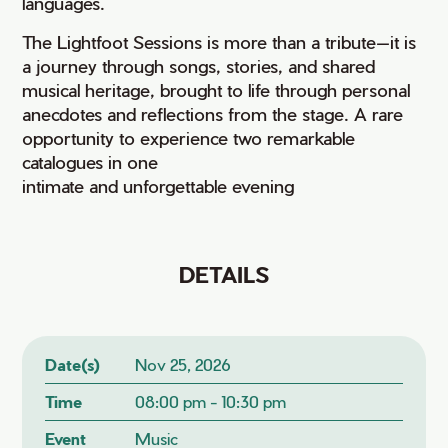
languages.
The Lightfoot Sessions is more than a tribute—it is
a journey through songs, stories, and shared
musical heritage, brought to life through personal
anecdotes and reflections from the stage. A rare
opportunity to experience two remarkable
catalogues in one
intimate and unforgettable evening
DETAILS
Date(s)
Nov 25, 2026
Time
08:00 pm - 10:30 pm
Event
Music