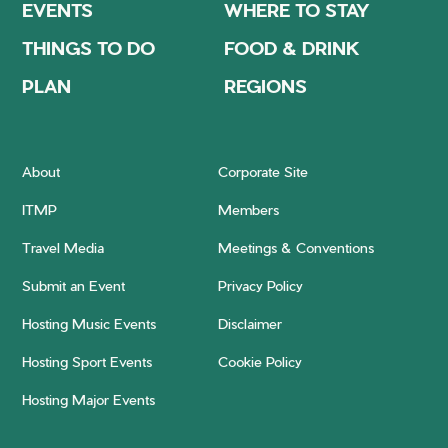
EVENTS
WHERE TO STAY
THINGS TO DO
FOOD & DRINK
PLAN
REGIONS
About
Corporate Site
ITMP
Members
Travel Media
Meetings & Conventions
Submit an Event
Privacy Policy
Hosting Music Events
Disclaimer
Hosting Sport Events
Cookie Policy
Hosting Major Events