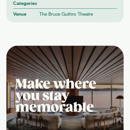
Categories
Venue
The Bruce Guthro Theatre
Make where
you stay
memorable