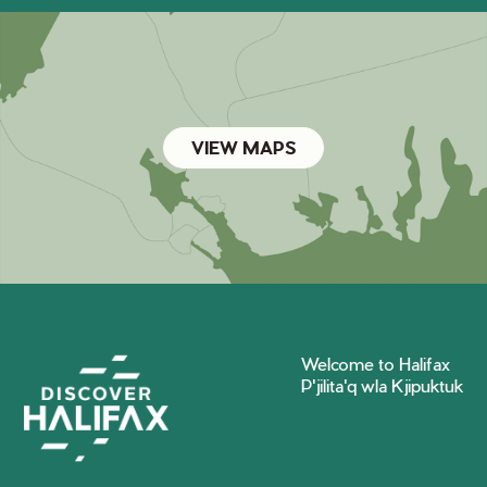
VIEW MAPS
Welcome to Halifax
P'jilita'q wla Kjipuktuk