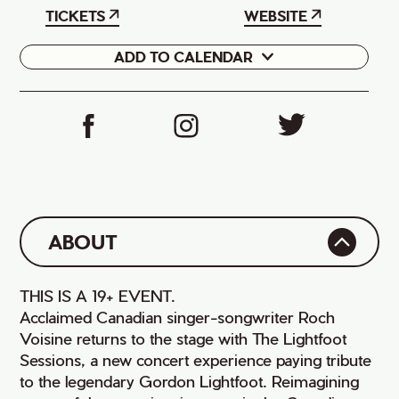
TICKETS
WEBSITE
ADD TO CALENDAR
Google
iCal
ABOUT
THIS IS A 19+ EVENT.
Acclaimed Canadian singer-songwriter Roch
Voisine returns to the stage with The Lightfoot
Sessions, a new concert experience paying tribute
to the legendary Gordon Lightfoot. Reimagining