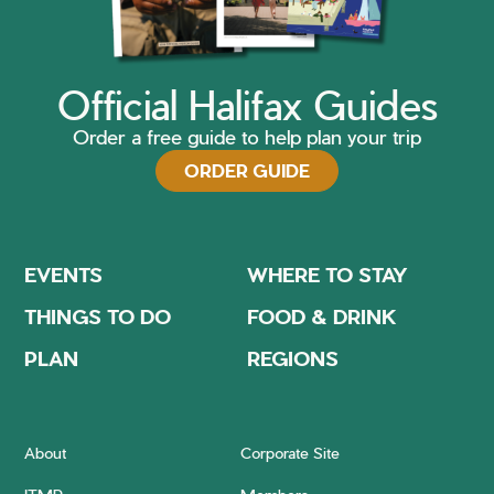
Official Halifax Guides
Order a free guide to help plan your trip
ORDER GUIDE
EVENTS
WHERE TO STAY
THINGS TO DO
FOOD & DRINK
PLAN
REGIONS
About
Corporate Site