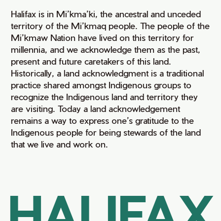
Halifax is in Mi’kma’ki, the ancestral and unceded
territory of the Mi’kmaq people. The people of the
Mi’kmaw Nation have lived on this territory for
millennia, and we acknowledge them as the past,
present and future caretakers of this land.
Historically, a land acknowledgment is a traditional
practice shared amongst Indigenous groups to
recognize the Indigenous land and territory they
are visiting. Today a land acknowledgement
remains a way to express one’s gratitude to the
Indigenous people for being stewards of the land
that we live and work on.
HALIFAX