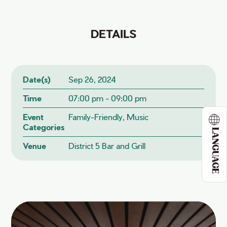
DETAILS
Date(s)
Sep 26, 2024
Time
07:00 pm - 09:00 pm
Event
Family-Friendly, Music
Categories
LANGUAGE
Venue
District 5 Bar and Grill