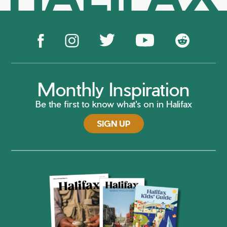
Monthly Inspiration
Be the first to know what's on in Halifax
SIGN UP