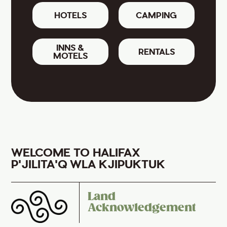
HOTELS
CAMPING
INNS &
RENTALS
MOTELS
WELCOME TO HALIFAX
P'JILITA'Q WLA KJIPUKTUK
Land
Acknowledgement