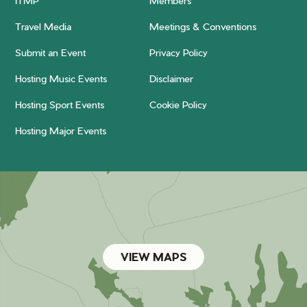
ITMP
Members
Travel Media
Meetings & Conventions
Submit an Event
Privacy Policy
Hosting Music Events
Disclaimer
Hosting Sport Events
Cookie Policy
Hosting Major Events
VIEW MAPS