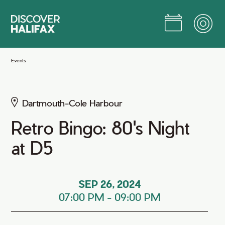
Skip
to
Main
Content
Jump to Main Content
Events
Dartmouth-Cole Harbour
Retro Bingo: 80's Night
at D5
SEP 26, 2024
07:00 PM
-
09:00 PM