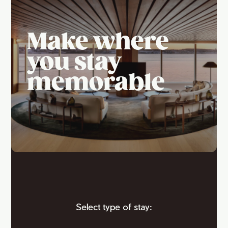
Make where
you stay
memorable
Select type of stay: