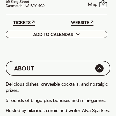
65 King Street
Map
Dartmouth, NS B2Y 4C2
TICKETS
WEBSITE
ADD TO CALENDAR
Google
iCal
ABOUT
Delicious dishes, craveable cocktails, and nostalgic
prizes.
5 rounds of bingo plus bonuses and mini-games.
Hosted by hilarious comic and writer Alva Sparkles.