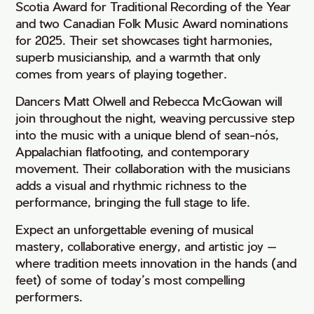
Scotia Award for Traditional Recording of the Year
and two Canadian Folk Music Award nominations
for 2025. Their set showcases tight harmonies,
superb musicianship, and a warmth that only
comes from years of playing together.
Dancers Matt Olwell and Rebecca McGowan will
join throughout the night, weaving percussive step
into the music with a unique blend of sean-nós,
Appalachian flatfooting, and contemporary
movement. Their collaboration with the musicians
adds a visual and rhythmic richness to the
performance, bringing the full stage to life.
Expect an unforgettable evening of musical
mastery, collaborative energy, and artistic joy —
where tradition meets innovation in the hands (and
feet) of some of today’s most compelling
performers.