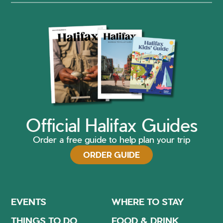
Official Halifax Guides
Order a free guide to help plan your trip
ORDER GUIDE
EVENTS
WHERE TO STAY
THINGS TO DO
FOOD & DRINK