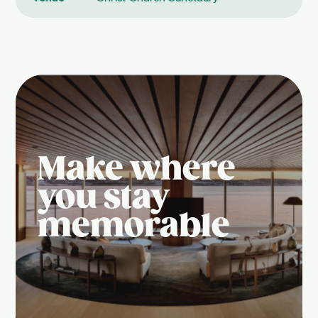
Make where
you stay
memorable