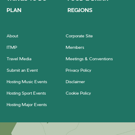
PLAN
REGIONS
About
Corporate Site
ITMP
Members
Travel Media
Meetings & Conventions
Submit an Event
Privacy Policy
Hosting Music Events
Disclaimer
Hosting Sport Events
Cookie Policy
Hosting Major Events