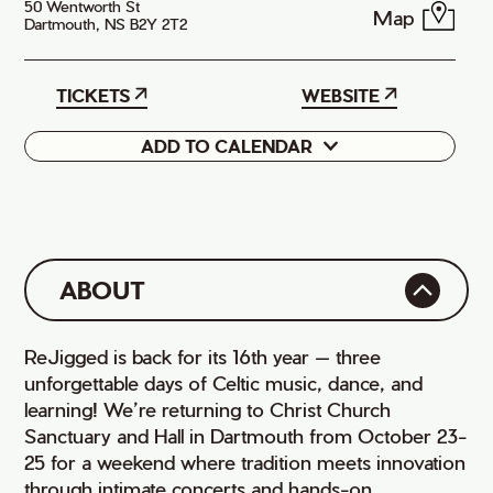
50 Wentworth St
Map
Dartmouth, NS B2Y 2T2
TICKETS
WEBSITE
ADD TO CALENDAR
Google
iCal
ABOUT
ReJigged is back for its 16th year — three
unforgettable days of Celtic music, dance, and
learning! We’re returning to Christ Church
Sanctuary and Hall in Dartmouth from October 23-
25 for a weekend where tradition meets innovation
through intimate concerts and hands-on