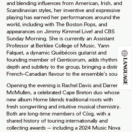
and blending influences from American, Irish, and
Scandinavian styles, her inventive and expressive
playing has earned her performances around the
world, including with The Boston Pops, and
appearances on Jimmy Kimmel Live! and CBS
Sunday Morning. She is currently an Assistant
Professor at Berklee College of Music. Yann
Falquet, a dynamic Québécois guitarist and
founding member of Genticorum, adds rhythmic
LANGUAGE
depth and subtlety to the group, bringing a distinct
French-Canadian flavour to the ensemble’s sound.
Opening the evening is Rachel Davis and Darren
McMullen, a celebrated Cape Breton duo whose
new album Home blends traditional roots with
fresh songwriting and intuitive musical chemistry.
Both are long-time members of Còig, with a
shared history of touring internationally and
collecting awards — including a 2024 Music Nova