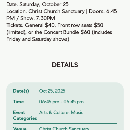
Date: Saturday, October 25
Location: Christ Church Sanctuary | Doors: 6:45
PM / Show: 7:30PM
Tickets: General $40, Front row seats $50
(limited), or the Concert Bundle $60 (includes
Friday and Saturday shows)
DETAILS
Date(s)
Oct 25, 2025
Time
06:45 pm - 06:45 pm
Event
Arts & Culture, Music
Categories
Venue
Christ Church Sanctuary