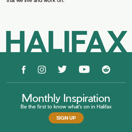
HALIFAX
Monthly Inspiration
Be the first to know what's on in Halifax
SIGN UP