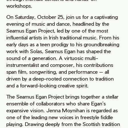
workshops.
On Saturday, October 25, join us for a captivating
evening of music and dance, headlined by the
Seamus Egan Project, led by one of the most
influential artists in Irish traditional music. From his
early days as a teen prodigy to his groundbreaking
work with Solas, Seamus Egan has shaped the
sound of a generation. A virtuosic multi-
instrumentalist and composer, his contributions
span film, songwriting, and performance — all
driven by a deep-rooted connection to tradition
and a forward-looking creative spirit.
The Seamus Egan Project brings together a stellar
ensemble of collaborators who share Egan’s
expansive vision. Jenna Moynihan is regarded as
one of the leading new voices in freestyle fiddle
playing. Drawing deeply from the Scottish tradition