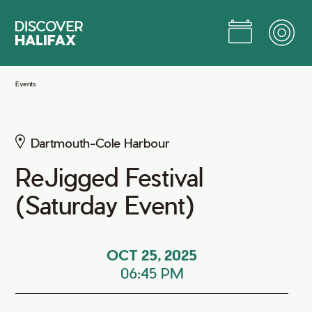
Skip
to
Main
Content
Jump to Main Content
Events
Dartmouth-Cole Harbour
ReJigged Festival
(Saturday Event)
OCT 25, 2025
06:45 PM