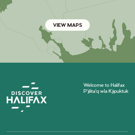
VIEW MAPS
Welcome to Halifax
P'jilita'q wla Kjipuktuk