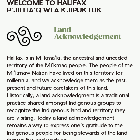
WELCOME TO HALIFAX
P'JILITA'Q WLA KJIPUKTUK
Land
Acknowledgement
Halifax is in Mi’kma’ki, the ancestral and unceded
territory of the Mi’kmaq people. The people of the
Mi’kmaw Nation have lived on this territory for
millennia, and we acknowledge them as the past,
present and future caretakers of this land.
Historically, a land acknowledgment is a traditional
practice shared amongst Indigenous groups to
recognize the Indigenous land and territory they
are visiting. Today a land acknowledgement
remains a way to express one’s gratitude to the
Indigenous people for being stewards of the land
that we live and work on.