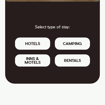
Select type of stay:
HOTELS
CAMPING
INNS &
RENTALS
MOTELS