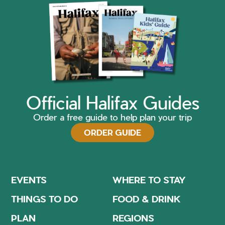
Official Halifax Guides
Order a free guide to help plan your trip
ORDER GUIDE
EVENTS
WHERE TO STAY
THINGS TO DO
FOOD & DRINK
PLAN
REGIONS