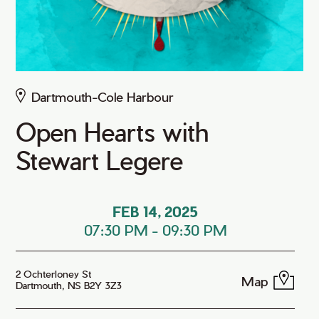
Dartmouth-Cole Harbour
Open Hearts with
Stewart Legere
FEB 14, 2025
07:30 PM
-
09:30 PM
2 Ochterloney St
Map
Dartmouth, NS B2Y 3Z3