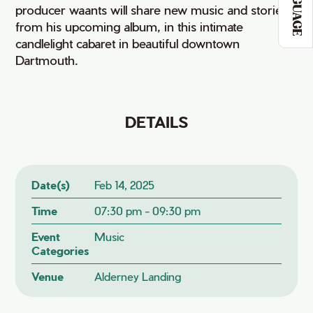
LANGUAGE
producer waants will share new music and stories
from his upcoming album, in this intimate
candlelight cabaret in beautiful downtown
Dartmouth.
DETAILS
Date(s)
Feb 14, 2025
Time
07:30 pm - 09:30 pm
Event
Music
Categories
Venue
Alderney Landing