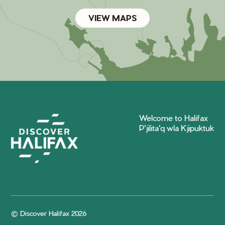
VIEW MAPS
Welcome to Halifax
P'jilita'q wla Kjipuktuk
© Discover Halifax 2026