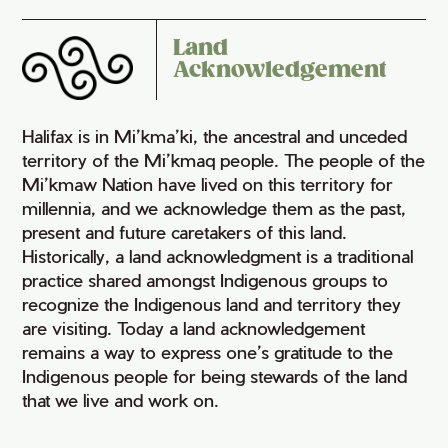
Land
Acknowledgement
Halifax is in Mi’kma’ki, the ancestral and unceded
territory of the Mi’kmaq people. The people of the
Mi’kmaw Nation have lived on this territory for
millennia, and we acknowledge them as the past,
present and future caretakers of this land.
Historically, a land acknowledgment is a traditional
practice shared amongst Indigenous groups to
recognize the Indigenous land and territory they
are visiting. Today a land acknowledgement
remains a way to express one’s gratitude to the
Indigenous people for being stewards of the land
that we live and work on.