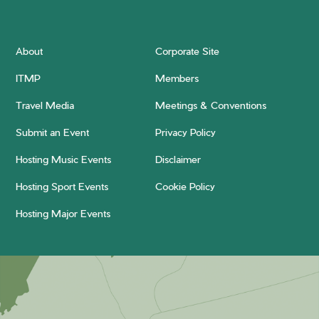
About
Corporate Site
ITMP
Members
Travel Media
Meetings & Conventions
Submit an Event
Privacy Policy
Hosting Music Events
Disclaimer
Hosting Sport Events
Cookie Policy
Hosting Major Events