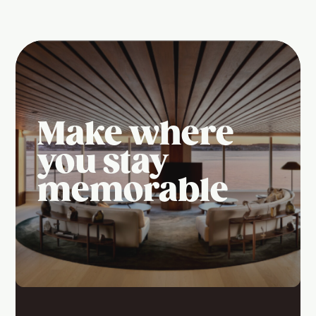
Make where
you stay
memorable