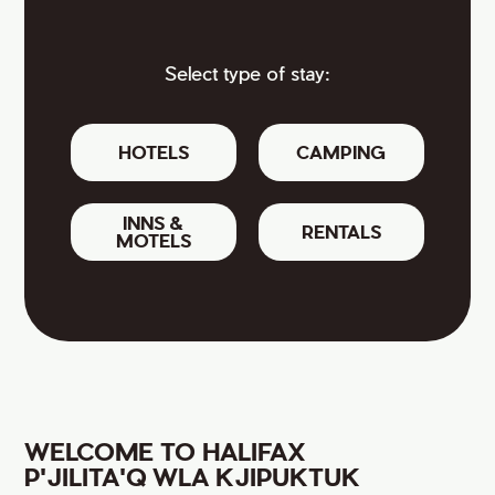
Select type of stay:
HOTELS
CAMPING
INNS &
RENTALS
MOTELS
WELCOME TO HALIFAX
P'JILITA'Q WLA KJIPUKTUK