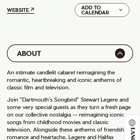
ADD TO
Google
WEBSITE
CALENDAR
iCal
ABOUT
An intimate candlelit cabaret reimagining the
romantic, heartbreaking and iconic anthems of
classic film and television.
Join "Dartmouth’s Songbird" Stewart Legere and
some very special guests as they turn a fresh page
on our collective nostalgia -- reimagining iconic
songs from childhood movies and classic
television. Alongside these anthems of friendship,
romance and heartache, Legere and Halifax