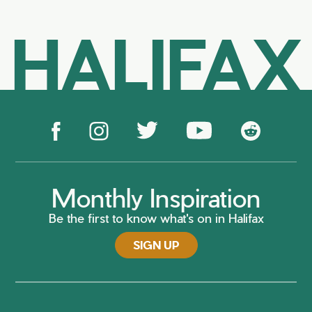
HALIFAX
Monthly Inspiration
Be the first to know what's on in Halifax
SIGN UP