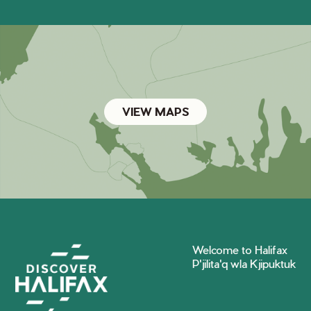
VIEW MAPS
Welcome to Halifax
P'jilita'q wla Kjipuktuk