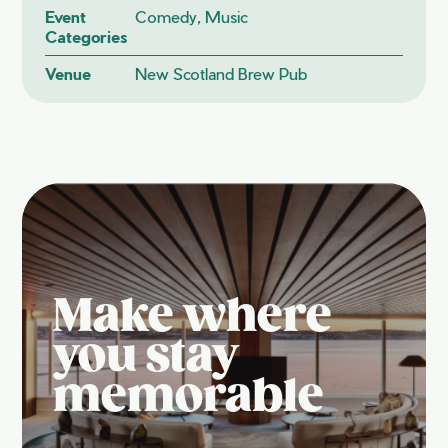
Event
Comedy, Music
Categories
Venue
New Scotland Brew Pub
Make where
you stay
memorable