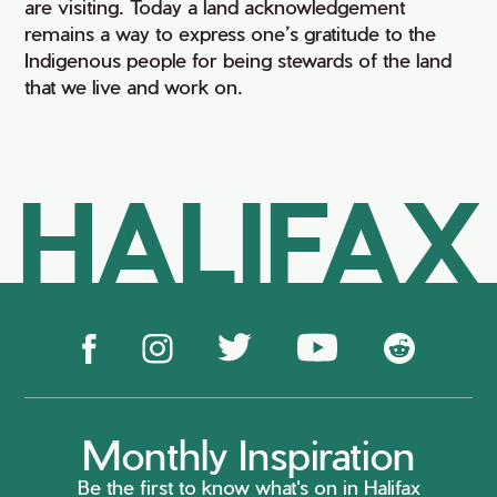
are visiting. Today a land acknowledgement
remains a way to express one’s gratitude to the
Indigenous people for being stewards of the land
that we live and work on.
HALIFAX
Monthly Inspiration
Be the first to know what's on in Halifax