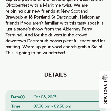
Oktoberfest with a Maritime twist. We are
rejoining our new friends at New Scotland
Brewpub at 16 Portland St Dartmouth. Haligonian
friends if you aren’t familiar with this tasty spot it is
just a stone’s throw from the Alderney Ferry
Terminal. And for the drivers in the crowd
downtown Dartmouth boasts plentiful street and lot
parking. Warm up your vocal chords grab a Stein!
This is going to be wunderbar!
DETAILS
LANGUAGE
Date(s)
Oct 08, 2025
Time
07:30 pm - 09:30 pm