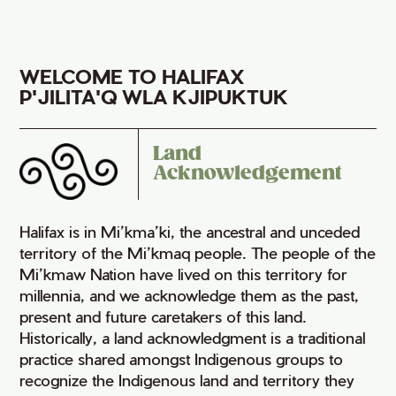
WELCOME TO HALIFAX
P'JILITA'Q WLA KJIPUKTUK
Land
Acknowledgement
Halifax is in Mi’kma’ki, the ancestral and unceded
territory of the Mi’kmaq people. The people of the
Mi’kmaw Nation have lived on this territory for
millennia, and we acknowledge them as the past,
present and future caretakers of this land.
Historically, a land acknowledgment is a traditional
practice shared amongst Indigenous groups to
recognize the Indigenous land and territory they