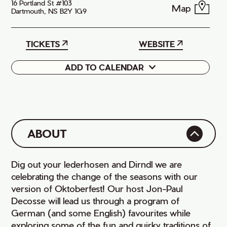
16 Portland St #103
Map
Dartmouth, NS B2Y 1G9
TICKETS
WEBSITE
ADD TO CALENDAR
Google
iCal
ABOUT
Dig out your lederhosen and Dirndl we are
celebrating the change of the seasons with our
version of Oktoberfest! Our host Jon-Paul
Decosse will lead us through a program of
German (and some English) favourites while
exploring some of the fun and quirky traditions of