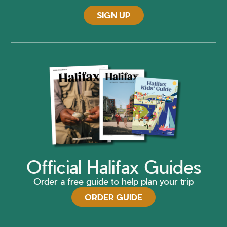
SIGN UP
Official Halifax Guides
Order a free guide to help plan your trip
ORDER GUIDE