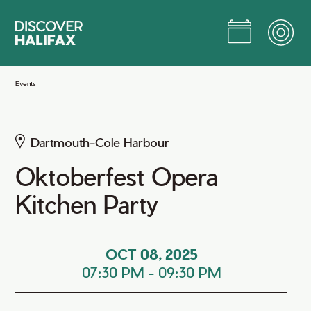
Skip
to
Main
Content
Jump to Main Content
Events
Dartmouth-Cole Harbour
Oktoberfest Opera
Kitchen Party
OCT 08, 2025
07:30 PM
-
09:30 PM