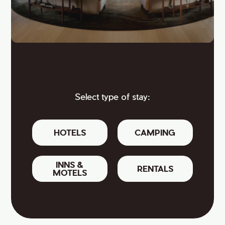
Select type of stay:
HOTELS
CAMPING
INNS &
RENTALS
MOTELS