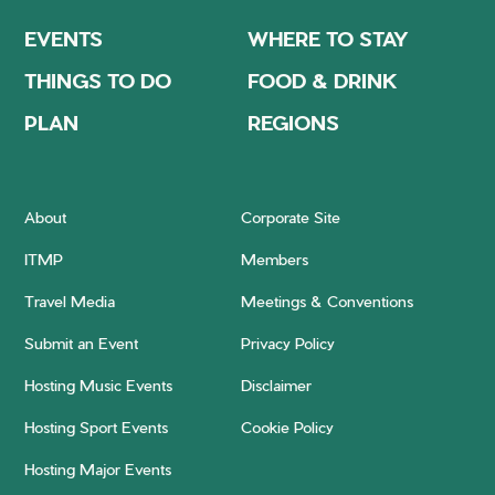
EVENTS
WHERE TO STAY
THINGS TO DO
FOOD & DRINK
PLAN
REGIONS
About
Corporate Site
ITMP
Members
Travel Media
Meetings & Conventions
Submit an Event
Privacy Policy
Hosting Music Events
Disclaimer
Hosting Sport Events
Cookie Policy
Hosting Major Events