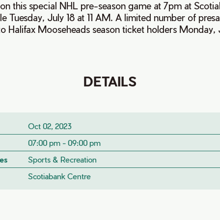
on this special NHL pre-season game at 7pm at Scotia
le Tuesday, July 18 at 11 AM. A limited number of presal
to Halifax Mooseheads season ticket holders Monday, J
DETAILS
Oct 02, 2023
07:00 pm - 09:00 pm
es
Sports & Recreation
Scotiabank Centre