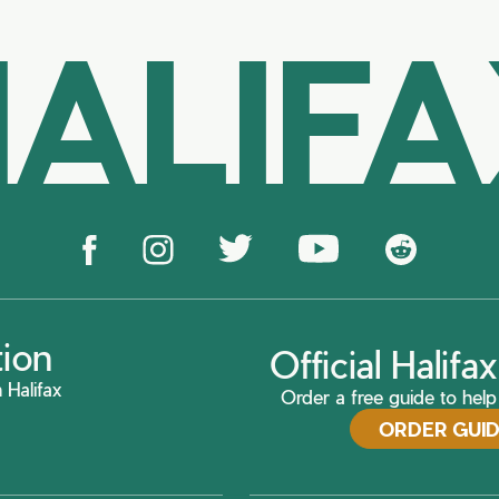
ALIF
tion
Official Halif
 Halifax
Order a free guide to help 
ORDER GUI