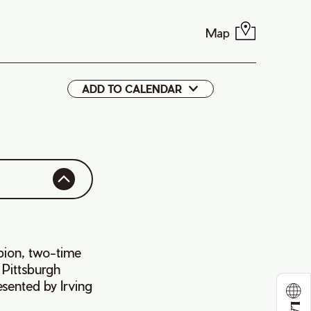
Map
ADD TO CALENDAR
Google
iCal
ion, two-time
 Pittsburgh
sented by Irving