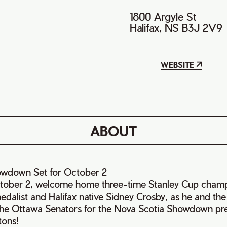
1800 Argyle St
Halifax, NS B3J 2V9
WEBSITE
ABOUT
owdown Set for October 2
ober 2, welcome home three-time Stanley Cup champ
alist and Halifax native Sidney Crosby, as he and the
he Ottawa Senators for the Nova Scotia Showdown pre
tons!