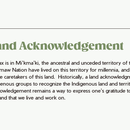
and Acknowledgement
fax is in Mi’kma’ki, the ancestral and unceded territory 
maw Nation have lived on this territory for millennia, a
e caretakers of this land. Historically, a land acknowledg
genous groups to recognize the Indigenous land and territo
owledgement remains a way to express one’s gratitude to
land that we live and work on.