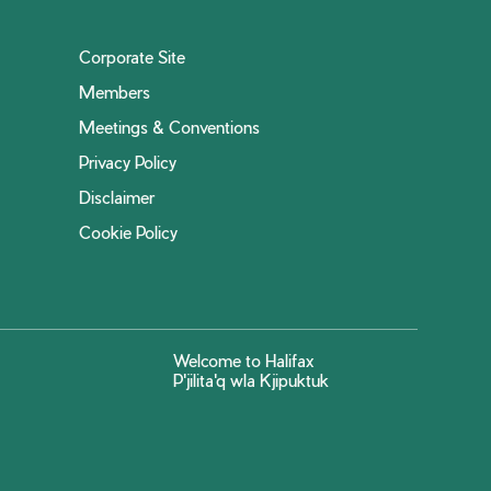
Corporate Site
Members
Meetings & Conventions
Privacy Policy
Disclaimer
Cookie Policy
Welcome to Halifax
P'jilita'q wla Kjipuktuk