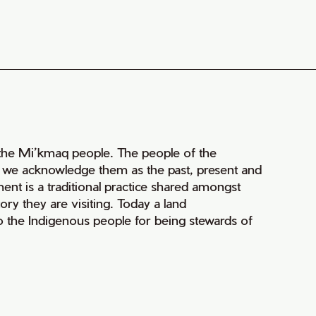
of the Mi’kmaq people. The people of the
nd we acknowledge them as the past, present and
ment is a traditional practice shared amongst
ry they are visiting. Today a land
 the Indigenous people for being stewards of