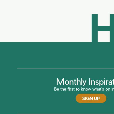
H
Monthly Inspira
Be the first to know what's on in
SIGN UP