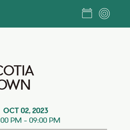
COTIA
OWN
OCT 02, 2023
:00 PM
-
09:00 PM