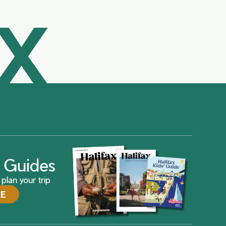
AX
ax Guides
plan your trip
DE