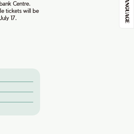
LANGUAGE
bank Centre.
e tickets will be
uly 17.