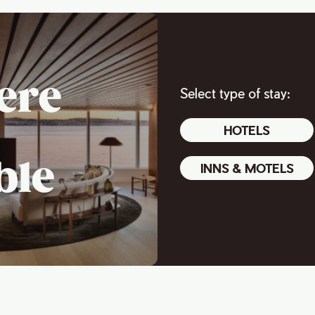
ere
Select type of stay:
HOTELS
ble
INNS & MOTELS