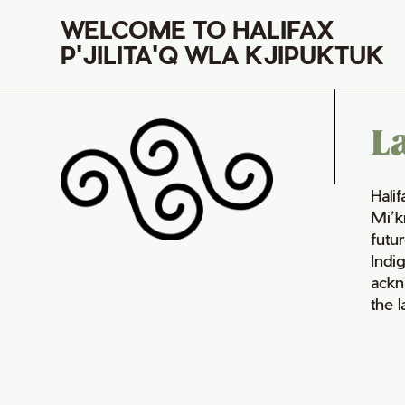
WELCOME TO HALIFAX
P'JILITA'Q WLA KJIPUKTUK
L
Hali
Mi’k
futur
Indi
ackn
the 