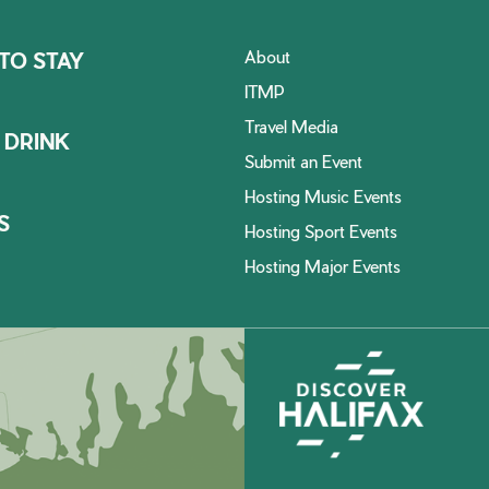
About
TO STAY
ITMP
Travel Media
 DRINK
Submit an Event
Hosting Music Events
S
Hosting Sport Events
Hosting Major Events