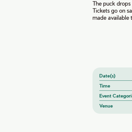
The puck drops 
Tickets go on sa
made available 
Date(s)
Time
Event Categori
Venue