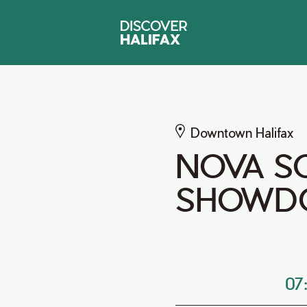
Downtown Halifax
NOVA S
SHOWD
07