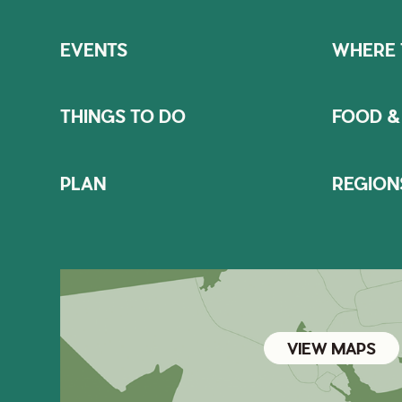
EVENTS
WHERE 
THINGS TO DO
FOOD &
PLAN
REGION
VIEW MAPS