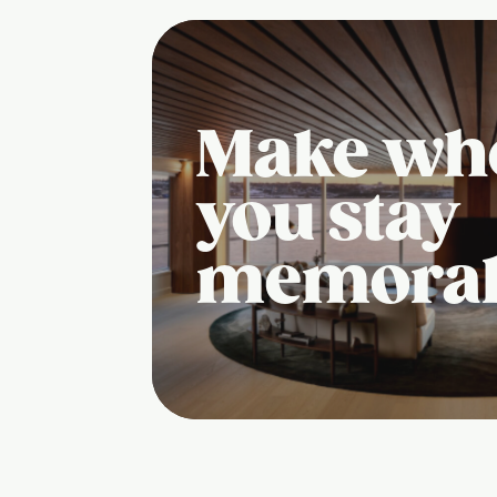
Make wh
you stay
memora