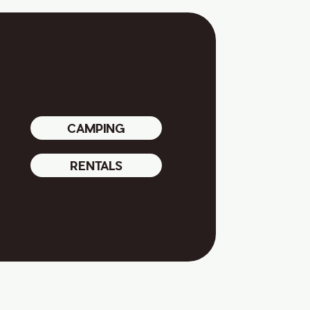
CAMPING
RENTALS