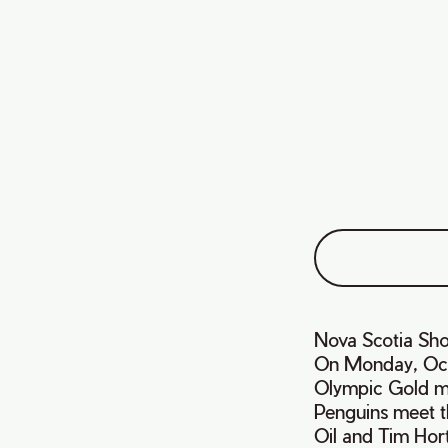
Nova Scotia Sh
On Monday, Oct
Olympic Gold med
Penguins meet t
Oil and Tim Hor