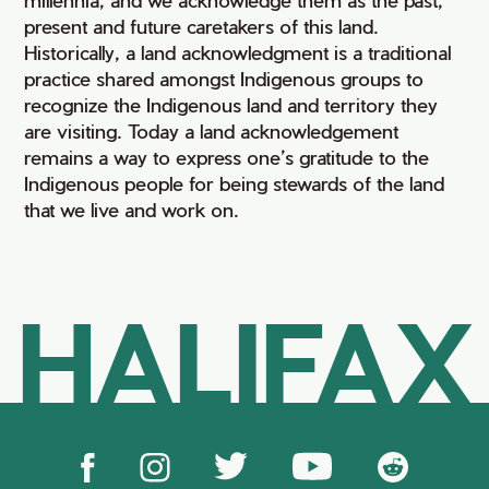
present and future caretakers of this land.
Historically, a land acknowledgment is a traditional
practice shared amongst Indigenous groups to
recognize the Indigenous land and territory they
are visiting. Today a land acknowledgement
remains a way to express one’s gratitude to the
Indigenous people for being stewards of the land
that we live and work on.
HALIFAX