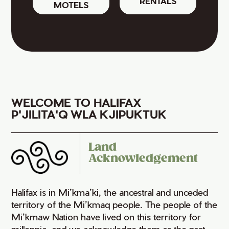
RENTALS
MOTELS
WELCOME TO HALIFAX
P'JILITA'Q WLA KJIPUKTUK
Land
Acknowledgement
Halifax is in Mi’kma’ki, the ancestral and unceded
territory of the Mi’kmaq people. The people of the
Mi’kmaw Nation have lived on this territory for
millennia, and we acknowledge them as the past,