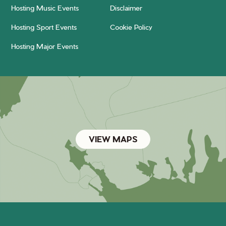
Hosting Music Events
Disclaimer
Hosting Sport Events
Cookie Policy
Hosting Major Events
VIEW MAPS