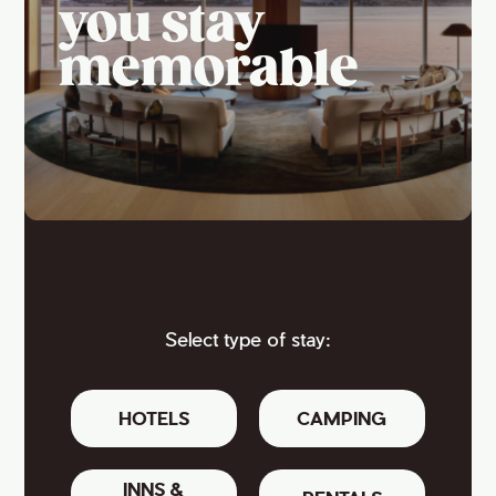
you stay
memorable
Select type of stay:
HOTELS
CAMPING
INNS &