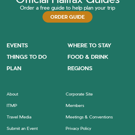
Order a free guide to help plan your trip
ORDER GUIDE
EVENTS
WHERE TO STAY
THINGS TO DO
FOOD & DRINK
PLAN
REGIONS
About
Corporate Site
ITMP
Members
Travel Media
Meetings & Conventions
Submit an Event
Privacy Policy