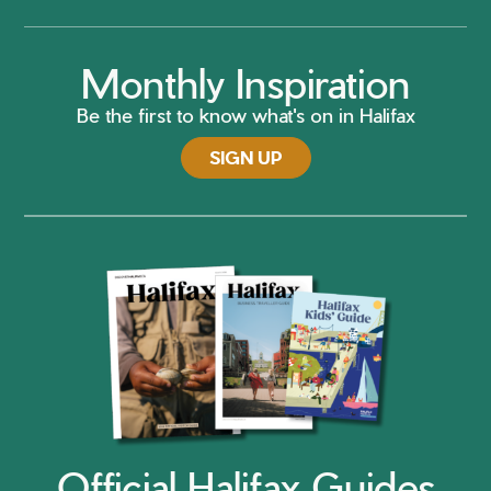
Monthly Inspiration
Be the first to know what's on in Halifax
SIGN UP
Official Halifax Guides