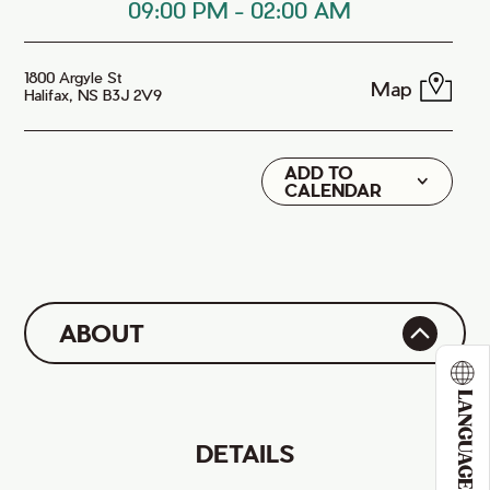
09:00 PM
-
02:00 AM
1800 Argyle St
Map
Halifax, NS B3J 2V9
ADD TO
Google
CALENDAR
iCal
ABOUT
LANGUAGE
DETAILS