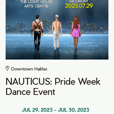
Downtown Halifax
NAUTICUS: Pride Week
Dance Event
JUL 29, 2023
-
JUL 30, 2023