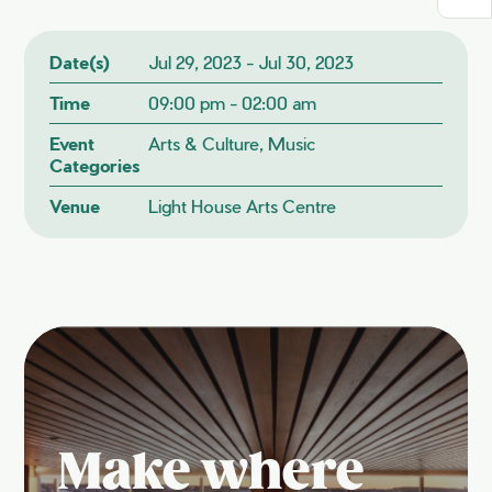
Date(s)
Jul 29, 2023 - Jul 30, 2023
Time
09:00 pm - 02:00 am
Event
Arts & Culture, Music
Categories
Venue
Light House Arts Centre
Make where