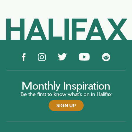
HALIFAX
Monthly Inspiration
Be the first to know what's on in Halifax
SIGN UP