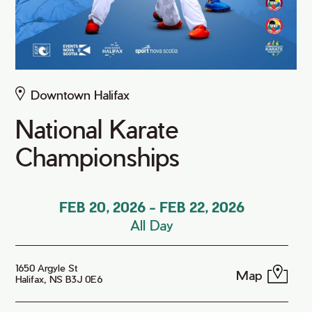
Downtown Halifax
National Karate
Championships
FEB 20, 2026
-
FEB 22, 2026
All Day
1650 Argyle St
Map
Halifax, NS B3J 0E6