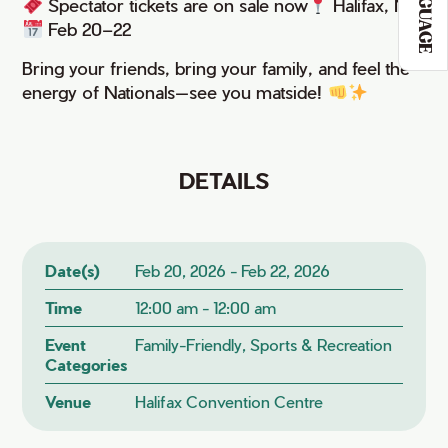
LANGUAGE
Spectator tickets are on sale now
Halifax, NS
Feb 20–22
Bring your friends, bring your family, and feel the
energy of Nationals—see you matside!
DETAILS
Date(s)
Feb 20, 2026 - Feb 22, 2026
Time
12:00 am - 12:00 am
Event
Family-Friendly, Sports & Recreation
Categories
Venue
Halifax Convention Centre