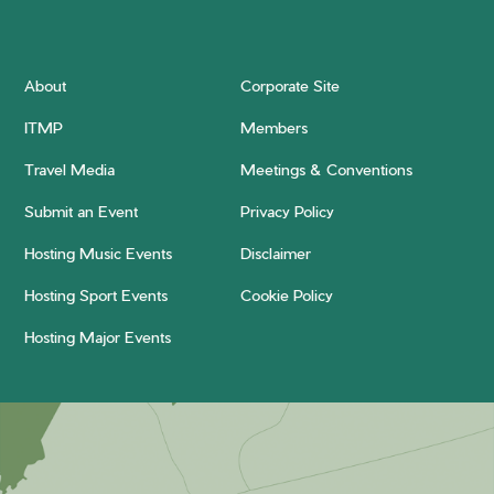
About
Corporate Site
ITMP
Members
Travel Media
Meetings & Conventions
Submit an Event
Privacy Policy
Hosting Music Events
Disclaimer
Hosting Sport Events
Cookie Policy
Hosting Major Events