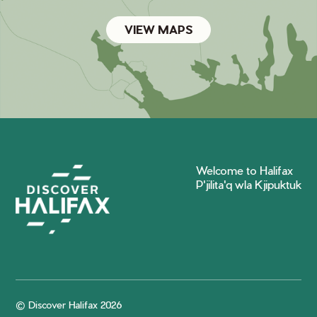
VIEW MAPS
Welcome to Halifax
P'jilita'q wla Kjipuktuk
© Discover Halifax 2026