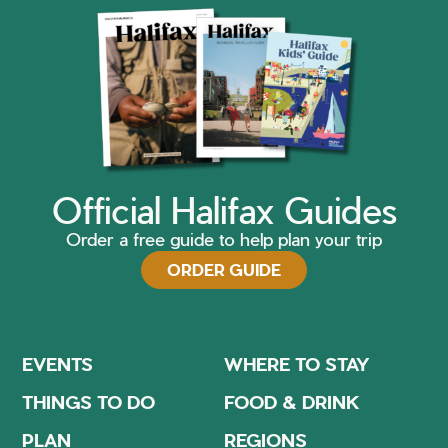
Official Halifax Guides
Order a free guide to help plan your trip
ORDER GUIDE
EVENTS
WHERE TO STAY
THINGS TO DO
FOOD & DRINK
PLAN
REGIONS