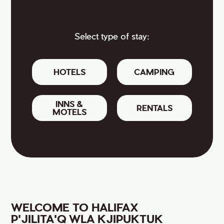
Select type of stay:
HOTELS
CAMPING
INNS &
RENTALS
MOTELS
WELCOME TO HALIFAX
P'JILITA'Q WLA KJIPUKTUK