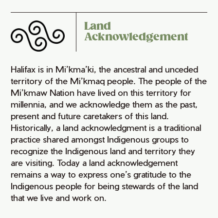
Land
Acknowledgement
Halifax is in Mi’kma’ki, the ancestral and unceded
territory of the Mi’kmaq people. The people of the
Mi’kmaw Nation have lived on this territory for
millennia, and we acknowledge them as the past,
present and future caretakers of this land.
Historically, a land acknowledgment is a traditional
practice shared amongst Indigenous groups to
recognize the Indigenous land and territory they
are visiting. Today a land acknowledgement
remains a way to express one’s gratitude to the
Indigenous people for being stewards of the land
that we live and work on.