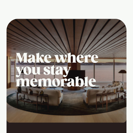
Make where
you stay
memorable