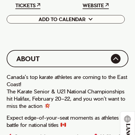
TICKETS
WEBSITE
ADD TO CALENDAR
Google
iCal
ABOUT
Canada’s top karate athletes are coming to the East
Coast!
The Karate Senior & U21 National Championships
hit Halifax, February 20–22, and you won’t want to
miss the action
Expect edge-of-your-seat moments as athletes
battle for national titles