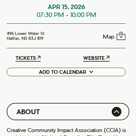
APR 15, 2026
07:30 PM
-
10:00 PM
496 Lower Water St
Map
Halifax, NS B3J 1R9
TICKETS
WEBSITE
ADD TO CALENDAR
Google
iCal
ABOUT
Creative Community Impact Association (CCIA) is