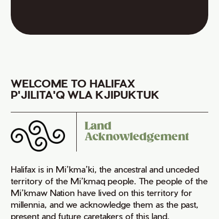
WELCOME TO HALIFAX
P'JILITA'Q WLA KJIPUKTUK
Land
Acknowledgement
Halifax is in Mi’kma’ki, the ancestral and unceded
territory of the Mi’kmaq people. The people of the
Mi’kmaw Nation have lived on this territory for
millennia, and we acknowledge them as the past,
present and future caretakers of this land.