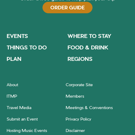
ORDER GUIDE
EVENTS
WHERE TO STAY
THINGS TO DO
FOOD & DRINK
PLAN
REGIONS
About
Corporate Site
ITMP
Members
Travel Media
Meetings & Conventions
Submit an Event
Privacy Policy
Hosting Music Events
Disclaimer