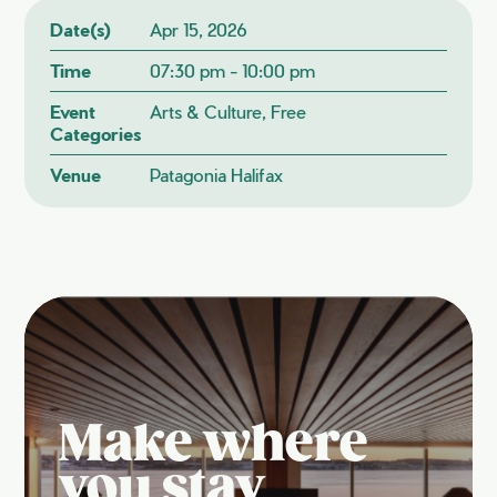
Date(s)
Apr 15, 2026
Time
07:30 pm - 10:00 pm
Event
Arts & Culture, Free
Categories
Venue
Patagonia Halifax
Make where
you stay