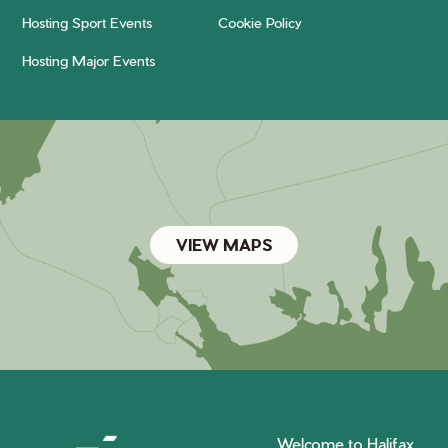
Hosting Sport Events
Cookie Policy
Hosting Major Events
VIEW MAPS
Welcome to Halifax