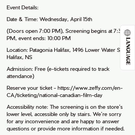
Event Details:
Date & Time: Wednesday, April 15th
(Doors open 7:00 PM), Screening begins at 7:30
PM, event ends: 10:00 PM
LANGUAGE
Location: Patagonia Halifax, 1496 Lower Water St,
Halifax, NS
Admission: Free (e-tickets required to track
attendance)
Reserve your ticket - https://www.zeffy.com/en-
CA/ticketing/national-canadian-film-day
Accessibility note: The screening is on the store’s
lower level, accessible only by stairs. We’re sorry
for any inconvenience and are happy to answer
questions or provide more information if needed.