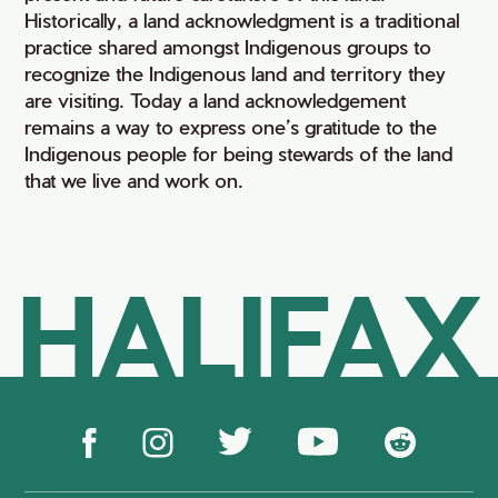
Historically, a land acknowledgment is a traditional
practice shared amongst Indigenous groups to
recognize the Indigenous land and territory they
are visiting. Today a land acknowledgement
remains a way to express one’s gratitude to the
Indigenous people for being stewards of the land
that we live and work on.
HALIFAX