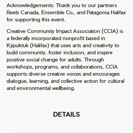
Acknowledgements: Thank you to our partners
Reels Canada, Ensemble Co., and Patagonia Halifax
for supporting this event.
Creative Community Impact Association (CCIA) is
a federally incorporated nonprofit based in
Kjipuktuk (Halifax) that uses arts and creativity to
build community, foster inclusion, and inspire
positive social change for adults. Through
workshops, programs, and collaborations, CCIA
supports diverse creative voices and encourages
dialogue, learning, and collective action for cultural
and environmental wellbeing.
DETAILS