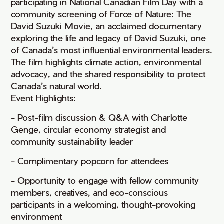
participating in National Canadian Film Day with a
community screening of Force of Nature: The
David Suzuki Movie, an acclaimed documentary
exploring the life and legacy of David Suzuki, one
of Canada’s most influential environmental leaders.
The film highlights climate action, environmental
advocacy, and the shared responsibility to protect
Canada’s natural world.
Event Highlights:
- Post-film discussion & Q&A with Charlotte
Genge, circular economy strategist and
community sustainability leader
- Complimentary popcorn for attendees
- Opportunity to engage with fellow community
members, creatives, and eco-conscious
participants in a welcoming, thought-provoking
environment