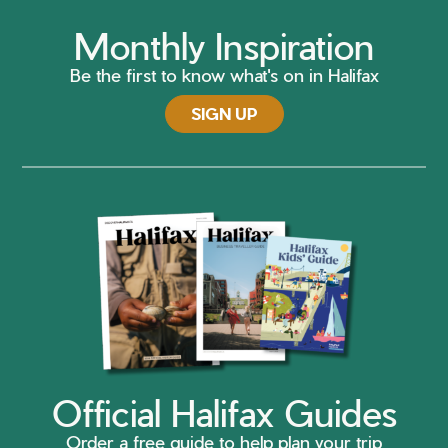
Monthly Inspiration
Be the first to know what's on in Halifax
SIGN UP
Official Halifax Guides
Order a free guide to help plan your trip