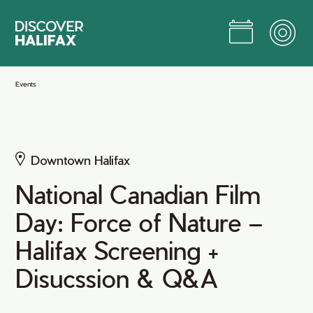
Skip
to
Main
Content
Jump to Main Content
Events
Downtown Halifax
National Canadian Film
Day: Force of Nature –
Halifax Screening +
Disucssion & Q&A