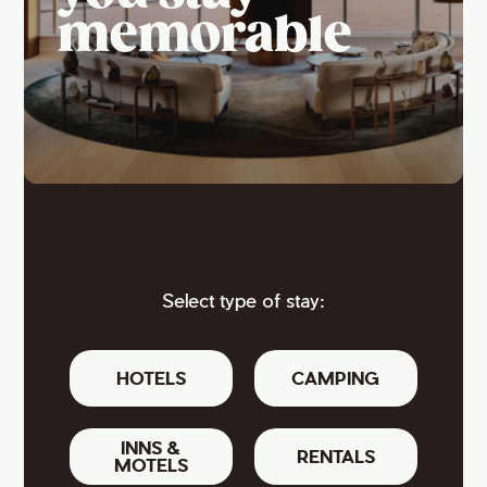
memorable
Select type of stay:
HOTELS
CAMPING
INNS &
RENTALS
MOTELS