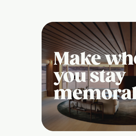
Make wh
you stay
memora