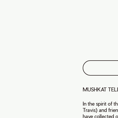
MUSHKAT TELL
In the spirit of 
Travis) and fri
have collected or