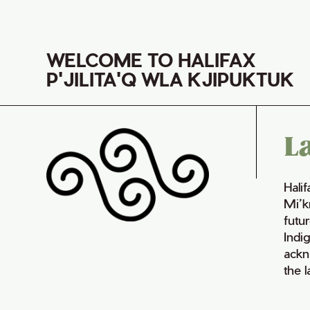
WELCOME TO HALIFAX
P'JILITA'Q WLA KJIPUKTUK
L
Hali
Mi’k
futur
Indi
ackn
the 