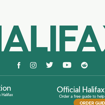
ALIF
tion
Official Halif
 Halifax
Order a free guide to help 
ORDER GUI