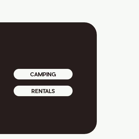
CAMPING
RENTALS