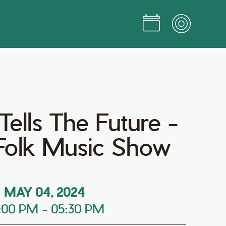
ells The Future -
 Folk Music Show
MAY 04, 2024
:00 PM
-
05:30 PM