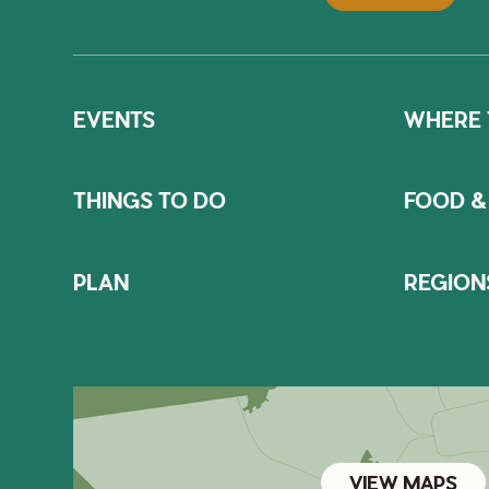
EVENTS
WHERE 
THINGS TO DO
FOOD &
PLAN
REGION
VIEW MAPS