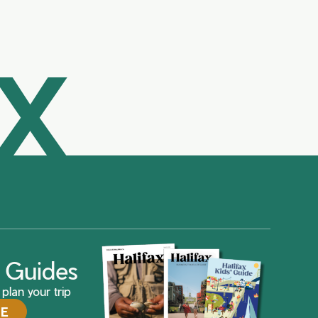
AX
ax Guides
plan your trip
DE