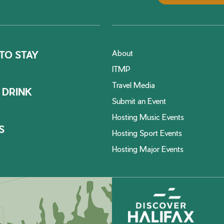
About
TO STAY
ITMP
Travel Media
 DRINK
Submit an Event
Hosting Music Events
S
Hosting Sport Events
Hosting Major Events