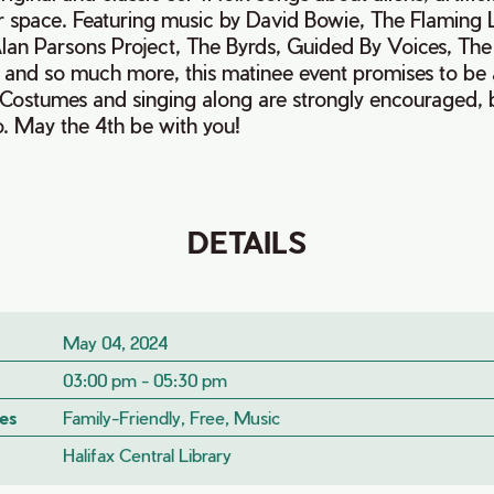
r space. Featuring music by David Bowie, The Flaming L
lan Parsons Project, The Byrds, Guided By Voices, Th
 and so much more, this matinee event promises to be a
s! Costumes and singing along are strongly encouraged, bu
o. May the 4th be with you!
DETAILS
May 04, 2024
03:00 pm - 05:30 pm
es
Family-Friendly, Free, Music
Halifax Central Library