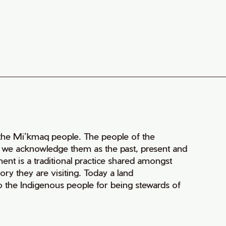
of the Mi’kmaq people. The people of the
nd we acknowledge them as the past, present and
ment is a traditional practice shared amongst
ry they are visiting. Today a land
 the Indigenous people for being stewards of