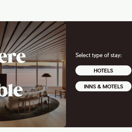
ere
Select type of stay:
HOTELS
ble
INNS & MOTELS