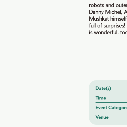
robots and oute
Danny Michel, A
Mushkat himself
full of surprise
is wonderful, to
Date(s)
Time
Event Categori
Venue