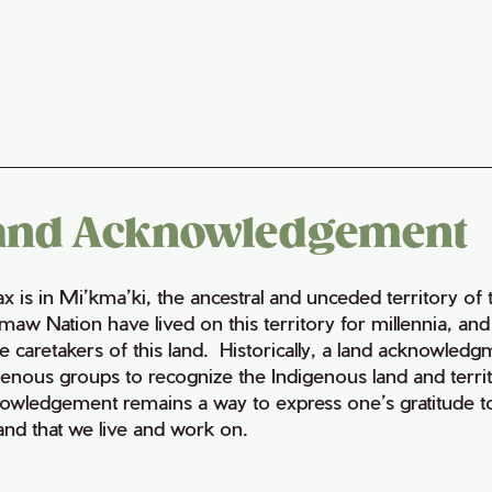
and Acknowledgement
fax is in Mi’kma’ki, the ancestral and unceded territory 
maw Nation have lived on this territory for millennia, a
e caretakers of this land. Historically, a land acknowledg
genous groups to recognize the Indigenous land and territo
owledgement remains a way to express one’s gratitude to
land that we live and work on.