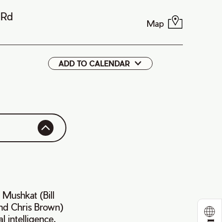
 Rd
Map
ADD TO CALENDAR
Google
iCal
t Mushkat (Bill
nd Chris Brown)
l intelligence,