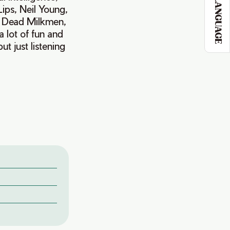
LANGUAGE
ips, Neil Young,
e Dead Milkmen,
 lot of fun and
t just listening