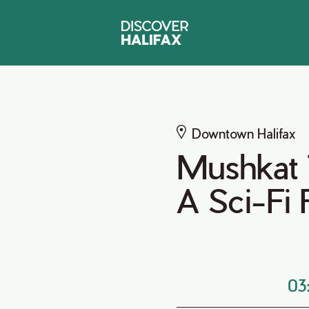
Downtown Halifax
Mushkat T
A Sci-Fi
03