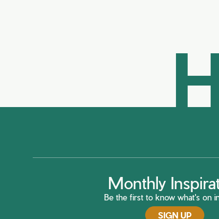
H
Monthly Inspira
Be the first to know what's on in
SIGN UP