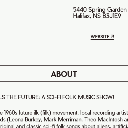
5440 Spring Garden
Halifax, NS B3J1E9
WEBSITE
ABOUT
S THE FUTURE: A SCI-FI FOLK MUSIC SHOW!
the 1960s future ilk (filk) movement, local recording artis
ends (Leona Burkey, Mark Merriman, Theo MacIntosh a
iginal and classic sci-fi folk songs about aliens, artificia