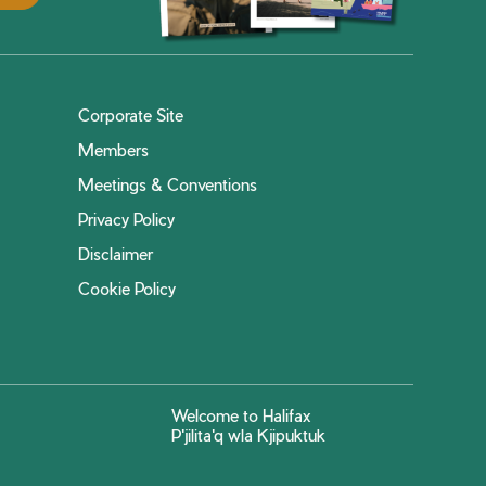
Corporate Site
Members
Meetings & Conventions
Privacy Policy
Disclaimer
Cookie Policy
Welcome to Halifax
P'jilita'q wla Kjipuktuk