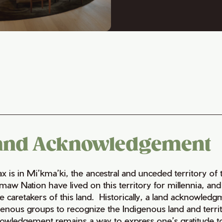
and Acknowledgement
fax is in Mi’kma’ki, the ancestral and unceded territory 
maw Nation have lived on this territory for millennia, a
e caretakers of this land. Historically, a land acknowledg
genous groups to recognize the Indigenous land and territo
owledgement remains a way to express one’s gratitude to