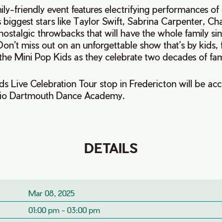
ily-friendly event features electrifying performances o
s biggest stars like Taylor Swift, Sabrina Carpenter, C
us nostalgic throwbacks that will have the whole family s
on’t miss out on an unforgettable show that’s by kids, 
 the Mini Pop Kids as they celebrate two decades of fami
ds Live Celebration Tour stop in Fredericton will be a
udio Dartmouth Dance Academy.
DETAILS
Mar 08, 2025
01:00 pm - 03:00 pm