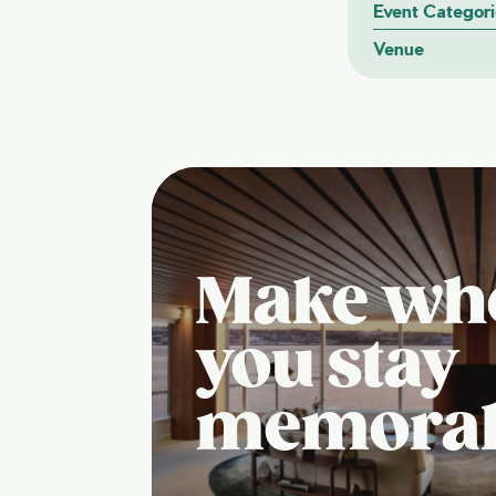
Event Categori
Venue
Make wh
you stay
memora