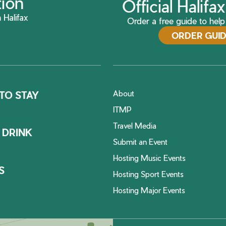
tion
Official Halif
 Halifax
Order a free guide to help 
ORDER GUI
About
TO STAY
ITMP
Travel Media
 DRINK
Submit an Event
Hosting Music Events
S
Hosting Sport Events
Hosting Major Events