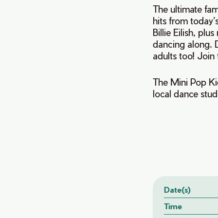
The ultimate fam
hits from today’
Billie Eilish, pl
dancing along. D
adults too! Join
The Mini Pop Ki
local dance st
Date(s)
Time