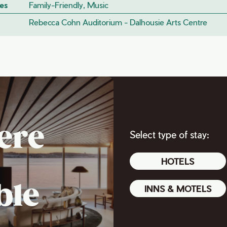
es
Family-Friendly, Music
Rebecca Cohn Auditorium - Dalhousie Arts Centre
ere
Select type of stay:
HOTELS
ble
INNS & MOTELS