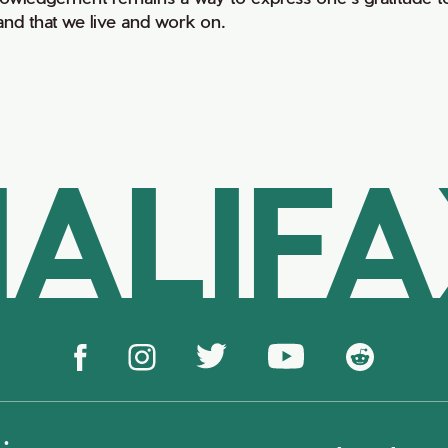
land that we live and work on.
ALIF