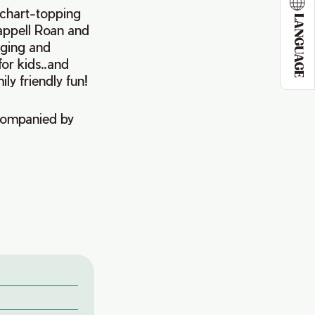
f chart-topping
LANGUAGE
happell Roan and
inging and
for kids..and
ly friendly fun!
ccompanied by