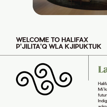
WELCOME TO HALIFAX
P'JILITA'Q WLA KJIPUKTUK
L
Hali
Mi’k
futur
Indi
ackn