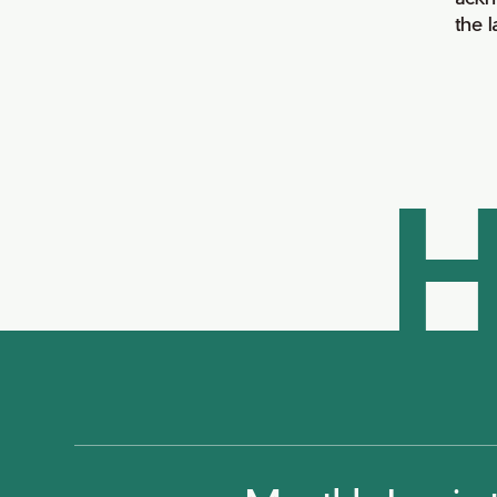
the 
H