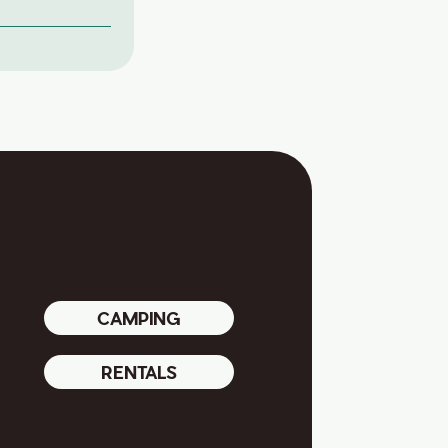
CAMPING
RENTALS