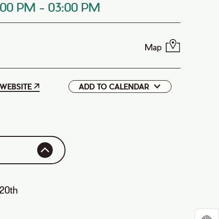
:00 PM
-
03:00 PM
Map
WEBSITE
ADD TO CALENDAR
Google
iCal
 20th