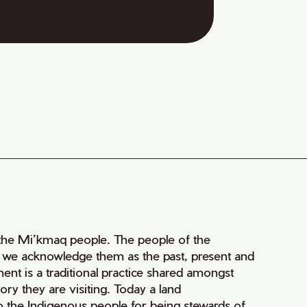
of the Mi’kmaq people. The people of the
nd we acknowledge them as the past, present and
ment is a traditional practice shared amongst
ry they are visiting. Today a land
 the Indigenous people for being stewards of