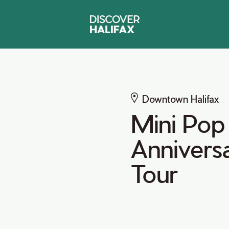
Downtown Halifax
Mini Pop 
Anniversa
Tour