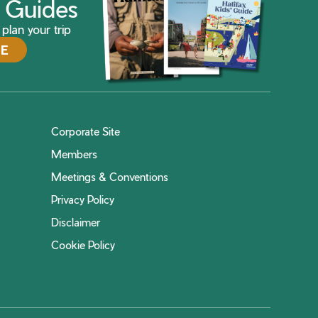
ax Guides
plan your trip
DE
Corporate Site
Members
Meetings & Conventions
Privacy Policy
Disclaimer
Cookie Policy