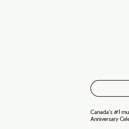
Canada’s #1 musi
Anniversary Cele