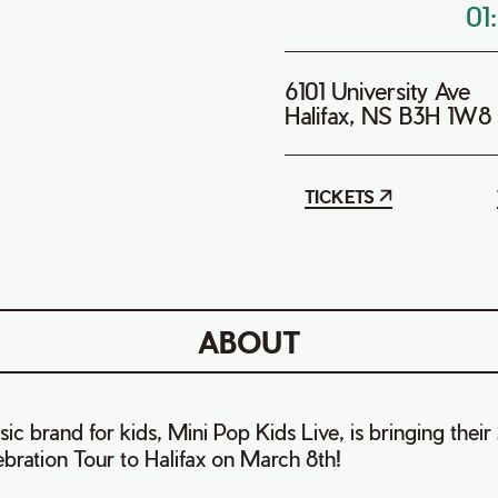
01
6101 University Ave
Halifax, NS B3H 1W8
TICKETS
ABOUT
c brand for kids, Mini Pop Kids Live, is bringing their
bration Tour to Halifax on March 8th!