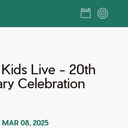
Kids Live - 20th
ry Celebration
MAR 08, 2025