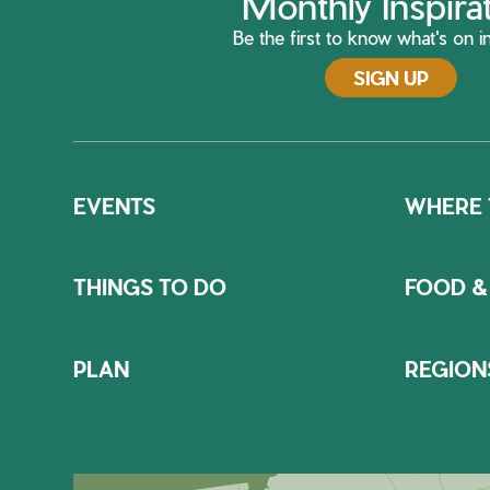
Monthly Inspira
Be the first to know what's on in
SIGN UP
EVENTS
WHERE 
THINGS TO DO
FOOD &
PLAN
REGION