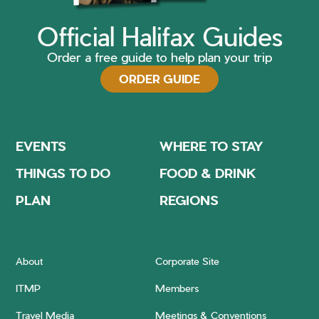
Official Halifax Guides
Order a free guide to help plan your trip
ORDER GUIDE
EVENTS
WHERE TO STAY
THINGS TO DO
FOOD & DRINK
PLAN
REGIONS
About
Corporate Site
ITMP
Members
Travel Media
Meetings & Conventions