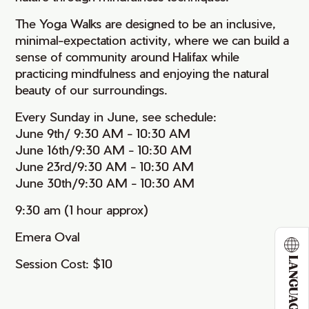
The Yoga Walks are designed to be an inclusive,
minimal-expectation activity, where we can build a
sense of community around Halifax while
practicing mindfulness and enjoying the natural
beauty of our surroundings.
Every Sunday in June, see schedule:
June 9th/ 9:30 AM - 10:30 AM
June 16th/9:30 AM - 10:30 AM
June 23rd/9:30 AM - 10:30 AM
June 30th/9:30 AM - 10:30 AM
9:30 am (1 hour approx)
Emera Oval
LANGUAGE
Session Cost: $10