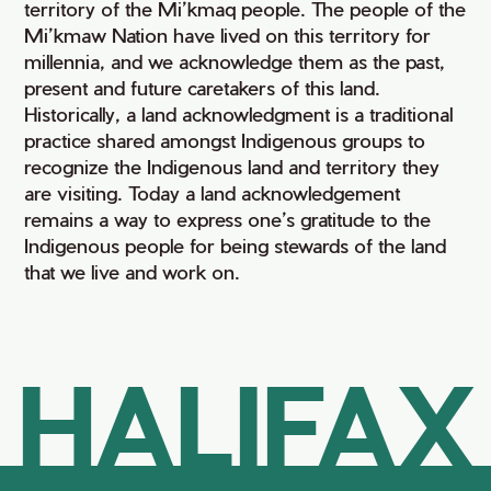
territory of the Mi’kmaq people. The people of the
Mi’kmaw Nation have lived on this territory for
millennia, and we acknowledge them as the past,
present and future caretakers of this land.
Historically, a land acknowledgment is a traditional
practice shared amongst Indigenous groups to
recognize the Indigenous land and territory they
are visiting. Today a land acknowledgement
remains a way to express one’s gratitude to the
Indigenous people for being stewards of the land
that we live and work on.
HALIFAX