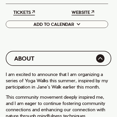
TICKETS
WEBSITE
ADD TO CALENDAR
Google
iCal
ABOUT
I am excited to announce that I am organizing a
series of Yoga Walks this summer, inspired by my
participation in Jane’s Walk earlier this month.
This community movement deeply inspired me,
and I am eager to continue fostering community
connections and enhancing our connection with
nature through mindfulness techniques.