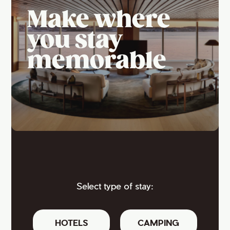
Make where
you stay
memorable
Select type of stay:
HOTELS
CAMPING