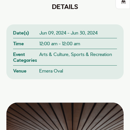
DETAILS
Date(s)
Jun 09, 2024 - Jun 30, 2024
Time
12:00 am - 12:00 am
Event
Arts & Culture, Sports & Recreation
Categories
Venue
Emera Oval