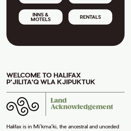
INNS &
RENTALS
MOTELS
WELCOME TO HALIFAX
P'JILITA'Q WLA KJIPUKTUK
Land
Acknowledgement
Halifax is in Mi’kma’ki, the ancestral and unceded