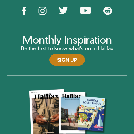
Monthly Inspiration
Be the first to know what's on in Halifax
SIGN UP