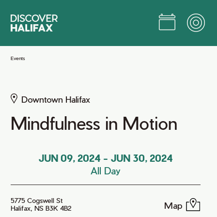
Skip
to
Main
Content
Jump to Main Content
Events
Downtown Halifax
Mindfulness in Motion
JUN 09, 2024
-
JUN 30, 2024
All Day
5775 Cogswell St
Map
Halifax, NS B3K 4B2