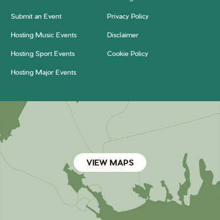
Submit an Event
Privacy Policy
Hosting Music Events
Disclaimer
Hosting Sport Events
Cookie Policy
Hosting Major Events
VIEW MAPS