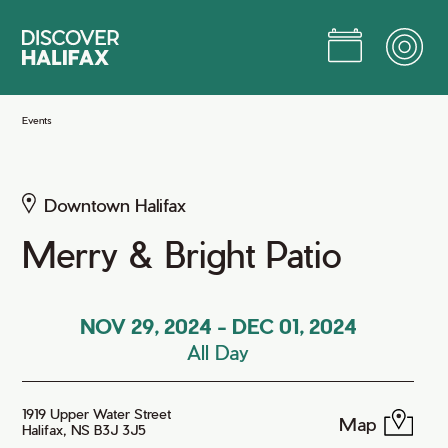
Skip
to
Main
Content
Jump to Main Content
Events
Downtown Halifax
Merry & Bright Patio
NOV 29, 2024
-
DEC 01, 2024
All Day
1919 Upper Water Street
Map
Halifax, NS B3J 3J5