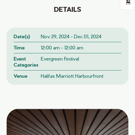
DETAILS
Date(s)
Nov 29, 2024 - Dec 01, 2024
Time
12:00 am - 12:00 am
Event
Evergreen Festival
Categories
Venue
Halifax Marriott Harbourfront