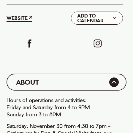
ADD TO
Google
WEBSITE
CALENDAR
iCal
ABOUT
Hours of operations and activities:
Friday and Saturday from 4 to 9PM
Sunday from 3 to 8PM
Saturday, November 30 from 4:30 to 7pm -
Caricatures by Don & Special Visits from our