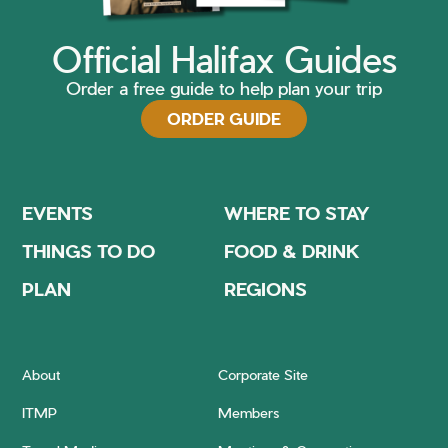
Official Halifax Guides
Order a free guide to help plan your trip
ORDER GUIDE
EVENTS
WHERE TO STAY
THINGS TO DO
FOOD & DRINK
PLAN
REGIONS
About
Corporate Site
ITMP
Members