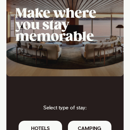
Make where
you stay
memorable
Select type of stay:
HOTELS
CAMPING