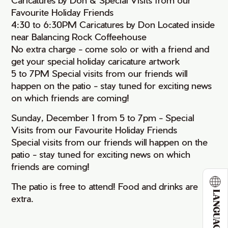
Favourite Holiday Friends
4:30 to 6:30PM Caricatures by Don Located inside
near Balancing Rock Coffeehouse
No extra charge - come solo or with a friend and
get your special holiday caricature artwork
5 to 7PM Special visits from our friends will
happen on the patio - stay tuned for exciting news
on which friends are coming!
Sunday, December 1 from 5 to 7pm - Special
Visits from our Favourite Holiday Friends
Special visits from our friends will happen on the
patio - stay tuned for exciting news on which
friends are coming!
The patio is free to attend! Food and drinks are
LANGUAGE
extra.