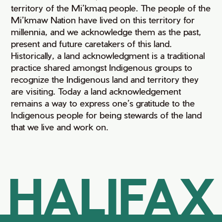
territory of the Mi’kmaq people. The people of the
Mi’kmaw Nation have lived on this territory for
millennia, and we acknowledge them as the past,
present and future caretakers of this land.
Historically, a land acknowledgment is a traditional
practice shared amongst Indigenous groups to
recognize the Indigenous land and territory they
are visiting. Today a land acknowledgement
remains a way to express one’s gratitude to the
Indigenous people for being stewards of the land
that we live and work on.
HALIFAX