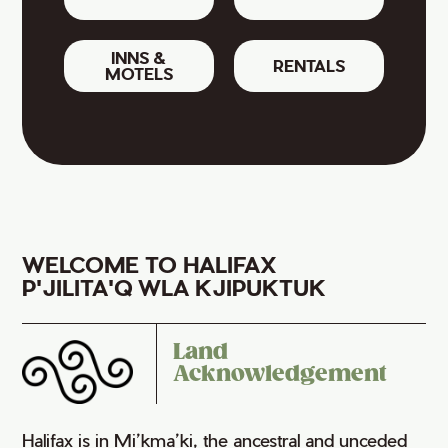
INNS &
RENTALS
MOTELS
WELCOME TO HALIFAX
P'JILITA'Q WLA KJIPUKTUK
Land
Acknowledgement
Halifax is in Mi’kma’ki, the ancestral and unceded