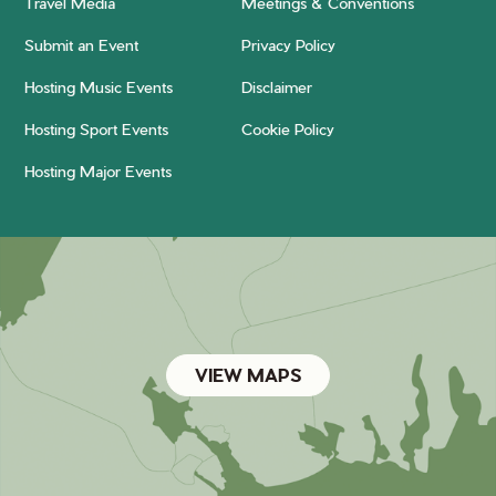
Travel Media
Meetings & Conventions
Submit an Event
Privacy Policy
Hosting Music Events
Disclaimer
Hosting Sport Events
Cookie Policy
Hosting Major Events
VIEW MAPS