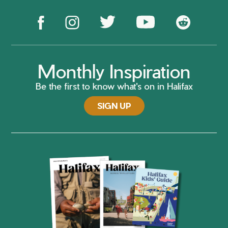
Monthly Inspiration
Be the first to know what's on in Halifax
SIGN UP