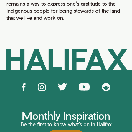
remains a way to express one’s gratitude to the
Indigenous people for being stewards of the land
that we live and work on.
HALIFAX
Monthly Inspiration
Be the first to know what's on in Halifax