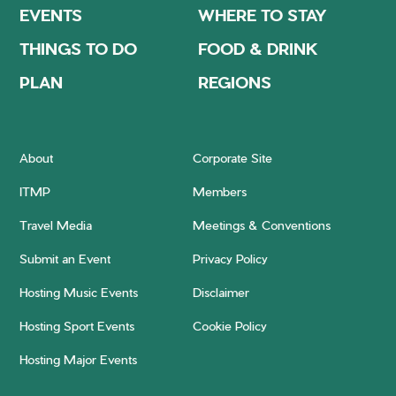
EVENTS
WHERE TO STAY
THINGS TO DO
FOOD & DRINK
PLAN
REGIONS
About
Corporate Site
ITMP
Members
Travel Media
Meetings & Conventions
Submit an Event
Privacy Policy
Hosting Music Events
Disclaimer
Hosting Sport Events
Cookie Policy
Hosting Major Events