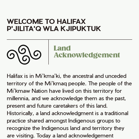
WELCOME TO HALIFAX
P'JILITA'Q WLA KJIPUKTUK
Land
Acknowledgement
Halifax is in Mi’kma’ki, the ancestral and unceded
territory of the Mi’kmaq people. The people of the
Mi’kmaw Nation have lived on this territory for
millennia, and we acknowledge them as the past,
present and future caretakers of this land.
Historically, a land acknowledgment is a traditional
practice shared amongst Indigenous groups to
recognize the Indigenous land and territory they
are visiting. Today a land acknowledgement