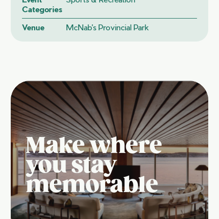
Categories
Venue
McNab’s Provincial Park
Make where
you stay
memorable