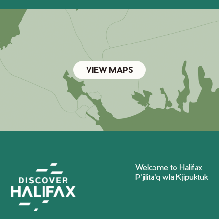
VIEW MAPS
Welcome to Halifax
P'jilita'q wla Kjipuktuk