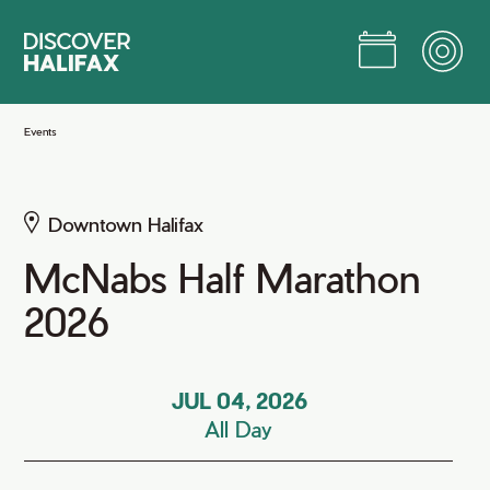
Skip
to
Main
Content
Jump to Main Content
Events
Downtown Halifax
McNabs Half Marathon
2026
JUL 04, 2026
All Day