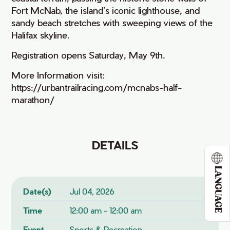
Fort McNab, the island’s iconic lighthouse, and
sandy beach stretches with sweeping views of the
Halifax skyline.
Registration opens Saturday, May 9th.
More Information visit:
https://urbantrailracing.com/mcnabs-half-
marathon/
DETAILS
LANGUAGE
Date(s)
Jul 04, 2026
Time
12:00 am - 12:00 am
Event
Sports & Recreation