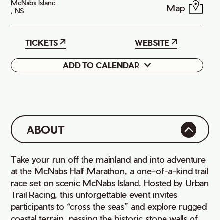
McNabs Island
Map
, NS
TICKETS
WEBSITE
ADD TO CALENDAR
Google
iCal
ABOUT
Take your run off the mainland and into adventure
at the McNabs Half Marathon, a one-of-a-kind trail
race set on scenic McNabs Island. Hosted by Urban
Trail Racing, this unforgettable event invites
participants to “cross the seas” and explore rugged
coastal terrain, passing the historic stone walls of