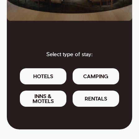
Select type of stay:
HOTELS
CAMPING
INNS &
RENTALS
MOTELS