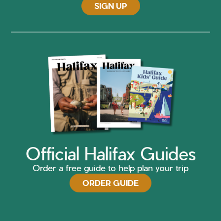
SIGN UP
Official Halifax Guides
Order a free guide to help plan your trip
ORDER GUIDE