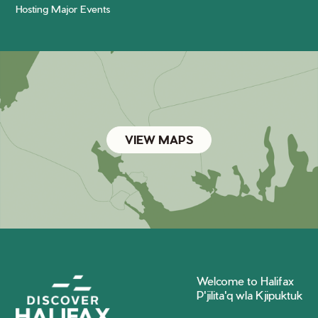
Hosting Major Events
VIEW MAPS
Welcome to Halifax
P'jilita'q wla Kjipuktuk