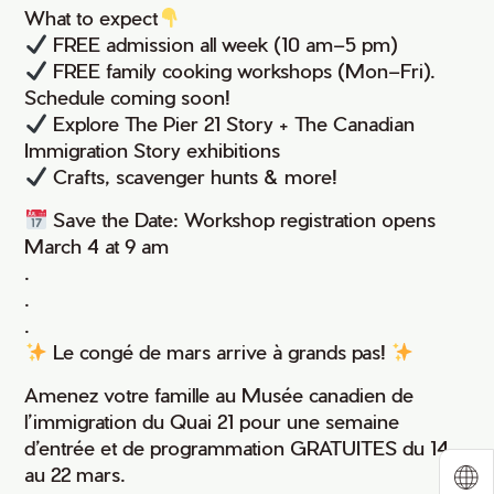
What to expect
FREE admission all week (10 am–5 pm)
FREE family cooking workshops (Mon–Fri).
Schedule coming soon!
Explore The Pier 21 Story + The Canadian
Immigration Story exhibitions
Crafts, scavenger hunts & more!
Save the Date: Workshop registration opens
March 4 at 9 am
.
.
.
Le congé de mars arrive à grands pas!
Amenez votre famille au Musée canadien de
l’immigration du Quai 21 pour une semaine
d’entrée et de programmation GRATUITES du 14
au 22 mars.