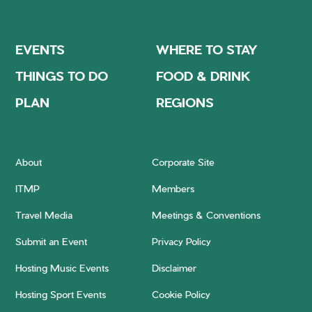
EVENTS
WHERE TO STAY
THINGS TO DO
FOOD & DRINK
PLAN
REGIONS
About
Corporate Site
ITMP
Members
Travel Media
Meetings & Conventions
Submit an Event
Privacy Policy
Hosting Music Events
Disclaimer
Hosting Sport Events
Cookie Policy