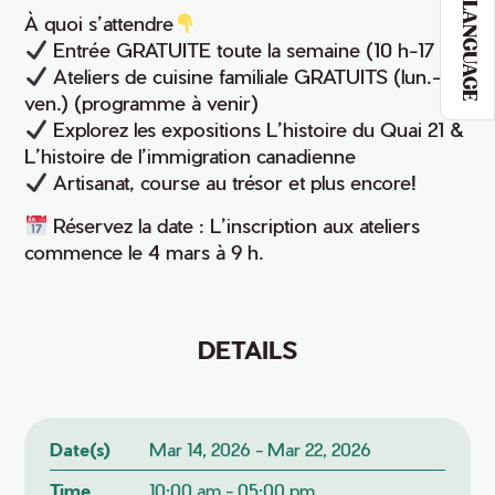
LANGUAGE
À quoi s’attendre
Entrée GRATUITE toute la semaine (10 h-17 h)
Ateliers de cuisine familiale GRATUITS (lun.-
ven.) (programme à venir)
Explorez les expositions L’histoire du Quai 21 &
L’histoire de l’immigration canadienne
Artisanat, course au trésor et plus encore!
Réservez la date : L’inscription aux ateliers
commence le 4 mars à 9 h.
DETAILS
Date(s)
Mar 14, 2026 - Mar 22, 2026
Time
10:00 am - 05:00 pm