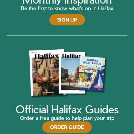
Be the first to know what's on in Halifax
SIGN UP
Official Halifax Guides
Order a free guide to help plan your trip
ORDER GUIDE