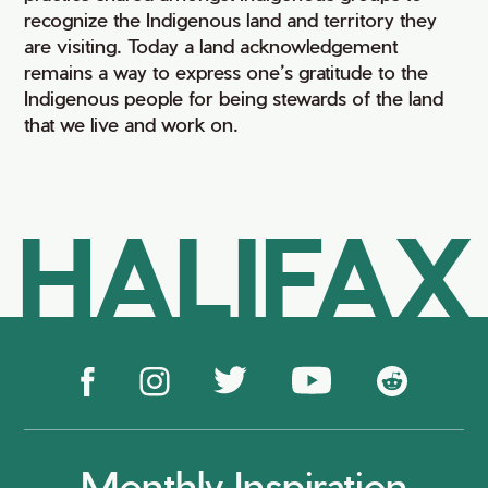
recognize the Indigenous land and territory they
are visiting. Today a land acknowledgement
remains a way to express one’s gratitude to the
Indigenous people for being stewards of the land
that we live and work on.
HALIFAX
Monthly Inspiration