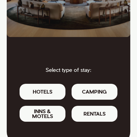
Select type of stay:
HOTELS
CAMPING
INNS &
RENTALS
MOTELS