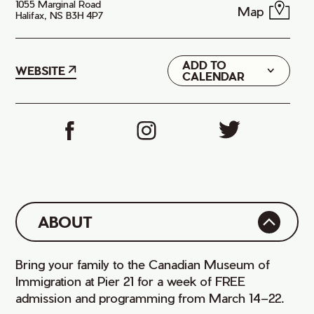
1055 Marginal Road
Map
Halifax, NS B3H 4P7
ADD TO
Google
WEBSITE
CALENDAR
iCal
ABOUT
Bring your family to the Canadian Museum of
Immigration at Pier 21 for a week of FREE
admission and programming from March 14–22.