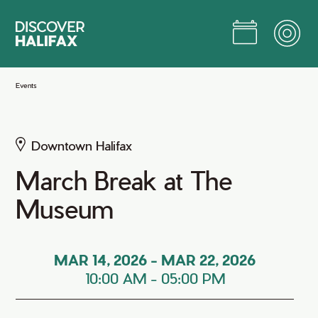
Skip
to
Main
Content
Jump to Main Content
Events
Downtown Halifax
March Break at The
Museum
MAR 14, 2026
-
MAR 22, 2026
10:00 AM
-
05:00 PM