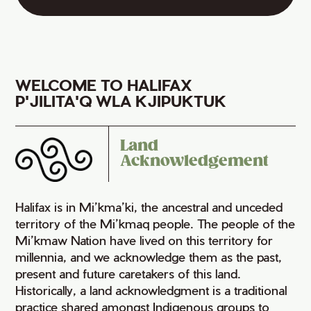
WELCOME TO HALIFAX
P'JILITA'Q WLA KJIPUKTUK
Land
Acknowledgement
Halifax is in Mi’kma’ki, the ancestral and unceded
territory of the Mi’kmaq people. The people of the
Mi’kmaw Nation have lived on this territory for
millennia, and we acknowledge them as the past,
present and future caretakers of this land.
Historically, a land acknowledgment is a traditional
practice shared amongst Indigenous groups to