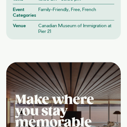
Event
Family-Friendly, Free, French
Categories
Venue
Canadian Museum of Immigration at
Pier 21
Make where
you stay
memorable