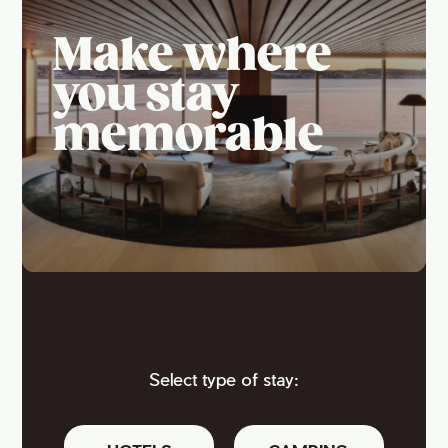
Make where
you stay
memorable
Select type of stay: