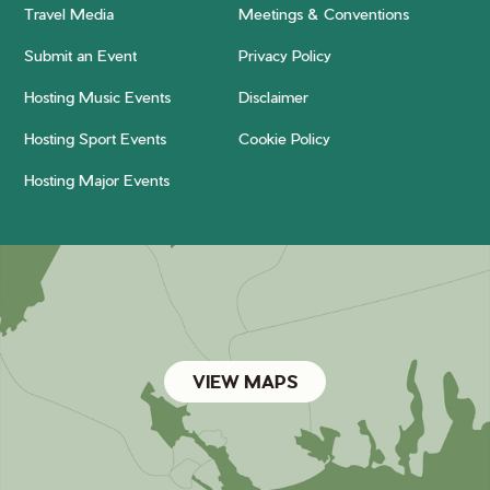
Travel Media
Meetings & Conventions
Submit an Event
Privacy Policy
Hosting Music Events
Disclaimer
Hosting Sport Events
Cookie Policy
Hosting Major Events
VIEW MAPS