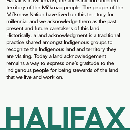
Halifax is in Mi’kma’ki, the ancestral and unceded
territory of the Mi’kmaq people. The people of the
Mi’kmaw Nation have lived on this territory for
millennia, and we acknowledge them as the past,
present and future caretakers of this land.
Historically, a land acknowledgment is a traditional
practice shared amongst Indigenous groups to
recognize the Indigenous land and territory they
are visiting. Today a land acknowledgement
remains a way to express one’s gratitude to the
Indigenous people for being stewards of the land
that we live and work on.
HALIFAX