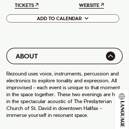
TICKETS
WEBSITE
ADD TO CALENDAR
Google
iCal
ABOUT
Rezound uses voice, instruments, percussion and
electronics to explore tonality and expression. All
improvised - each event is unique to that moment
in the space together. These two evenings are held
in the spectacular acoustic of The Presbyterian
LANGUAGE
Church of St. David in downtown Halifax -
immerse yourself in resonant space.