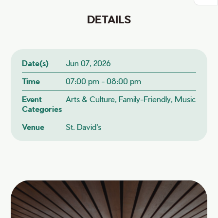
DETAILS
Date(s)
Jun 07, 2026
Time
07:00 pm - 08:00 pm
Event
Arts & Culture, Family-Friendly, Music
Categories
Venue
St. David's