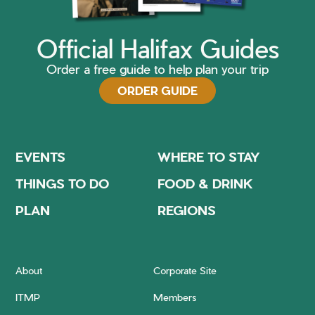
Official Halifax Guides
Order a free guide to help plan your trip
ORDER GUIDE
EVENTS
WHERE TO STAY
THINGS TO DO
FOOD & DRINK
PLAN
REGIONS
About
Corporate Site
ITMP
Members