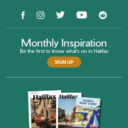
Monthly Inspiration
Be the first to know what's on in Halifax
SIGN UP