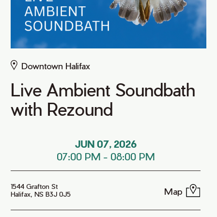
Downtown Halifax
Live Ambient Soundbath
with Rezound
JUN 07, 2026
07:00 PM
-
08:00 PM
1544 Grafton St
Map
Halifax, NS B3J 0J5