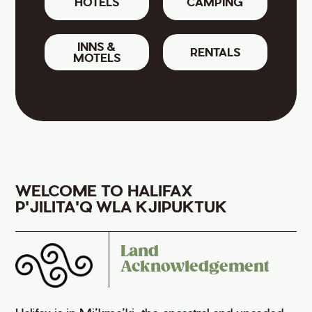
HOTELS
CAMPING
INNS &
RENTALS
MOTELS
WELCOME TO HALIFAX
P'JILITA'Q WLA KJIPUKTUK
Land
Acknowledgement