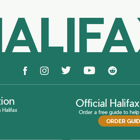
ALIF
tion
Official Halif
 Halifax
Order a free guide to help 
ORDER GUI