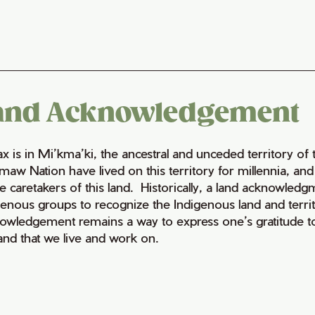
and Acknowledgement
fax is in Mi’kma’ki, the ancestral and unceded territory 
maw Nation have lived on this territory for millennia, a
e caretakers of this land. Historically, a land acknowledg
genous groups to recognize the Indigenous land and territo
owledgement remains a way to express one’s gratitude to
land that we live and work on.