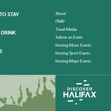
About
TO STAY
ITMP
Travel Media
 DRINK
Submit an Event
Hosting Music Events
S
Hosting Sport Events
Hosting Major Events