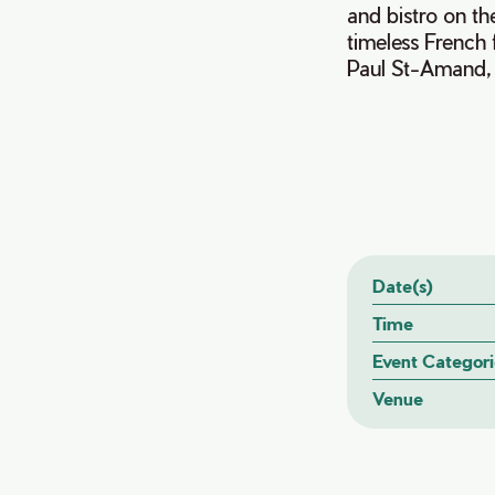
and bistro on th
timeless French 
Paul St-Amand, g
Date(s)
Time
Event Categori
Venue