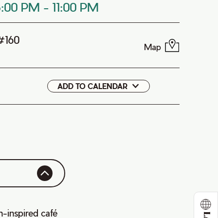
8:00 PM
-
11:00 PM
 #160
Map
ADD TO CALENDAR
Google
iCal
n-inspired café