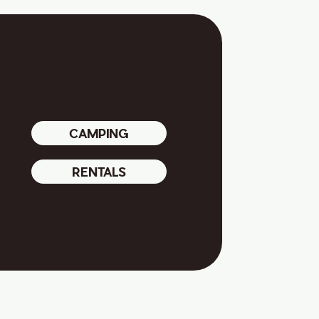
CAMPING
RENTALS