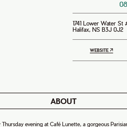
0
1741 Lower Water St
Halifax, NS B3J 0J2
WEBSITE
ABOUT
 Thursday evening at Café Lunette, a gorgeous Parisia