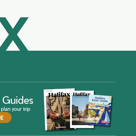
AX
ax Guides
plan your trip
DE