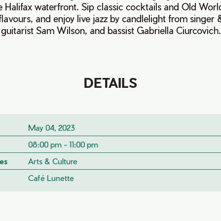
e Halifax waterfront. Sip classic cocktails and Old Wor
flavours, and enjoy live jazz by candlelight from singer
uitarist Sam Wilson, and bassist Gabriella Ciurcovich
DETAILS
May 04, 2023
08:00 pm - 11:00 pm
es
Arts & Culture
Café Lunette