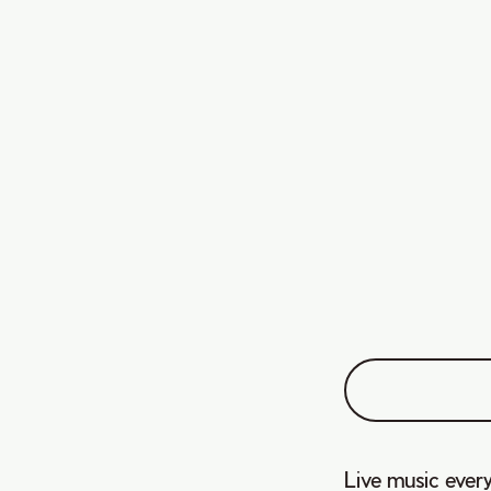
Live music every