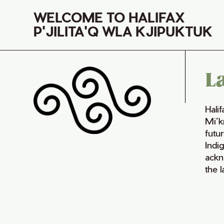
WELCOME TO HALIFAX
P'JILITA'Q WLA KJIPUKTUK
L
Hali
Mi’k
futur
Indi
ackn
the 