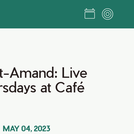
St-Amand: Live
rsdays at Café
MAY 04, 2023