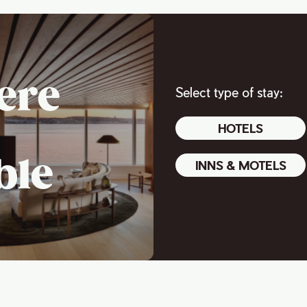
ere
Select type of stay:
HOTELS
ble
INNS & MOTELS