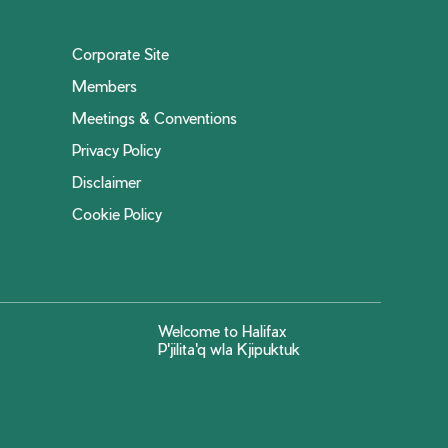
Corporate Site
Members
Meetings & Conventions
Privacy Policy
Disclaimer
Cookie Policy
Welcome to Halifax
P'jilita'q wla Kjipuktuk