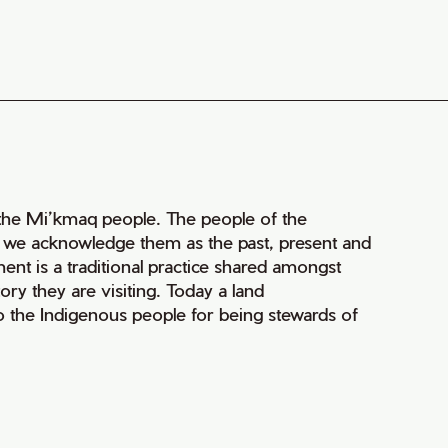
of the Mi’kmaq people. The people of the
nd we acknowledge them as the past, present and
ment is a traditional practice shared amongst
ry they are visiting. Today a land
 the Indigenous people for being stewards of