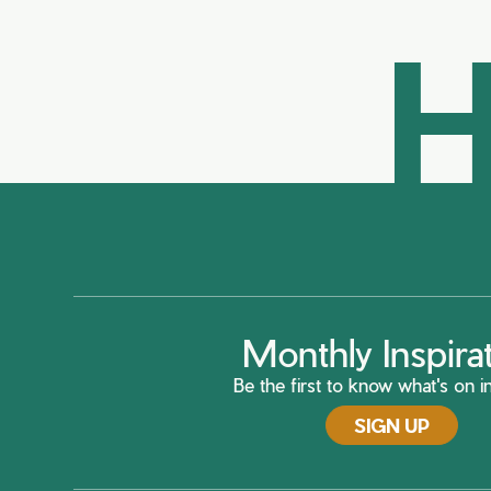
H
Monthly Inspira
Be the first to know what's on in
SIGN UP