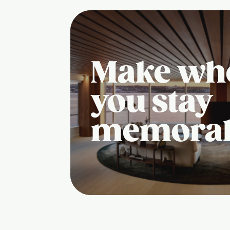
Make wh
you stay
memora