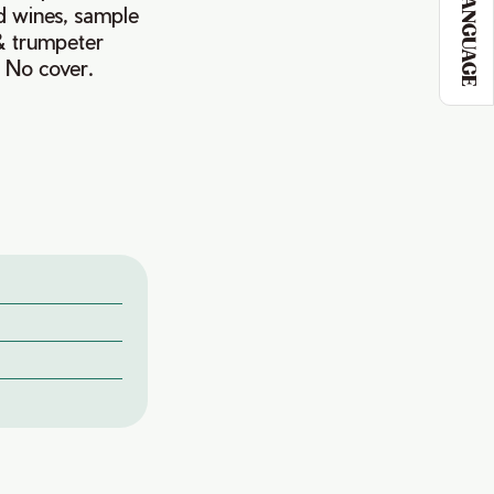
LANGUAGE
ld wines, sample
 & trumpeter
. No cover.