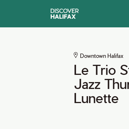
Downtown Halifax
Le Trio 
Jazz Thu
Lunette