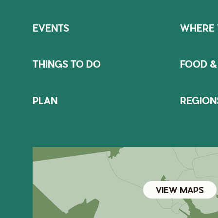
EVENTS
WHERE 
THINGS TO DO
FOOD &
PLAN
REGION
VIEW MAPS