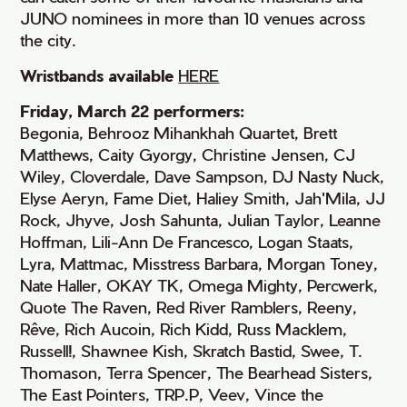
JUNO nominees in more than 10 venues across
the city.
Wristbands available
HERE
Friday, March 22 performers:
Begonia, Behrooz Mihankhah Quartet, Brett
Matthews, Caity Gyorgy, Christine Jensen, CJ
Wiley, Cloverdale, Dave Sampson, DJ Nasty Nuck,
Elyse Aeryn, Fame Diet, Haliey Smith, Jah'Mila, JJ
Rock, Jhyve, Josh Sahunta, Julian Taylor, Leanne
Hoffman, Lili-Ann De Francesco, Logan Staats,
Lyra, Mattmac, Misstress Barbara, Morgan Toney,
Nate Haller, OKAY TK, Omega Mighty, Percwerk,
Quote The Raven, Red River Ramblers, Reeny,
Rêve, Rich Aucoin, Rich Kidd, Russ Macklem,
Russell!, Shawnee Kish, Skratch Bastid, Swee, T.
Thomason, Terra Spencer, The Bearhead Sisters,
The East Pointers, TRP.P, Veev, Vince the