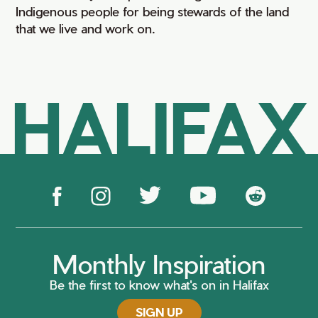
Indigenous people for being stewards of the land
that we live and work on.
HALIFAX
Monthly Inspiration
Be the first to know what's on in Halifax
SIGN UP