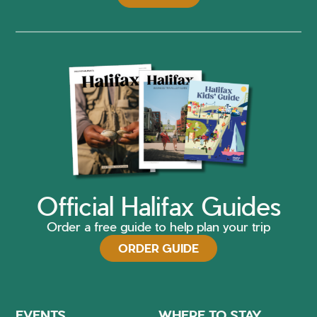
Official Halifax Guides
Order a free guide to help plan your trip
ORDER GUIDE
EVENTS
WHERE TO STAY