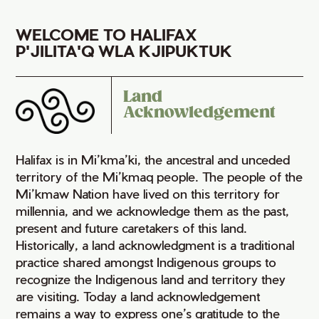
WELCOME TO HALIFAX
P'JILITA'Q WLA KJIPUKTUK
Land
Acknowledgement
Halifax is in Mi’kma’ki, the ancestral and unceded
territory of the Mi’kmaq people. The people of the
Mi’kmaw Nation have lived on this territory for
millennia, and we acknowledge them as the past,
present and future caretakers of this land.
Historically, a land acknowledgment is a traditional
practice shared amongst Indigenous groups to
recognize the Indigenous land and territory they
are visiting. Today a land acknowledgement
remains a way to express one’s gratitude to the