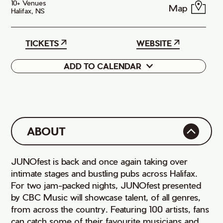
10+ Venues
Map
Halifax, NS
TICKETS
WEBSITE
ADD TO CALENDAR
Google
iCal
ABOUT
JUNOfest is back and once again taking over
intimate stages and bustling pubs across Halifax.
For two jam-packed nights, JUNOfest presented
by CBC Music will showcase talent, of all genres,
from across the country. Featuring 100 artists, fans
can catch some of their favourite musicians and