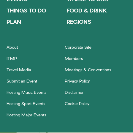
THINGS TO DO
FOOD & DRINK
PLAN
REGIONS
About
Corporate Site
ITMP
Members
Travel Media
Meetings & Conventions
Submit an Event
Privacy Policy
Hosting Music Events
Disclaimer
Hosting Sport Events
Cookie Policy
Hosting Major Events