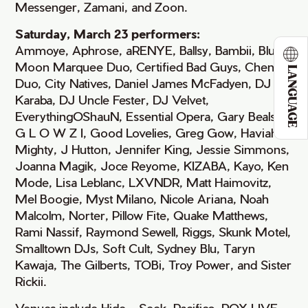
Messenger, Zamani, and Zoon.
Saturday, March 23 performers:
Ammoye, Aphrose, aRENYE, Ballsy, Bambii, Blue
Moon Marquee Duo, Certified Bad Guys, Cheng²
LANGUAGE
Duo, City Natives, Daniel James McFadyen, DJ
Karaba, DJ Uncle Fester, DJ Velvet,
EverythingOShauN, Essential Opera, Gary Beals,
G L O W Z I, Good Lovelies, Greg Gow, Haviah
Mighty, J Hutton, Jennifer King, Jessie Simmons,
Joanna Magik, Joce Reyome, KIZABA, Kayo, Ken
Mode, Lisa Leblanc, LXVNDR, Matt Haimovitz,
Mel Boogie, Myst Milano, Nicole Ariana, Noah
Malcolm, Norter, Pillow Fite, Quake Matthews,
Rami Nassif, Raymond Sewell, Riggs, Skunk Motel,
Smalltown DJs, Soft Cult, Sydney Blu, Taryn
Kawaja, The Gilberts, TOBi, Troy Power, and Sister
Rickii.
Venues include Hide + Seek, Pacifico, ROX LIVE,