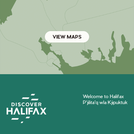
VIEW MAPS
Welcome to Halifax
P'jilita'q wla Kjipuktuk