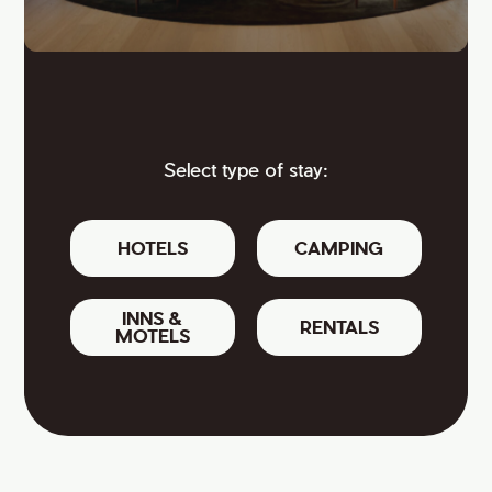
Select type of stay:
HOTELS
CAMPING
INNS &
RENTALS
MOTELS