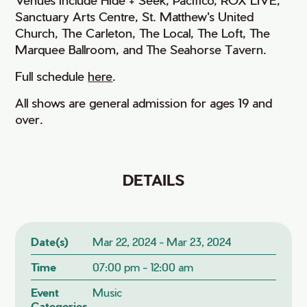
Sanctuary Arts Centre, St. Matthew's United
Church, The Carleton, The Local, The Loft, The
Marquee Ballroom, and The Seahorse Tavern.
Full schedule
here
.
All shows are general admission for ages 19 and
over.
DETAILS
Date(s)
Mar 22, 2024 - Mar 23, 2024
Time
07:00 pm - 12:00 am
Event
Music
Categories