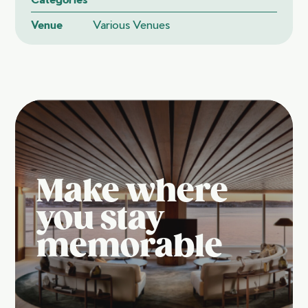
Venue
Various Venues
Make where
you stay
memorable