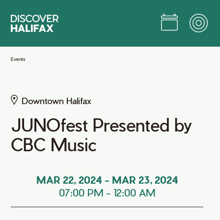
Skip
to
Main
Content
Jump to Main Content
Events
Downtown Halifax
JUNOfest Presented by
CBC Music
MAR 22, 2024
-
MAR 23, 2024
07:00 PM
-
12:00 AM