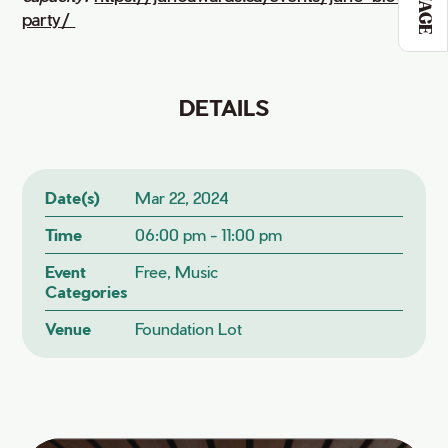
party/ 
DETAILS
Date(s)
Mar 22, 2024
Time
06:00 pm - 11:00 pm
Event
Free, Music
Categories
Venue
Foundation Lot