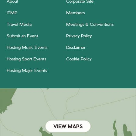
About
Corporate Site
ITMP
Members
Travel Media
Meetings & Conventions
Submit an Event
Privacy Policy
Hosting Music Events
Disclaimer
Hosting Sport Events
Cookie Policy
Hosting Major Events
VIEW MAPS