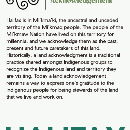
Acknowledgement
Halifax is in Mi’kma’ki, the ancestral and unceded
territory of the Mi’kmaq people. The people of the
Mi’kmaw Nation have lived on this territory for
millennia, and we acknowledge them as the past,
present and future caretakers of this land.
Historically, a land acknowledgment is a traditional
practice shared amongst Indigenous groups to
recognize the Indigenous land and territory they
are visiting. Today a land acknowledgement
remains a way to express one’s gratitude to the
Indigenous people for being stewards of the land
that we live and work on.