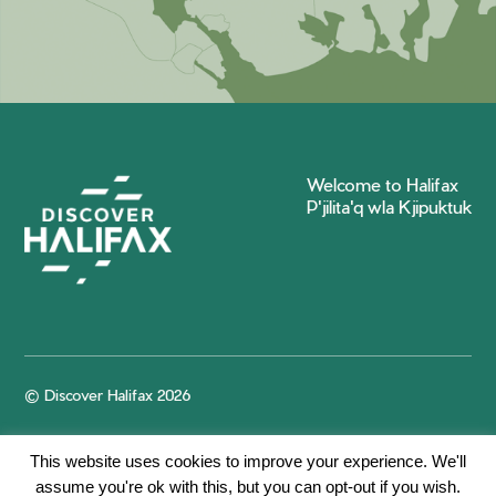
Welcome to Halifax
P'jilita'q wla Kjipuktuk
© Discover Halifax 2026
This website uses cookies to improve your experience. We'll
assume you're ok with this, but you can opt-out if you wish.