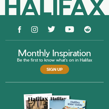
HALIFAX
Monthly Inspiration
Be the first to know what's on in Halifax
SIGN UP