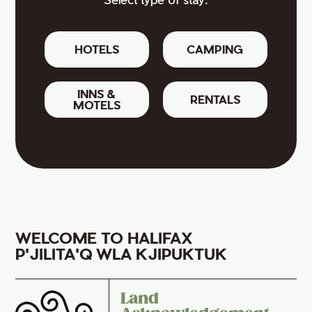
HOTELS
CAMPING
INNS &
RENTALS
MOTELS
WELCOME TO HALIFAX
P'JILITA'Q WLA KJIPUKTUK
Land