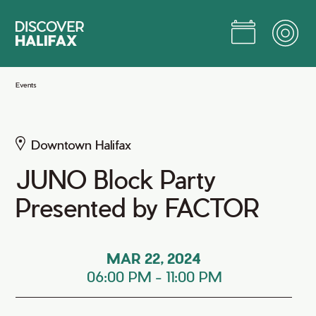
Skip
to
Main
Content
Jump to Main Content
Events
Downtown Halifax
JUNO Block Party
Presented by FACTOR
MAR 22, 2024
06:00 PM
-
11:00 PM