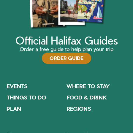
Official Halifax Guides
Order a free guide to help plan your trip
ORDER GUIDE
EVENTS
WHERE TO STAY
THINGS TO DO
FOOD & DRINK
PLAN
REGIONS