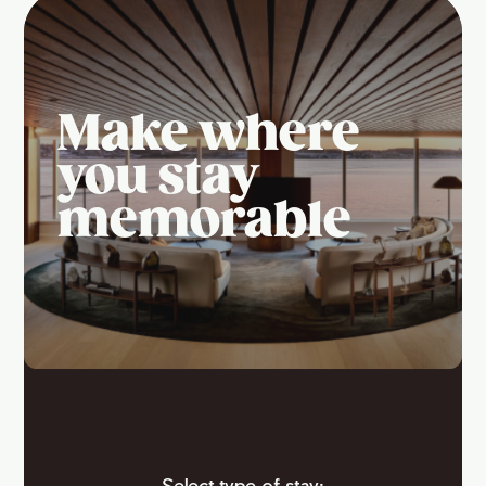
Make where
you stay
memorable
Select type of stay: