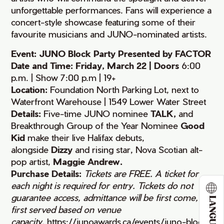
unforgettable performances. Fans will experience a
concert-style showcase featuring some of their
favourite musicians and JUNO-nominated artists.
Event: JUNO Block Party Presented by FACTOR
Date and Time: Friday, March 22 | Doors
6:00
p.m. | Show 7:00 p.m | 19+
Location:
Foundation North Parking Lot, next to
Waterfront Warehouse | 1549 Lower Water Street
Details:
Five-time JUNO nominee
TALK,
and
Breakthrough Group of the Year Nominee
Good
Kid
make their live Halifax debuts,
alongside
Dizzy
and rising star, Nova Scotian alt-
pop artist,
Maggie Andrew.
Purchase Details:
Tickets are FREE. A ticket for
each night is required for entry. Tickets do not
guarantee access, admittance will be first come,
LANGUAGE
first served based on venue
capacity.
https://junoawards.ca/events/juno-block-