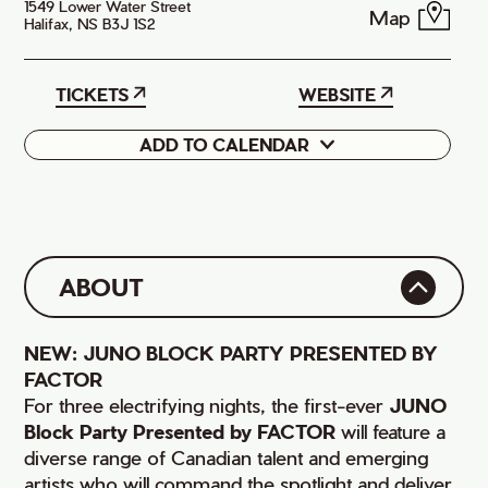
1549 Lower Water Street
Map
Halifax, NS B3J 1S2
TICKETS
WEBSITE
ADD TO CALENDAR
Google
iCal
ABOUT
NEW: JUNO BLOCK PARTY PRESENTED BY
FACTOR
For three electrifying nights, the first-ever
JUNO
Block Party Presented by FACTOR
will feature a
diverse range of Canadian talent and emerging
artists who will command the spotlight and deliver