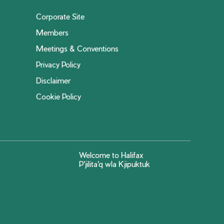
Corporate Site
Members
Meetings & Conventions
Privacy Policy
Disclaimer
Cookie Policy
Welcome to Halifax
P'jilita'q wla Kjipuktuk