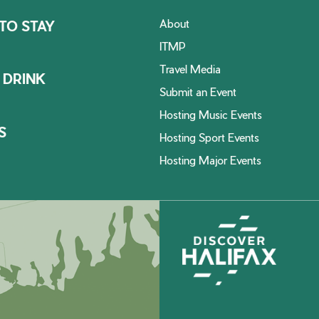
About
TO STAY
ITMP
Travel Media
 DRINK
Submit an Event
Hosting Music Events
S
Hosting Sport Events
Hosting Major Events