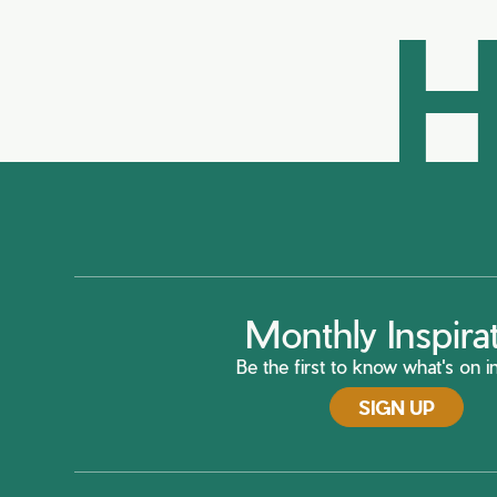
H
Monthly Inspira
Be the first to know what's on in
SIGN UP