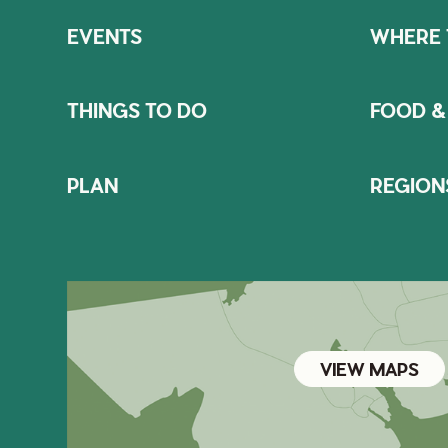
EVENTS
WHERE 
THINGS TO DO
FOOD &
PLAN
REGION
VIEW MAPS