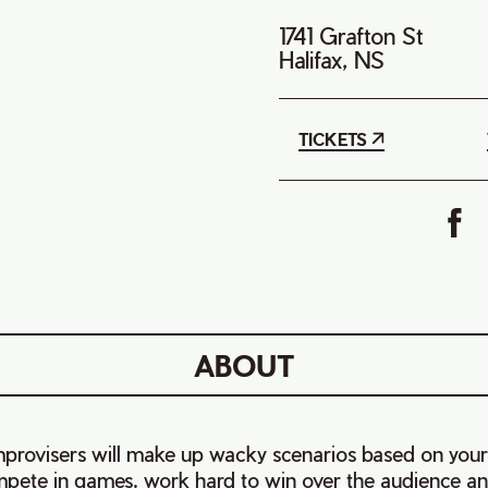
1741 Grafton St
Halifax, NS
TICKETS
ABOUT
provisers will make up wacky scenarios based on your
ete in games, work hard to win over the audience an