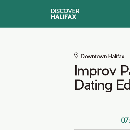
Downtown Halifax
Improv P
Dating Ed
07