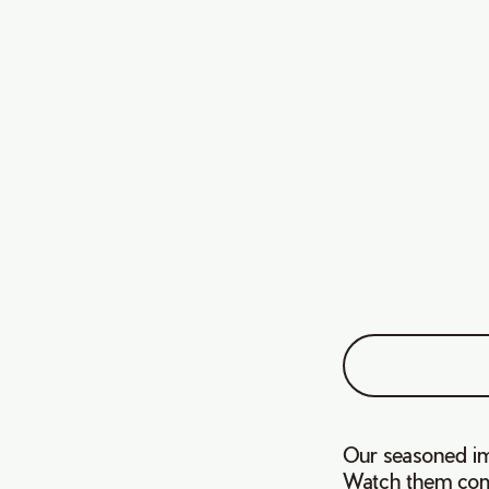
Our seasoned im
Watch them comp