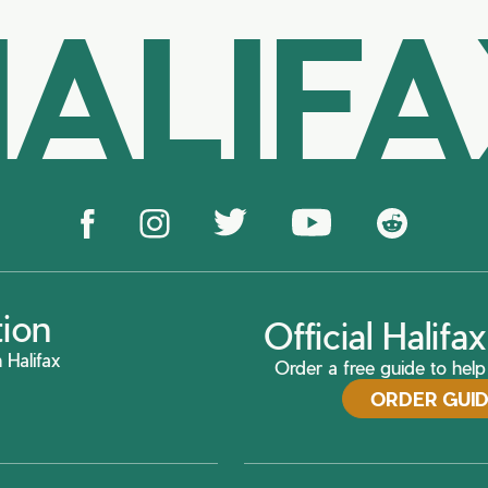
ALIF
tion
Official Halif
 Halifax
Order a free guide to help 
ORDER GUI