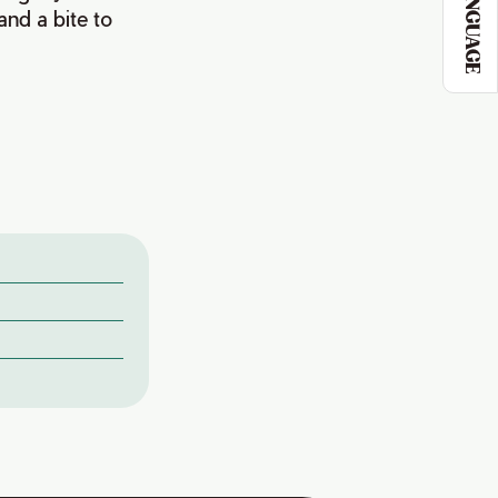
LANGUAGE
and a bite to