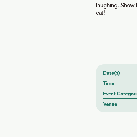
laughing. Show 
eat!
Date(s)
Time
Event Categori
Venue