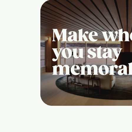
Make wh
you stay
memora