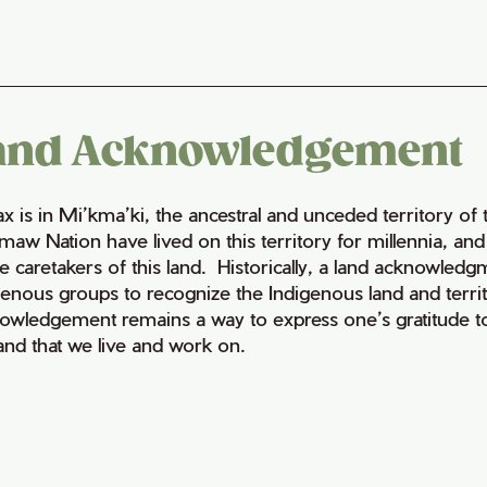
and Acknowledgement
fax is in Mi’kma’ki, the ancestral and unceded territory 
maw Nation have lived on this territory for millennia, a
e caretakers of this land. Historically, a land acknowledg
genous groups to recognize the Indigenous land and territo
owledgement remains a way to express one’s gratitude to
land that we live and work on.