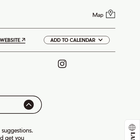
Map
WEBSITE
ADD TO CALENDAR
Google
iCal
 suggestions.
d get you