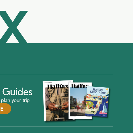
AX
ax Guides
plan your trip
DE