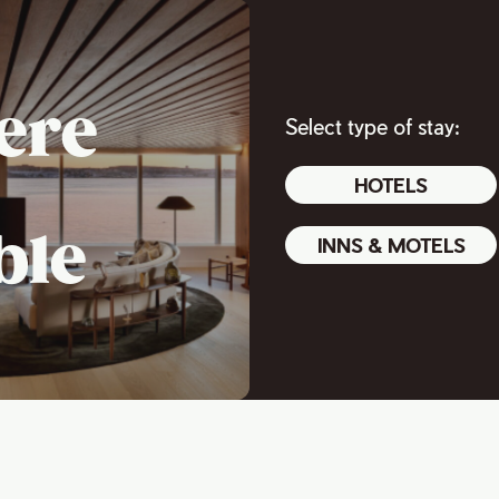
ere
Select type of stay:
HOTELS
ble
INNS & MOTELS