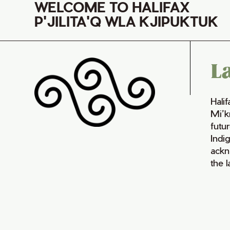
WELCOME TO HALIFAX
P'JILITA'Q WLA KJIPUKTUK
L
Hali
Mi’k
futur
Indi
ackn
the 