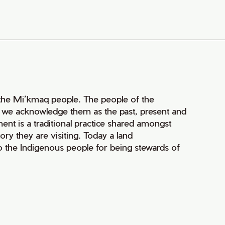
of the Mi’kmaq people. The people of the
nd we acknowledge them as the past, present and
ment is a traditional practice shared amongst
ry they are visiting. Today a land
 the Indigenous people for being stewards of