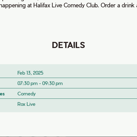
happening at Halifax Live Comedy Club. Order a drink 
DETAILS
Feb 13, 2025
07:30 pm - 09:30 pm
es
Comedy
Rox Live