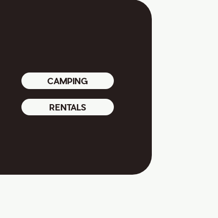
CAMPING
RENTALS