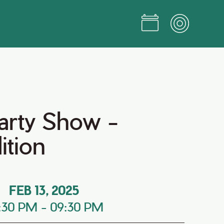
arty Show -
ition
FEB 13, 2025
:30 PM
-
09:30 PM