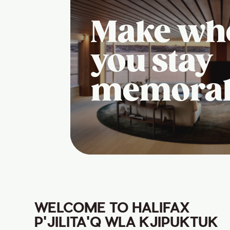
Make wh
you stay
memora
WELCOME TO HALIFAX
P'JILITA'Q WLA KJIPUKTUK