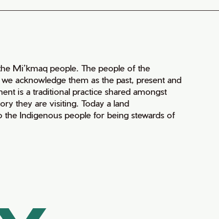
of the Mi’kmaq people. The people of the
nd we acknowledge them as the past, present and
ment is a traditional practice shared amongst
ry they are visiting. Today a land
 the Indigenous people for being stewards of