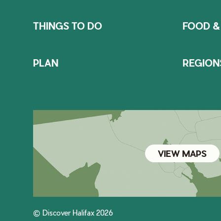
THINGS TO DO
FOOD &
PLAN
REGION
VIEW MAPS
© Discover Halifax 2026