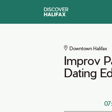
Downtown Halifax
Improv P
Dating Ed
07