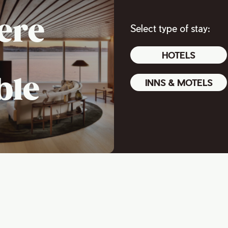
ere
Select type of stay:
HOTELS
ble
INNS & MOTELS