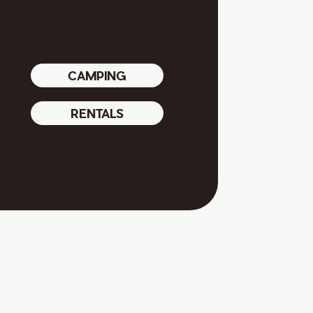
CAMPING
RENTALS