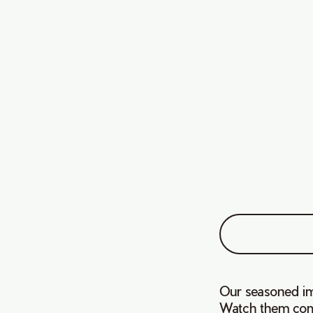
Our seasoned im
Watch them comp