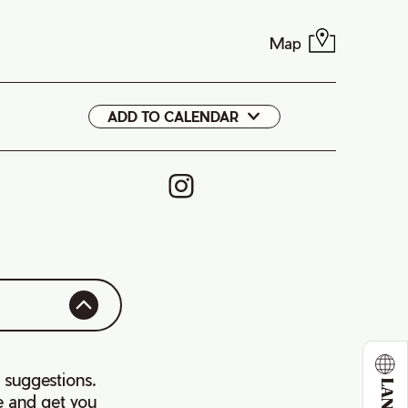
Map
ADD TO CALENDAR
Google
iCal
 suggestions.
e and get you