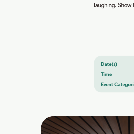
laughing. Show h
Date(s)
Time
Event Categori