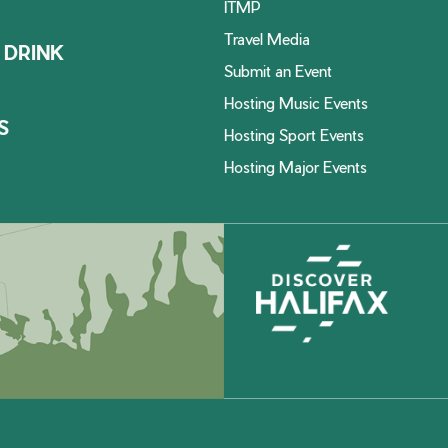
ITMP
Travel Media
 DRINK
Submit an Event
Hosting Music Events
S
Hosting Sport Events
Hosting Major Events