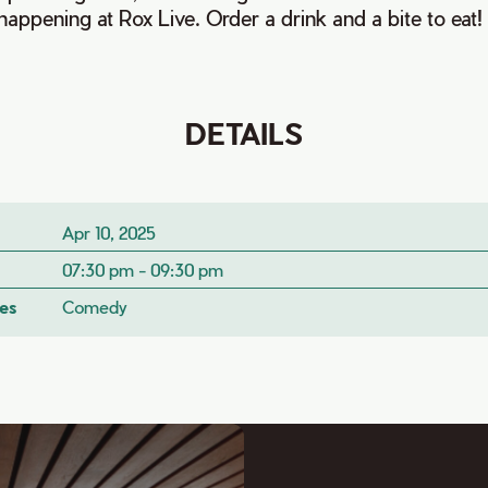
appening at Rox Live. Order a drink and a bite to eat!
DETAILS
Apr 10, 2025
07:30 pm - 09:30 pm
es
Comedy