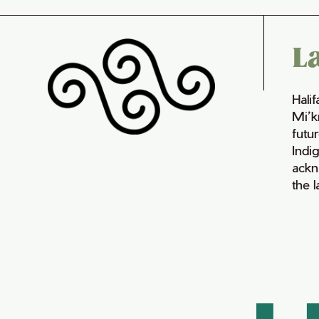
L
Hali
Mi’k
futur
Indi
ackn
the 