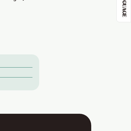
LANGUAGE