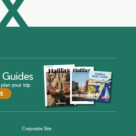
AX
ax Guides
plan your trip
DE
Corporate Site