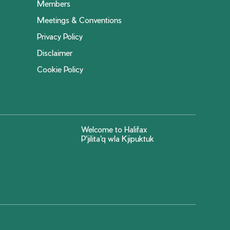
Members
Meetings & Conventions
Privacy Policy
Disclaimer
Cookie Policy
Welcome to Halifax
P'jilita'q wla Kjipuktuk