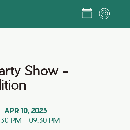
arty Show -
ition
APR 10, 2025
:30 PM
-
09:30 PM