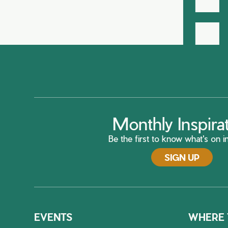
H
Monthly Inspira
Be the first to know what's on in
SIGN UP
EVENTS
WHERE 