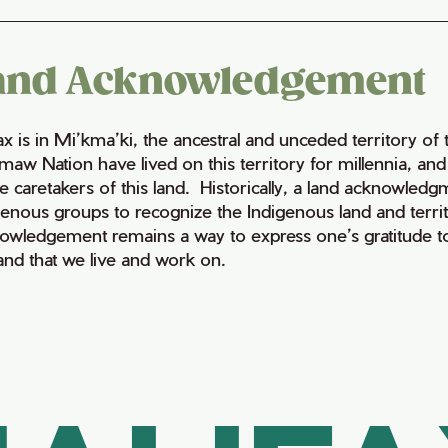
and Acknowledgement
fax is in Mi’kma’ki, the ancestral and unceded territory 
maw Nation have lived on this territory for millennia, a
e caretakers of this land. Historically, a land acknowledg
genous groups to recognize the Indigenous land and territo
owledgement remains a way to express one’s gratitude to
land that we live and work on.