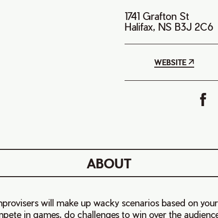
1741 Grafton St
Halifax, NS B3J 2C6
WEBSITE
ABOUT
provisers will make up wacky scenarios based on your
ete in games, do challenges to win over the audienc