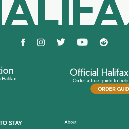
ALIF
tion
Official Halif
 Halifax
Order a free guide to help 
ORDER GUI
About
TO STAY