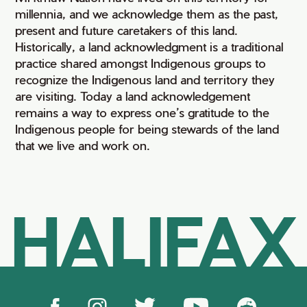
millennia, and we acknowledge them as the past,
present and future caretakers of this land.
Historically, a land acknowledgment is a traditional
practice shared amongst Indigenous groups to
recognize the Indigenous land and territory they
are visiting. Today a land acknowledgement
remains a way to express one’s gratitude to the
Indigenous people for being stewards of the land
that we live and work on.
HALIFAX