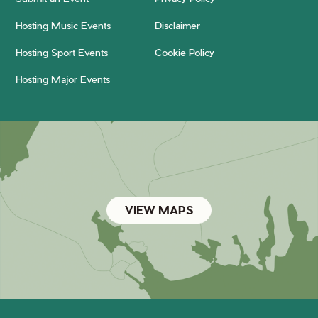
Hosting Music Events
Disclaimer
Hosting Sport Events
Cookie Policy
Hosting Major Events
VIEW MAPS