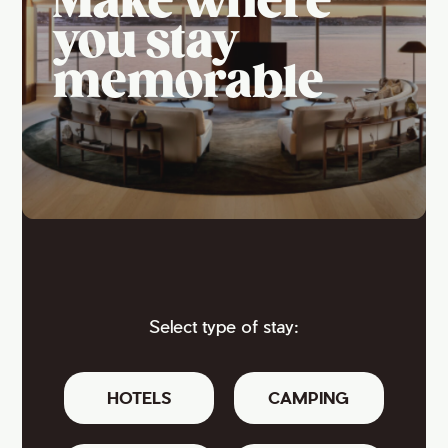
Make where
you stay
memorable
Select type of stay:
HOTELS
CAMPING