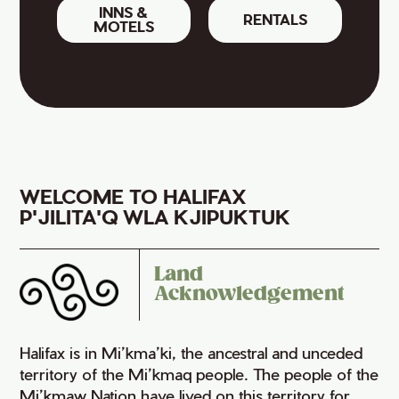
INNS &
RENTALS
MOTELS
WELCOME TO HALIFAX
P'JILITA'Q WLA KJIPUKTUK
Land
Acknowledgement
Halifax is in Mi’kma’ki, the ancestral and unceded
territory of the Mi’kmaq people. The people of the
Mi’kmaw Nation have lived on this territory for