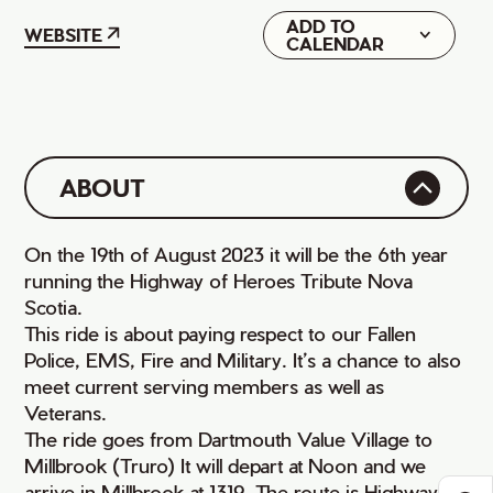
ADD TO
Google
WEBSITE
CALENDAR
iCal
ABOUT
On the 19th of August 2023 it will be the 6th year
running the Highway of Heroes Tribute Nova
Scotia.
This ride is about paying respect to our Fallen
Police, EMS, Fire and Military. It’s a chance to also
meet current serving members as well as
Veterans.
The ride goes from Dartmouth Value Village to
Millbrook (Truro) It will depart at Noon and we
arrive in Millbrook at 1319. The route is Highway