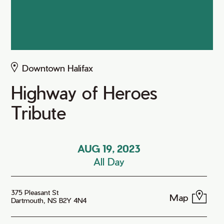
Downtown Halifax
Highway of Heroes
Tribute
AUG 19, 2023
All Day
375 Pleasant St
Map
Dartmouth, NS B2Y 4N4