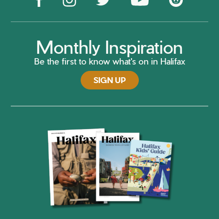
Monthly Inspiration
Be the first to know what's on in Halifax
SIGN UP