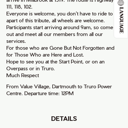
111, 118, 102.
LANGUAGE
Everyone is welcome, you don’t have to ride to be
apart of this tribute, all wheels are welcome.
Participants start arriving around 9am, so come on
out and meet all our members from all our
services.
For those who are Gone But Not Forgotten and
for Those Who are Here and Lost.
Hope to see you at the Start Point, or on an
Overpass or in Truro.
Much Respect
From Value Village, Dartmouth to Truro Power
Centre. Departure time: 12PM
DETAILS