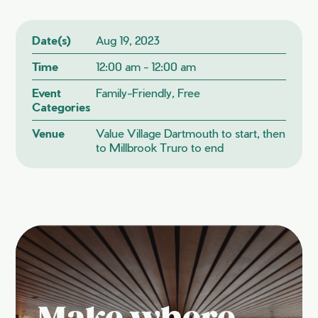
Date(s)
Aug 19, 2023
Time
12:00 am - 12:00 am
Event
Family-Friendly, Free
Categories
Venue
Value Village Dartmouth to start, then
to Millbrook Truro to end