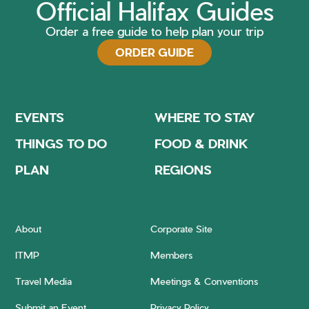
Official Halifax Guides
Order a free guide to help plan your trip
ORDER GUIDE
EVENTS
WHERE TO STAY
THINGS TO DO
FOOD & DRINK
PLAN
REGIONS
About
Corporate Site
ITMP
Members
Travel Media
Meetings & Conventions
Submit an Event
Privacy Policy