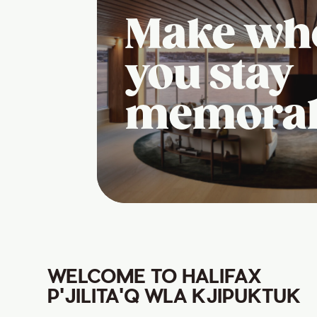
Make wh
you stay
memora
WELCOME TO HALIFAX
P'JILITA'Q WLA KJIPUKTUK