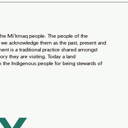
of the Mi’kmaq people. The people of the
nd we acknowledge them as the past, present and
ment is a traditional practice shared amongst
ry they are visiting. Today a land
 the Indigenous people for being stewards of