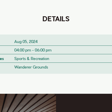
DETAILS
Aug 05, 2024
04:00 pm - 06:00 pm
es
Sports & Recreation
Wanderer Grounds