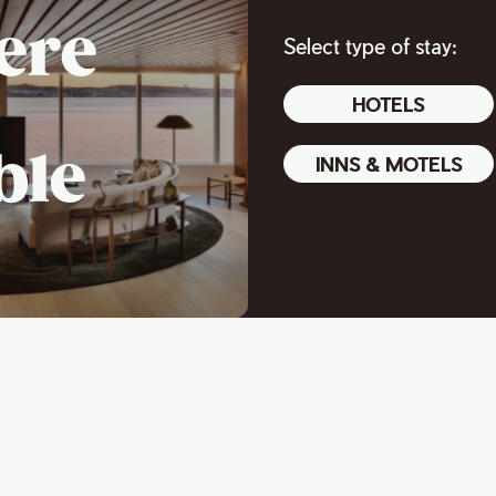
ere
Select type of stay:
HOTELS
ble
INNS & MOTELS