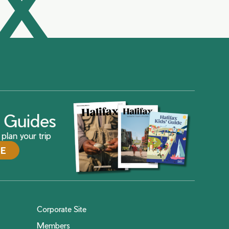
AX
ax Guides
plan your trip
DE
Corporate Site
Members