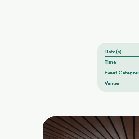
Date(s)
Time
Event Categori
Venue