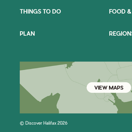
THINGS TO DO
FOOD &
PLAN
REGION
VIEW MAPS
© Discover Halifax 2026