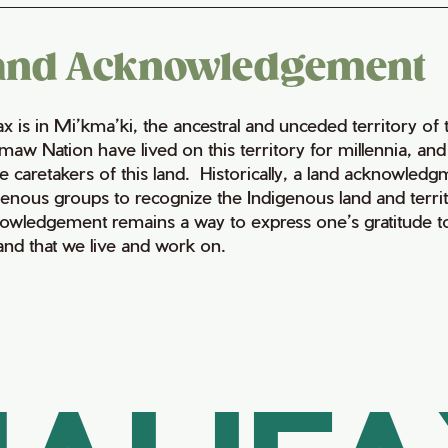
and Acknowledgement
fax is in Mi’kma’ki, the ancestral and unceded territory 
maw Nation have lived on this territory for millennia, a
e caretakers of this land. Historically, a land acknowledg
genous groups to recognize the Indigenous land and territo
owledgement remains a way to express one’s gratitude to
land that we live and work on.