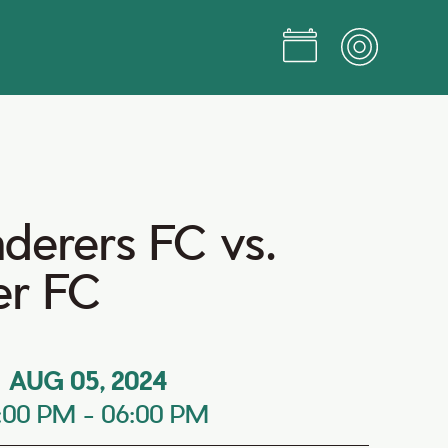
erers FC vs.
er FC
AUG 05, 2024
:00 PM
-
06:00 PM