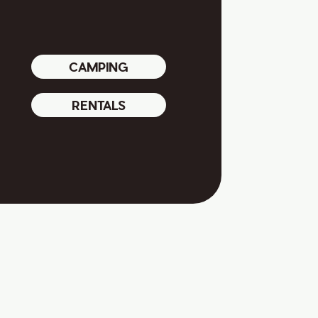
CAMPING
RENTALS