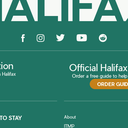
ALIF
tion
Official Halif
 Halifax
Order a free guide to help 
ORDER GUI
About
TO STAY
ITMP