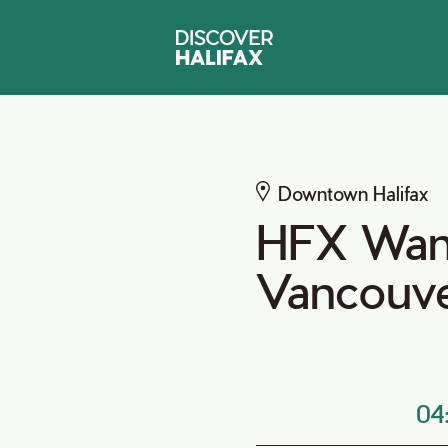
Downtown Halifax
HFX Wand
Vancouv
04