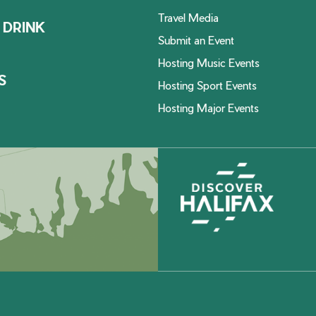
Travel Media
 DRINK
Submit an Event
Hosting Music Events
S
Hosting Sport Events
Hosting Major Events