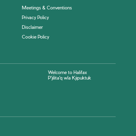
Meetings & Conventions
Privacy Policy
Disclaimer
Cookie Policy
Welcome to Halifax
P'jilita'q wla Kjipuktuk