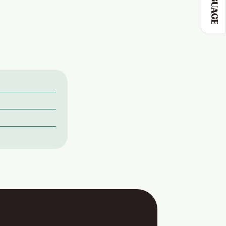
LANGUAGE