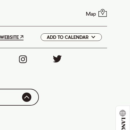
Map
WEBSITE
ADD TO CALENDAR
Google
iCal