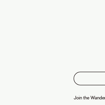
Join the Wander