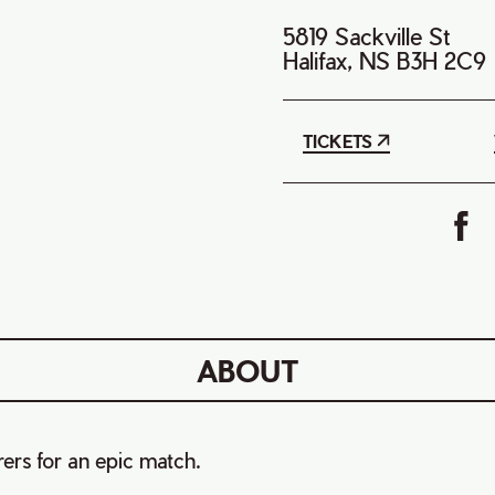
5819 Sackville St
Halifax, NS B3H 2C9
TICKETS
ABOUT
ers for an epic match.