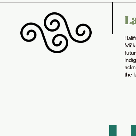
L
Hali
Mi’k
futur
Indi
ackn
the 