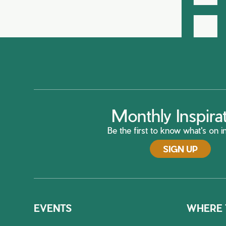
H
Monthly Inspira
Be the first to know what's on in
SIGN UP
EVENTS
WHERE 