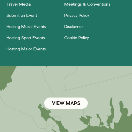
Travel Media
Meetings & Conventions
Submit an Event
Privacy Policy
Hosting Music Events
Disclaimer
Hosting Sport Events
Cookie Policy
Hosting Major Events
VIEW MAPS