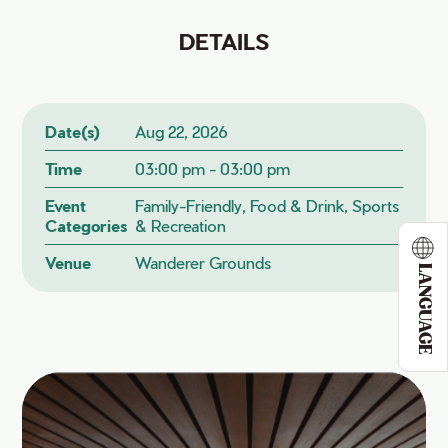
DETAILS
Date(s)
Aug 22, 2026
Time
03:00 pm - 03:00 pm
Event
Family-Friendly, Food & Drink, Sports
Categories
& Recreation
Venue
Wanderer Grounds
LANGUAGE