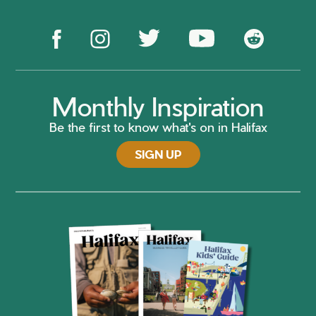
Monthly Inspiration
Be the first to know what's on in Halifax
SIGN UP