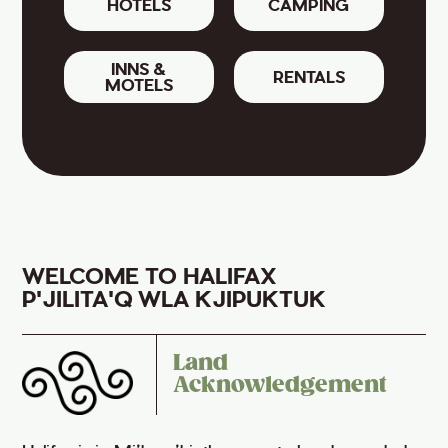
HOTELS
CAMPING
INNS &
RENTALS
MOTELS
WELCOME TO HALIFAX
P'JILITA'Q WLA KJIPUKTUK
Land
Acknowledgement