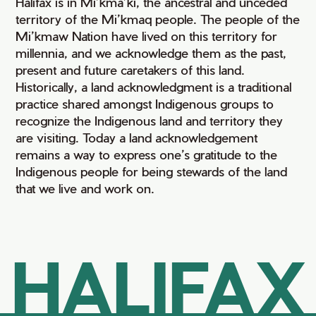
Halifax is in Mi’kma’ki, the ancestral and unceded
territory of the Mi’kmaq people. The people of the
Mi’kmaw Nation have lived on this territory for
millennia, and we acknowledge them as the past,
present and future caretakers of this land.
Historically, a land acknowledgment is a traditional
practice shared amongst Indigenous groups to
recognize the Indigenous land and territory they
are visiting. Today a land acknowledgement
remains a way to express one’s gratitude to the
Indigenous people for being stewards of the land
that we live and work on.
HALIFAX