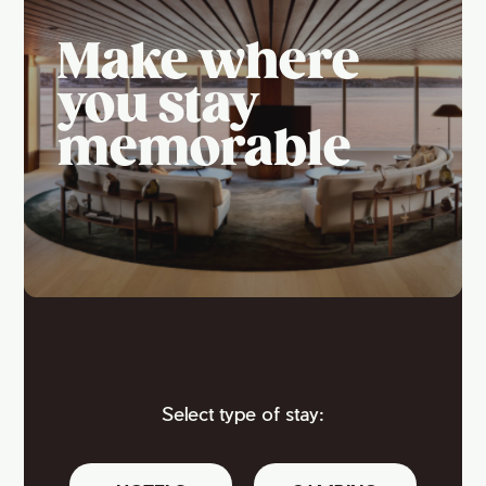
Make where
you stay
memorable
Select type of stay: