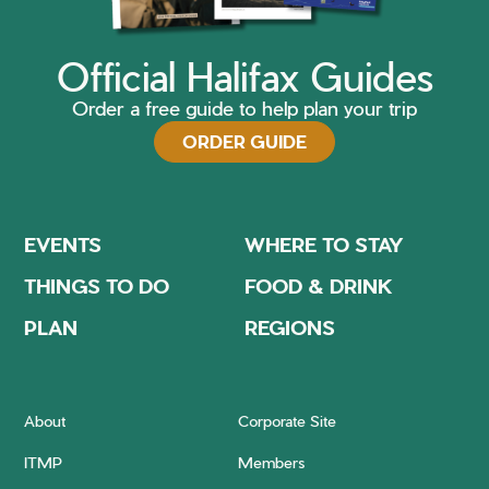
Official Halifax Guides
Order a free guide to help plan your trip
ORDER GUIDE
EVENTS
WHERE TO STAY
THINGS TO DO
FOOD & DRINK
PLAN
REGIONS
About
Corporate Site
ITMP
Members