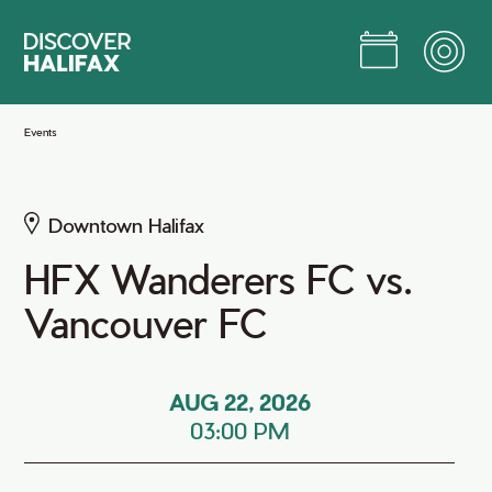
Skip
to
Main
Content
Jump to Main Content
Events
Downtown Halifax
HFX Wanderers FC vs.
Vancouver FC
AUG 22, 2026
03:00 PM