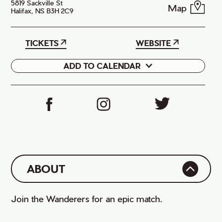
5819 Sackville St
Map
Halifax, NS B3H 2C9
TICKETS
WEBSITE
ADD TO CALENDAR
Google
iCal
ABOUT
Join the Wanderers for an epic match.