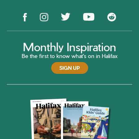
Monthly Inspiration
Be the first to know what's on in Halifax
SIGN UP