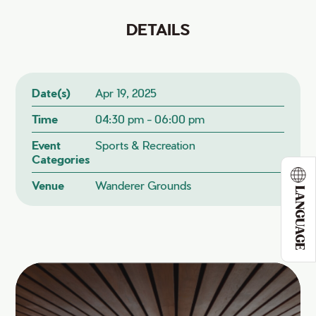
DETAILS
Date(s)
Apr 19, 2025
Time
04:30 pm - 06:00 pm
Event
Sports & Recreation
Categories
Venue
Wanderer Grounds
LANGUAGE