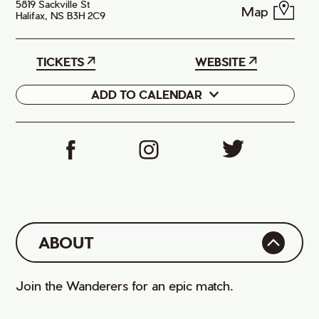
5819 Sackville St
Map
Halifax, NS B3H 2C9
TICKETS
WEBSITE
ADD TO CALENDAR
Google
iCal
ABOUT
Join the Wanderers for an epic match.