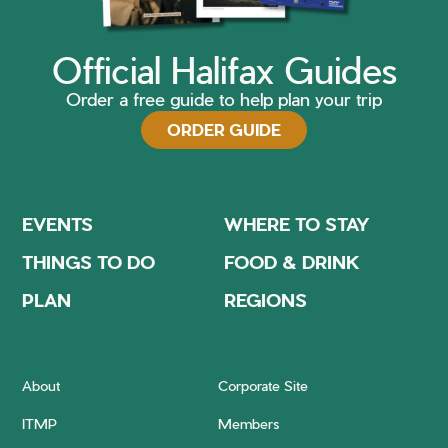
Official Halifax Guides
Order a free guide to help plan your trip
ORDER GUIDE
EVENTS
WHERE TO STAY
THINGS TO DO
FOOD & DRINK
PLAN
REGIONS
About
Corporate Site
ITMP
Members