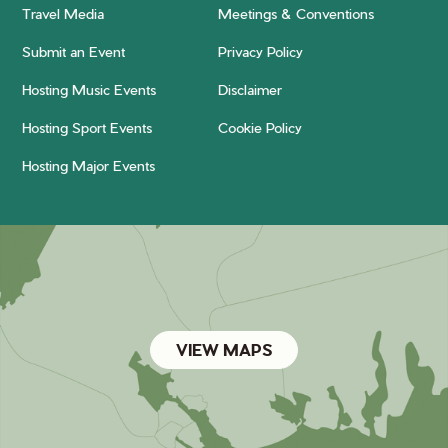
Travel Media
Meetings & Conventions
Submit an Event
Privacy Policy
Hosting Music Events
Disclaimer
Hosting Sport Events
Cookie Policy
Hosting Major Events
VIEW MAPS