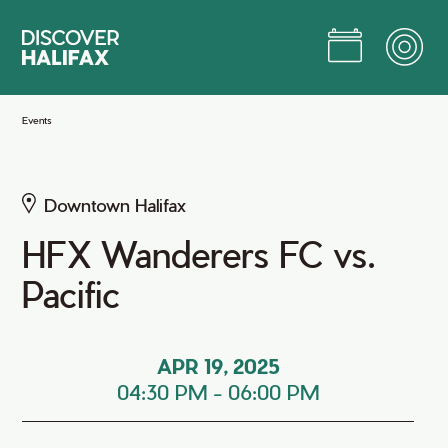
Skip
to
Main
Content
Jump to Main Content
Events
Downtown Halifax
HFX Wanderers FC vs.
Pacific
APR 19, 2025
04:30 PM
-
06:00 PM