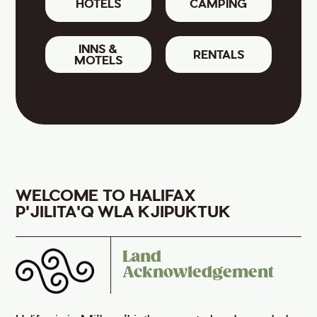
HOTELS
CAMPING
INNS &
RENTALS
MOTELS
WELCOME TO HALIFAX
P'JILITA'Q WLA KJIPUKTUK
Land
Acknowledgement