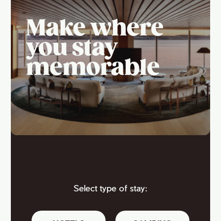
Make where
you stay
memorable
Select type of stay: