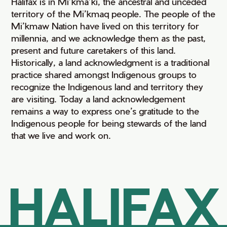
Halifax is in Mi’kma’ki, the ancestral and unceded
territory of the Mi’kmaq people. The people of the
Mi’kmaw Nation have lived on this territory for
millennia, and we acknowledge them as the past,
present and future caretakers of this land.
Historically, a land acknowledgment is a traditional
practice shared amongst Indigenous groups to
recognize the Indigenous land and territory they
are visiting. Today a land acknowledgement
remains a way to express one’s gratitude to the
Indigenous people for being stewards of the land
that we live and work on.
HALIFAX