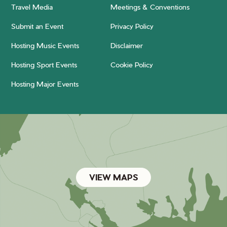
Travel Media
Meetings & Conventions
Submit an Event
Privacy Policy
Hosting Music Events
Disclaimer
Hosting Sport Events
Cookie Policy
Hosting Major Events
VIEW MAPS