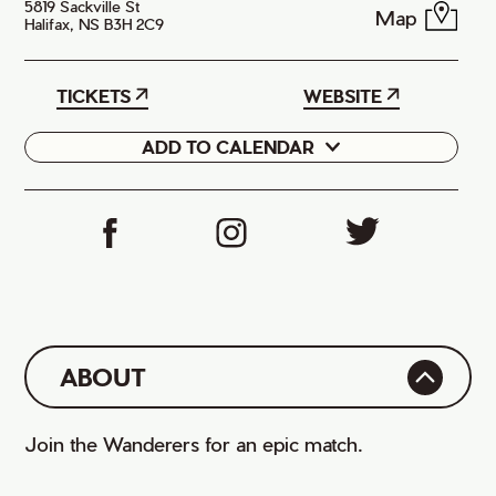
5819 Sackville St
Map
Halifax, NS B3H 2C9
TICKETS
WEBSITE
ADD TO CALENDAR
Google
iCal
ABOUT
Join the Wanderers for an epic match.