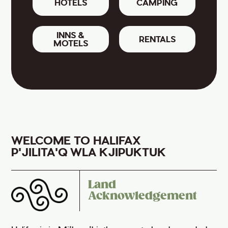
HOTELS
CAMPING
INNS &
RENTALS
MOTELS
WELCOME TO HALIFAX
P'JILITA'Q WLA KJIPUKTUK
Land
Acknowledgement