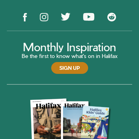
Monthly Inspiration
Be the first to know what's on in Halifax
SIGN UP