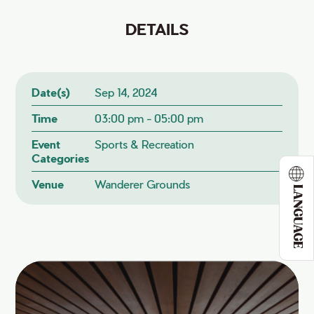
DETAILS
Date(s)
Sep 14, 2024
Time
03:00 pm - 05:00 pm
Event
Sports & Recreation
Categories
Venue
Wanderer Grounds
LANGUAGE