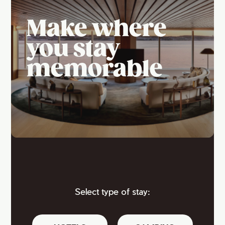
Make where
you stay
memorable
Select type of stay: