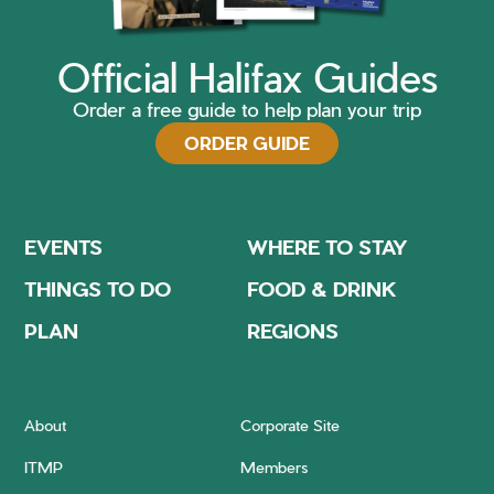
Official Halifax Guides
Order a free guide to help plan your trip
ORDER GUIDE
EVENTS
WHERE TO STAY
THINGS TO DO
FOOD & DRINK
PLAN
REGIONS
About
Corporate Site
ITMP
Members