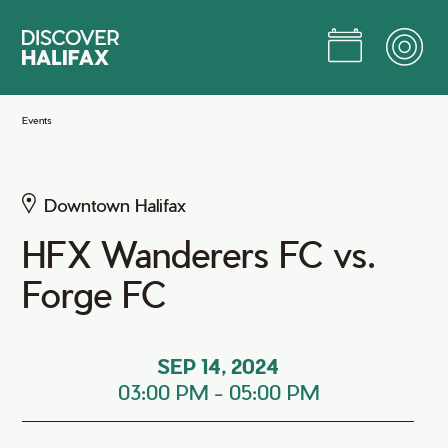
Skip
to
Main
Content
Jump to Main Content
Events
Downtown Halifax
HFX Wanderers FC vs.
Forge FC
SEP 14, 2024
03:00 PM
-
05:00 PM