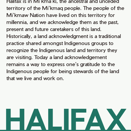
Halifax is in Mi’kma’ki, the ancestral and unceded
territory of the Mi’kmaq people. The people of the
Mi’kmaw Nation have lived on this territory for
millennia, and we acknowledge them as the past,
present and future caretakers of this land.
Historically, a land acknowledgment is a traditional
practice shared amongst Indigenous groups to
recognize the Indigenous land and territory they
are visiting. Today a land acknowledgement
remains a way to express one’s gratitude to the
Indigenous people for being stewards of the land
that we live and work on.
HALIFAX