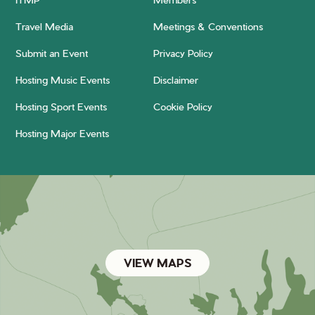
Travel Media
Meetings & Conventions
Submit an Event
Privacy Policy
Hosting Music Events
Disclaimer
Hosting Sport Events
Cookie Policy
Hosting Major Events
VIEW MAPS