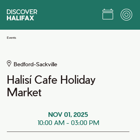
Skip
to
Main
Content
Jump to Main Content
Events
Bedford-Sackville
Halisí Cafe Holiday
Market
NOV 01, 2025
10:00 AM
-
03:00 PM