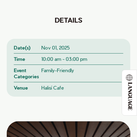
DETAILS
Date(s)
Nov 01, 2025
Time
10:00 am - 03:00 pm
Event
Family-Friendly
Categories
LANGUAGE
Venue
Halisí Cafe