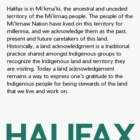
Halifax is in Mi’kma’ki, the ancestral and unceded
territory of the Mi’kmaq people. The people of the
Mi’kmaw Nation have lived on this territory for
millennia, and we acknowledge them as the past,
present and future caretakers of this land.
Historically, a land acknowledgment is a traditional
practice shared amongst Indigenous groups to
recognize the Indigenous land and territory they
are visiting. Today a land acknowledgement
remains a way to express one’s gratitude to the
Indigenous people for being stewards of the land
that we live and work on.
HALIFAX