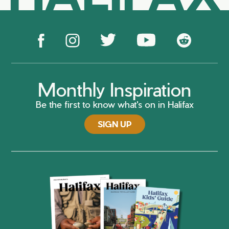
Monthly Inspiration
Be the first to know what's on in Halifax
SIGN UP