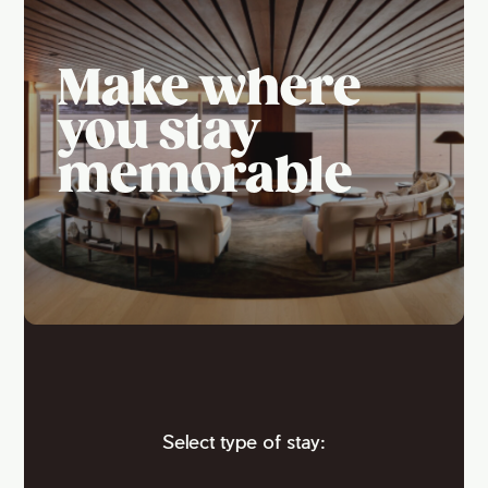
Make where
you stay
memorable
Select type of stay: