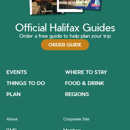
Official Halifax Guides
Order a free guide to help plan your trip
ORDER GUIDE
EVENTS
WHERE TO STAY
THINGS TO DO
FOOD & DRINK
PLAN
REGIONS
About
Corporate Site
ITMP
Members