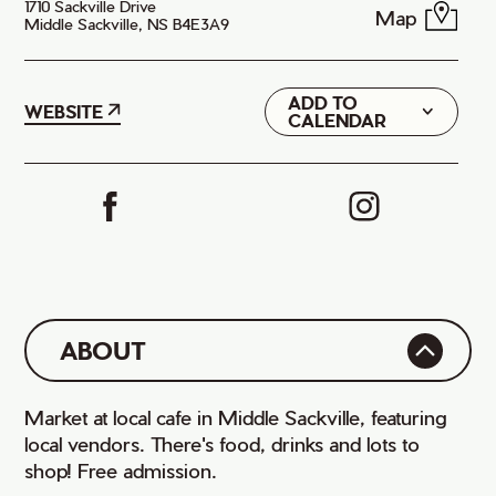
1710 Sackville Drive
Map
Middle Sackville, NS B4E3A9
ADD TO
Google
WEBSITE
CALENDAR
iCal
ABOUT
Market at local cafe in Middle Sackville, featuring
local vendors. There's food, drinks and lots to
shop! Free admission.