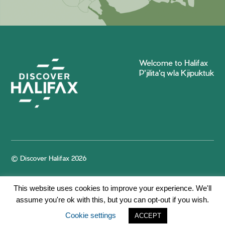
Welcome to Halifax
P'jilita'q wla Kjipuktuk
© Discover Halifax 2026
This website uses cookies to improve your experience. We'll
assume you're ok with this, but you can opt-out if you wish.
Cookie settings
ACCEPT