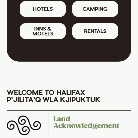
HOTELS
CAMPING
INNS &
RENTALS
MOTELS
WELCOME TO HALIFAX
P'JILITA'Q WLA KJIPUKTUK
Land
Acknowledgement