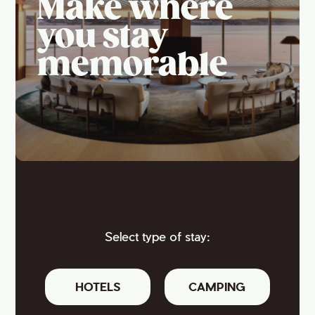
Make where
you stay
memorable
Select type of stay:
HOTELS
CAMPING