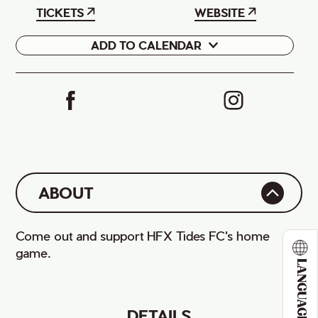
TICKETS
WEBSITE
ADD TO CALENDAR
Google
iCal
ABOUT
Come out and support HFX Tides FC's home
game.
LANGUAGE
DETAILS