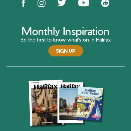
Monthly Inspiration
Be the first to know what's on in Halifax
SIGN UP