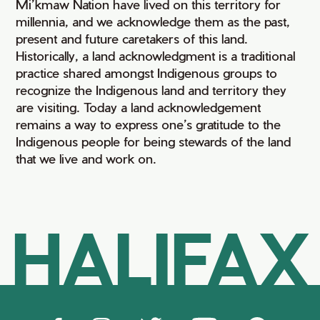
Mi’kmaw Nation have lived on this territory for
millennia, and we acknowledge them as the past,
present and future caretakers of this land.
Historically, a land acknowledgment is a traditional
practice shared amongst Indigenous groups to
recognize the Indigenous land and territory they
are visiting. Today a land acknowledgement
remains a way to express one’s gratitude to the
Indigenous people for being stewards of the land
that we live and work on.
HALIFAX