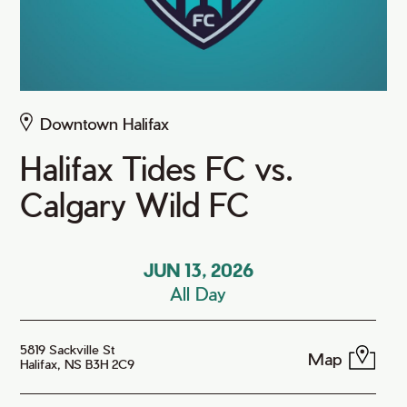
Downtown Halifax
Halifax Tides FC vs.
Calgary Wild FC
JUN 13, 2026
All Day
5819 Sackville St
Map
Halifax, NS B3H 2C9