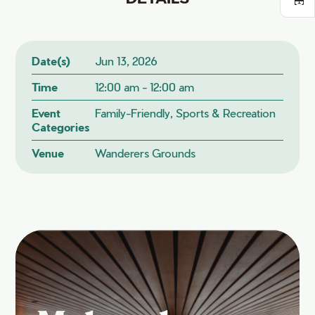
Date(s)
Jun 13, 2026
Time
12:00 am - 12:00 am
Event
Family-Friendly, Sports & Recreation
Categories
Venue
Wanderers Grounds