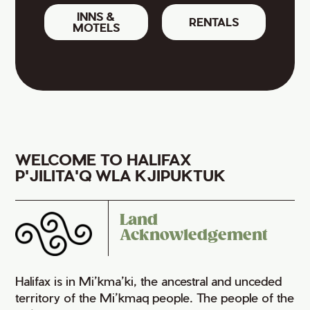
INNS &
RENTALS
MOTELS
WELCOME TO HALIFAX
P'JILITA'Q WLA KJIPUKTUK
Land
Acknowledgement
Halifax is in Mi’kma’ki, the ancestral and unceded
territory of the Mi’kmaq people. The people of the