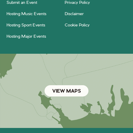
Submit an Event
Privacy Policy
Hosting Music Events
Disclaimer
Hosting Sport Events
Cookie Policy
Hosting Major Events
VIEW MAPS