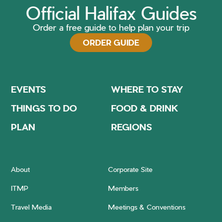
Official Halifax Guides
Order a free guide to help plan your trip
ORDER GUIDE
EVENTS
WHERE TO STAY
THINGS TO DO
FOOD & DRINK
PLAN
REGIONS
About
Corporate Site
ITMP
Members
Travel Media
Meetings & Conventions