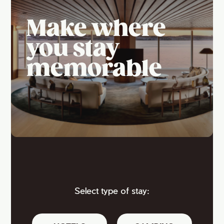
Make where
you stay
memorable
Select type of stay: