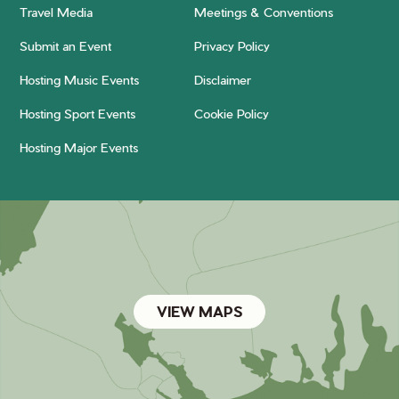
Travel Media
Meetings & Conventions
Submit an Event
Privacy Policy
Hosting Music Events
Disclaimer
Hosting Sport Events
Cookie Policy
Hosting Major Events
VIEW MAPS