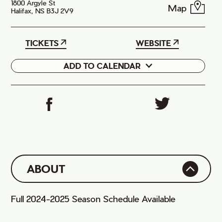
1800 Argyle St
Map
Halifax, NS B3J 2V9
TICKETS
WEBSITE
ADD TO CALENDAR
Google
iCal
ABOUT
Full 2024-2025 Season Schedule Available