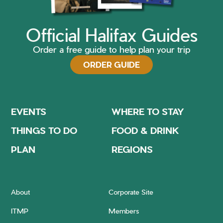
Official Halifax Guides
Order a free guide to help plan your trip
ORDER GUIDE
EVENTS
WHERE TO STAY
THINGS TO DO
FOOD & DRINK
PLAN
REGIONS
About
Corporate Site
ITMP
Members