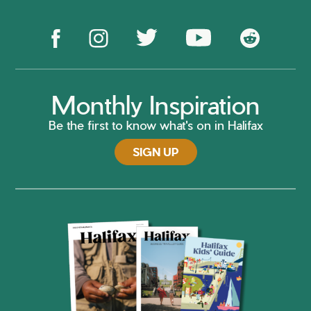
Monthly Inspiration
Be the first to know what's on in Halifax
SIGN UP