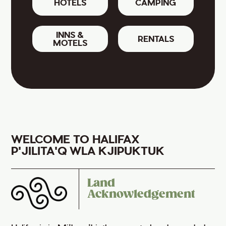
HOTELS
CAMPING
INNS &
RENTALS
MOTELS
WELCOME TO HALIFAX
P'JILITA'Q WLA KJIPUKTUK
Land
Acknowledgement