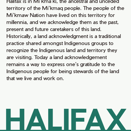
Halifax is in Mi’kma’ki, the ancestral and unceded
territory of the Mi’kmaq people. The people of the
Mi’kmaw Nation have lived on this territory for
millennia, and we acknowledge them as the past,
present and future caretakers of this land.
Historically, a land acknowledgment is a traditional
practice shared amongst Indigenous groups to
recognize the Indigenous land and territory they
are visiting. Today a land acknowledgement
remains a way to express one’s gratitude to the
Indigenous people for being stewards of the land
that we live and work on.
HALIFAX