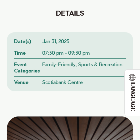
DETAILS
Date(s)
Jan 31, 2025
Time
07:30 pm - 09:30 pm
Event
Family-Friendly, Sports & Recreation
Categories
Venue
Scotiabank Centre
LANGUAGE