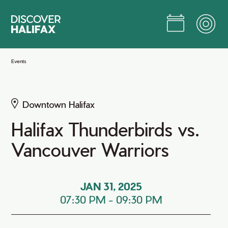
Skip
to
Main
Content
Jump to Main Content
Events
Downtown Halifax
Halifax Thunderbirds vs.
Vancouver Warriors
JAN 31, 2025
07:30 PM
-
09:30 PM