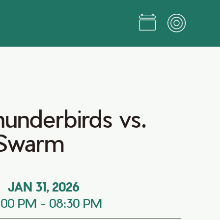
hunderbirds vs.
 Swarm
JAN 31, 2026
:00 PM
-
08:30 PM