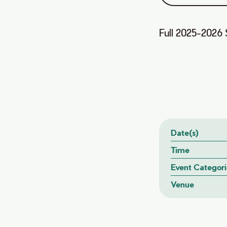
Full 2025-2026 
Date(s)
Time
Event Categori
Venue