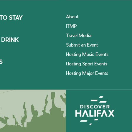
About
TO STAY
ITMP
Travel Media
 DRINK
Submit an Event
Hosting Music Events
S
Hosting Sport Events
Hosting Major Events