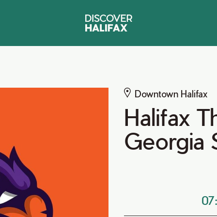
Downtown Halifax
Halifax T
Georgia
07