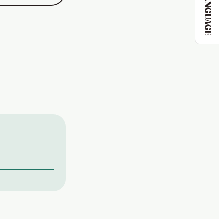
LANGUAGE