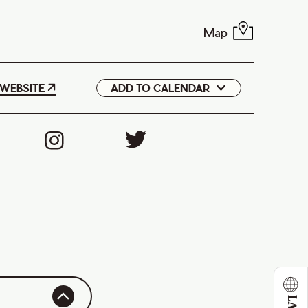
Map
WEBSITE
ADD TO CALENDAR
Google
iCal