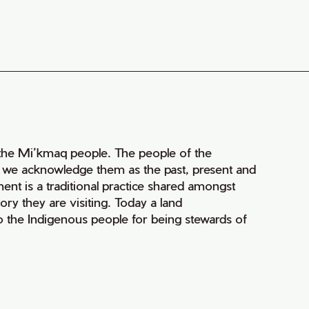
of the Mi’kmaq people. The people of the
nd we acknowledge them as the past, present and
ment is a traditional practice shared amongst
ry they are visiting. Today a land
 the Indigenous people for being stewards of