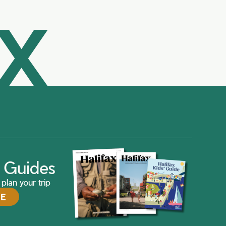
AX
ax Guides
plan your trip
DE