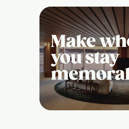
Make wh
you stay
memora