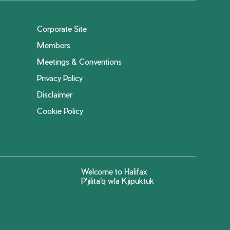
Corporate Site
Members
Meetings & Conventions
Privacy Policy
Disclaimer
Cookie Policy
Welcome to Halifax
P'jilita'q wla Kjipuktuk