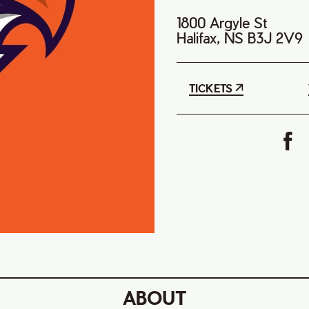
1800 Argyle St
Halifax, NS B3J 2V9
TICKETS
ABOUT