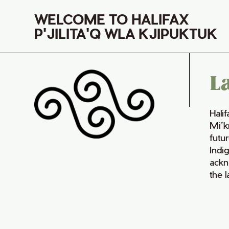
WELCOME TO HALIFAX
P'JILITA'Q WLA KJIPUKTUK
L
Hali
Mi’k
futur
Indi
ackn
the 