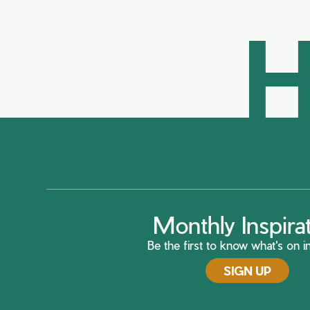
H
Monthly Inspira
Be the first to know what's on in
SIGN UP