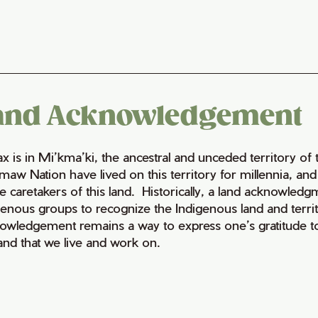
and Acknowledgement
fax is in Mi’kma’ki, the ancestral and unceded territory 
maw Nation have lived on this territory for millennia, a
e caretakers of this land. Historically, a land acknowledg
genous groups to recognize the Indigenous land and territo
owledgement remains a way to express one’s gratitude to
land that we live and work on.