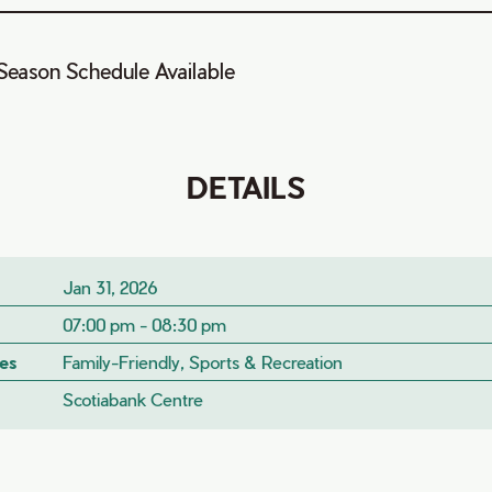
Season Schedule Available
DETAILS
Jan 31, 2026
07:00 pm - 08:30 pm
es
Family-Friendly, Sports & Recreation
Scotiabank Centre