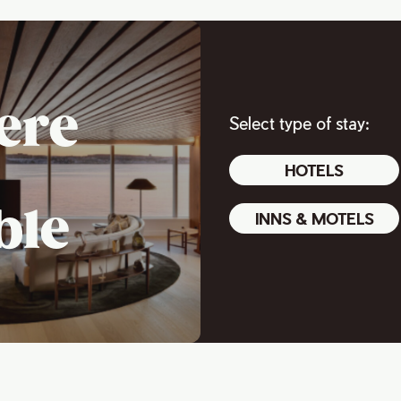
ere
Select type of stay:
HOTELS
ble
INNS & MOTELS