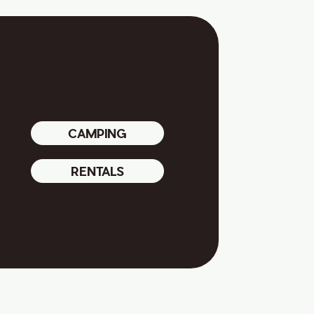
CAMPING
RENTALS