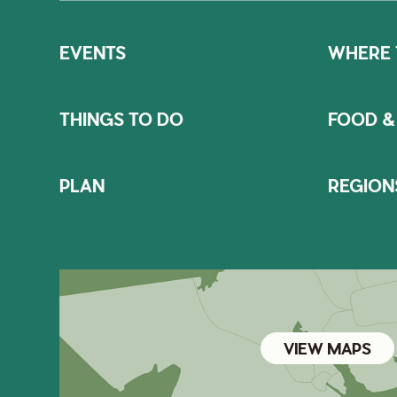
EVENTS
WHERE 
THINGS TO DO
FOOD &
PLAN
REGION
VIEW MAPS