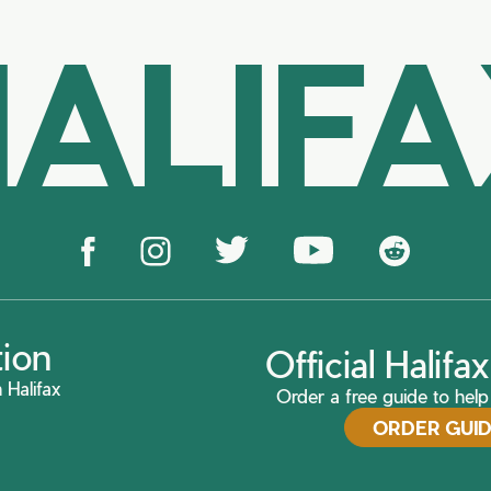
ALIF
tion
Official Halif
 Halifax
Order a free guide to help 
ORDER GUI