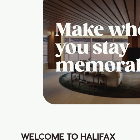
Make wh
you stay
memora
WELCOME TO HALIFAX