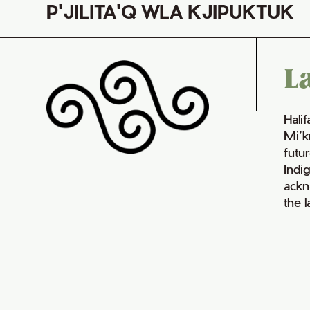
P'JILITA'Q WLA KJIPUKTUK
L
Hali
Mi’k
futur
Indi
ackn
the 