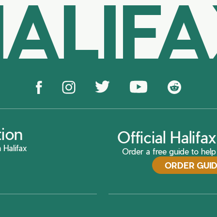
ALIF
tion
Official Halif
 Halifax
Order a free guide to help 
ORDER GUI