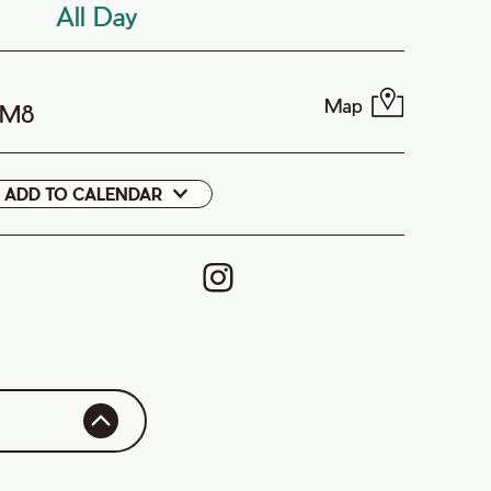
All Day
Map
1M8
ADD TO CALENDAR
Google
Cal