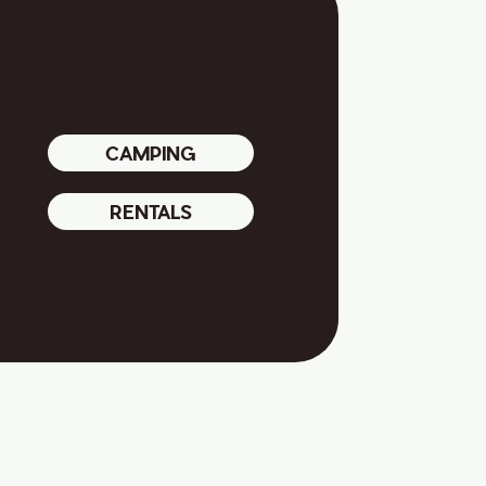
CAMPING
RENTALS