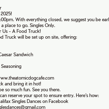
r
 2025!
:00pm. With everything closed, we suggest you be early
 a place to go. Singles Only.
or Us - A Food Truck!
Truck will be set up on site, offering:
 Caesar Sandwich
 Seasoning
www.theatomicdogcafe.com
k and bring it in hot!
 be so much fun. See you there.
u can reserve your spot to ensure entry. Here's how:
alifax Singles Dances on Facebook
inglesdances@gmail.com