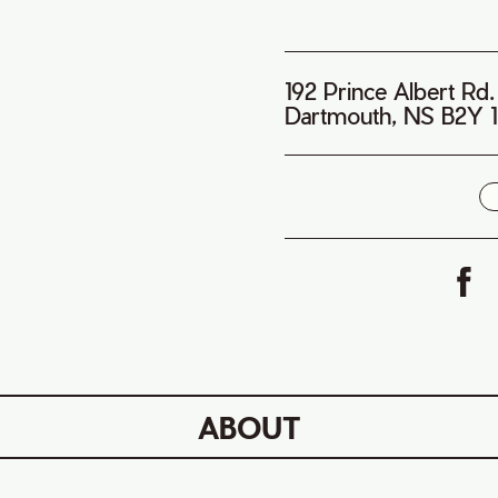
192 Prince Albert Rd.
Dartmouth, NS B2Y 
i
ABOUT