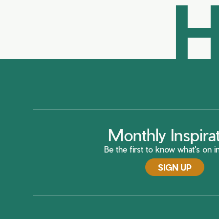
H
Monthly Inspira
Be the first to know what's on in
SIGN UP