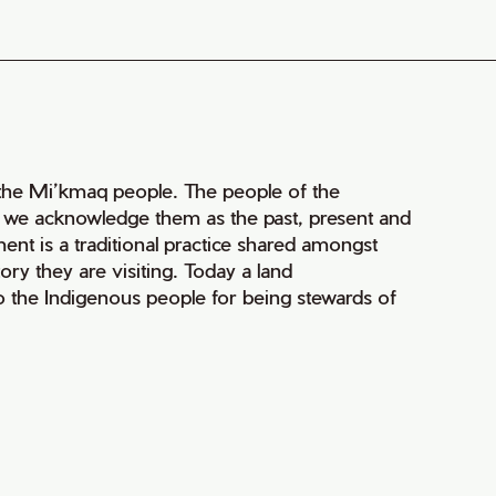
of the Mi’kmaq people. The people of the
nd we acknowledge them as the past, present and
ment is a traditional practice shared amongst
ry they are visiting. Today a land
 the Indigenous people for being stewards of