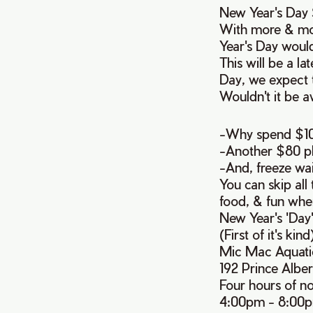
New Year's Day S
With more & mo
Year's Day would
This will be a l
Day, we expect t
Wouldn't it be a
-Why spend $100
-Another $80 plu
-And, freeze wai
You can skip all 
food, & fun whe
New Year's 'Day
(First of it's kind
Mic Mac Aquati
192 Prince Albe
Four hours of n
4:00pm - 8:00