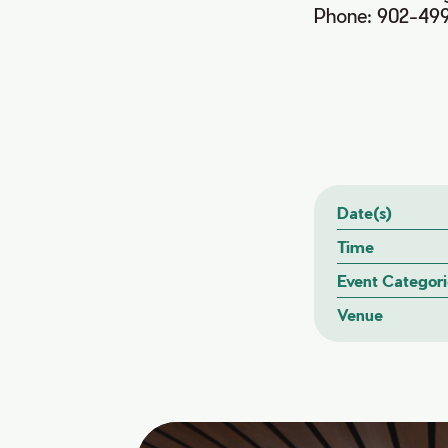
Phone: 902-49
Date(s)
Time
Event Categori
Venue