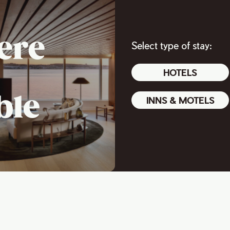
ere
Select type of stay:
HOTELS
ble
INNS & MOTELS