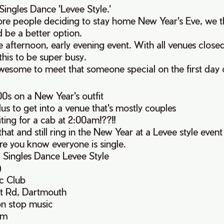
ingles Dance 'Levee Style.'
re people deciding to stay home New Year's Eve, we 
 be a better option.
ate afternoon, early evening event. With all venues clos
his to be super busy.
wesome to meet that someone special on the first day o
s on a New Year's outfit
s to get into a venue that's mostly couples
ting for a cab at 2:00am!??!!
that and still ring in the New Year at a Levee style even
re you know everyone is single.
' Singles Dance Levee Style
)
c Club
rt Rd, Dartmouth
on stop music
pm