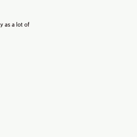
 as a lot of