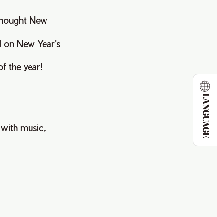
thought New
ed on New Year's
f the year!
LANGUAGE
t with music,