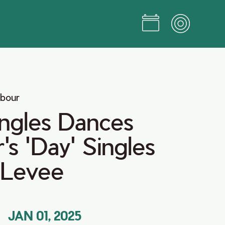
rbour
ingles Dances
s 'Day' Singles
 Levee
JAN 01, 2025