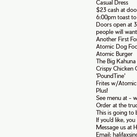
Casual Dress
$23 cash at doo
6:00pm toast to
Doors open at 3
people will want
Another First F
Atomic Dog Food 
Atomic Burger
The Big Kahuna
Crispy Chicken
'PoundTine'
Frites w/Atomic
Plus!
See menu at - 
Order at the truc
This is going to
If you'd like, yo
Message us at H
Email: halifaxs