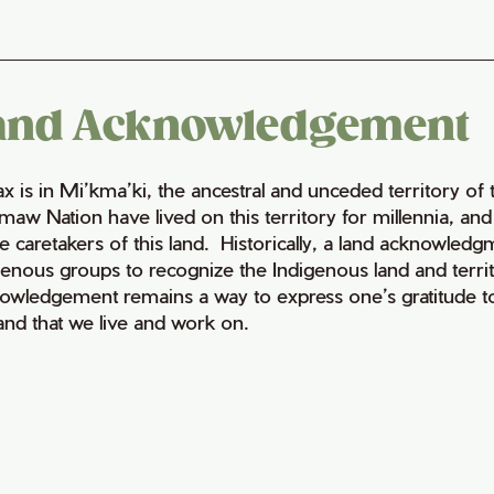
and Acknowledgement
fax is in Mi’kma’ki, the ancestral and unceded territory 
maw Nation have lived on this territory for millennia, a
e caretakers of this land. Historically, a land acknowledg
genous groups to recognize the Indigenous land and territo
owledgement remains a way to express one’s gratitude to
land that we live and work on.