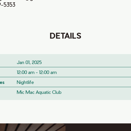
9-5353
DETAILS
Jan 01, 2025
12:00 am - 12:00 am
es
Nightlife
Mic Mac Aquatic Club