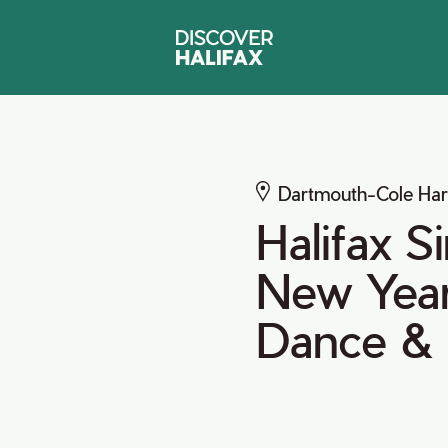
Dartmouth-Cole Ha
Halifax S
New Year'
Dance &