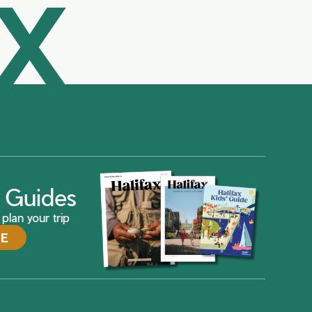
AX
ax Guides
plan your trip
DE