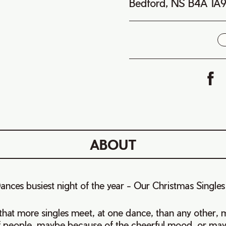
Bedford, NS B4A 1A
i
ABOUT
Dances busiest night of the year - Our Christmas Single
t that more singles meet, at one dance, than any other
 people, maybe because of the cheerful mood, or maybe.