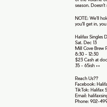
season. Doesn't 
NOTE: We'll hold
you'll get in, you
Halifax Singles
Sat. Dec 13
Mill Cove Brew 
8:30 - 12:30
$23 Cash at do
35 - 65ish ++
Reach Us??
Facebook: Halif
TikTok: Halifax 
Email: halifaxs
Phone: 902-49