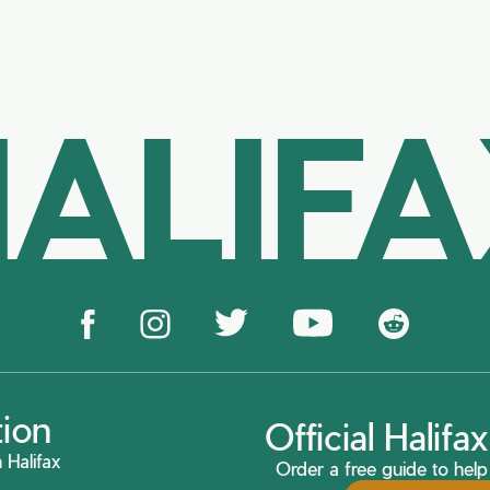
ALIF
tion
Official Halif
 Halifax
Order a free guide to help 