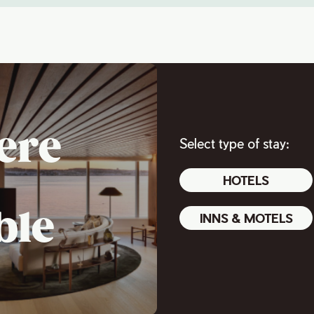
ere
Select type of stay:
HOTELS
ble
INNS & MOTELS