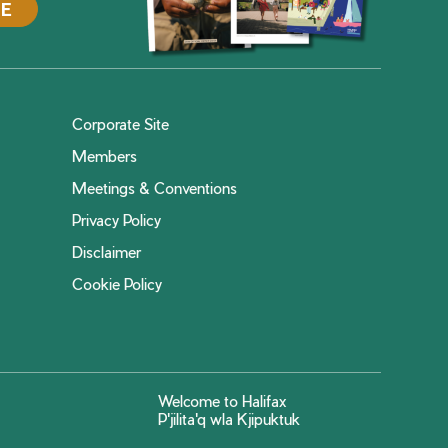
DE
Corporate Site
Members
Meetings & Conventions
Privacy Policy
Disclaimer
Cookie Policy
Welcome to Halifax
P'jilita'q wla Kjipuktuk