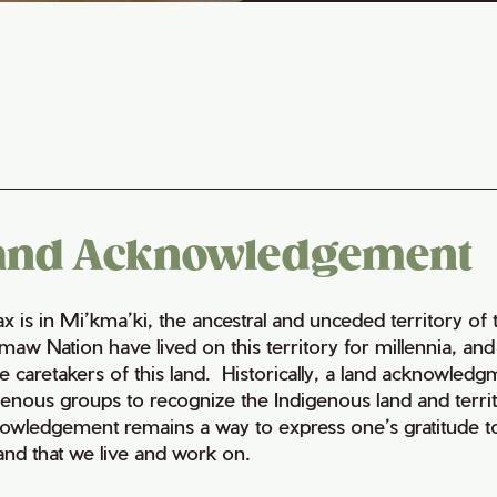
and Acknowledgement
fax is in Mi’kma’ki, the ancestral and unceded territory 
maw Nation have lived on this territory for millennia, a
e caretakers of this land. Historically, a land acknowledg
genous groups to recognize the Indigenous land and territo
owledgement remains a way to express one’s gratitude to
land that we live and work on.