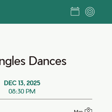
ingles Dances
DEC 13, 2025
08:30 PM
Map