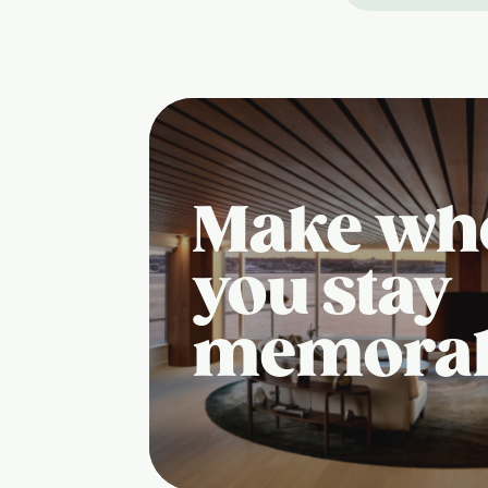
Make wh
you stay
memora