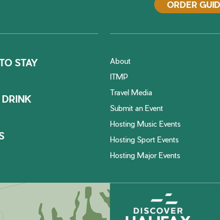
ORDER GUI
About
TO STAY
ITMP
Travel Media
 DRINK
Submit an Event
Hosting Music Events
S
Hosting Sport Events
Hosting Major Events