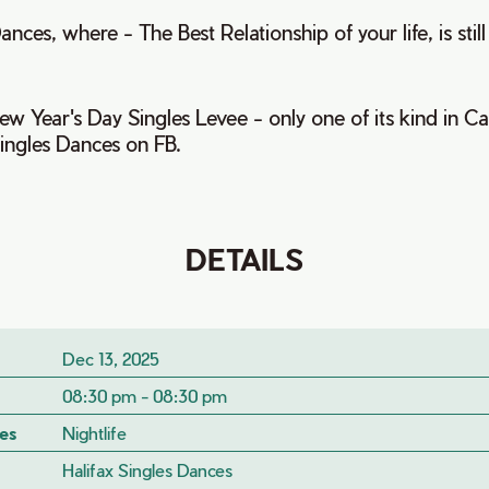
ances, where - The Best Relationship of your life, is stil
w Year's Day Singles Levee - only one of its kind in C
Singles Dances on FB.
DETAILS
Dec 13, 2025
08:30 pm - 08:30 pm
es
Nightlife
Halifax Singles Dances