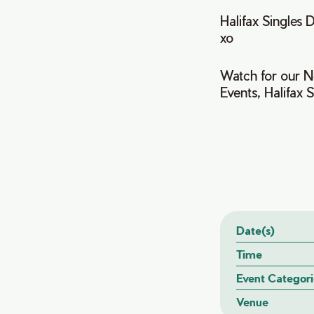
Halifax Singles D
xo
Watch for our Ne
Events, Halifax 
Date(s)
Time
Event Categori
Venue