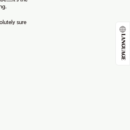
ng.
olutely sure
LANGUAGE