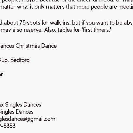
matter why, it only matters that more people are meeti
 about 75 spots for walk ins, but if you want to be abs
 may also reserve. Also, tables for 'first timers.'
 Dances Christmas Dance
Pub, Bedford
or
ax Singles Dances
Singles Dances
inglesdances@gmail.com
9-5353