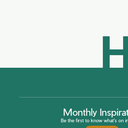
H
Monthly Inspira
Be the first to know what's on in