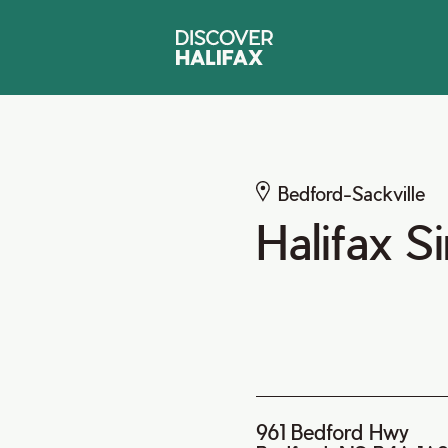
Bedford-Sackville
Halifax S
961 Bedford Hwy