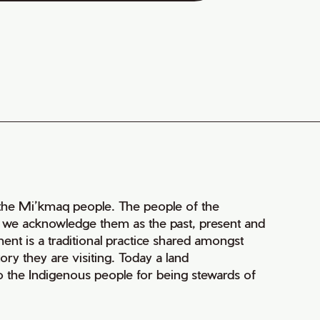
of the Mi’kmaq people. The people of the
nd we acknowledge them as the past, present and
ment is a traditional practice shared amongst
ry they are visiting. Today a land
 the Indigenous people for being stewards of