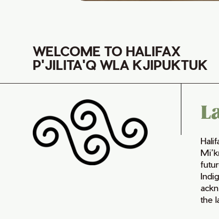
WELCOME TO HALIFAX
P'JILITA'Q WLA KJIPUKTUK
L
Hali
Mi’k
futur
Indi
ackn
the 