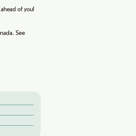
l ahead of you!
anada. See