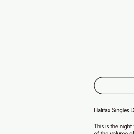
Halifax Singles 
This is the nigh
of the volume of