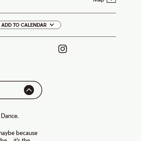
9
ADD TO CALENDAR
Google
Cal
s Dance.
, maybe because
....it's the