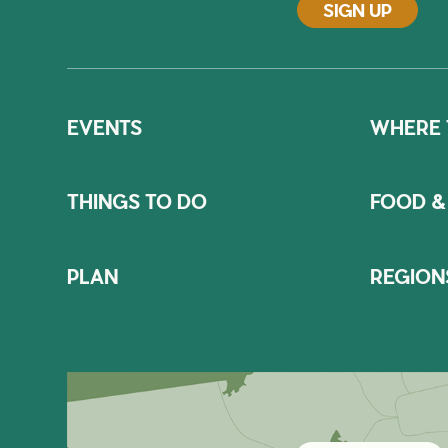
SIGN UP
EVENTS
WHERE 
THINGS TO DO
FOOD &
PLAN
REGION