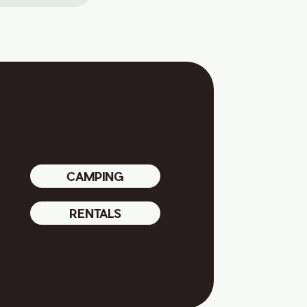
CAMPING
RENTALS