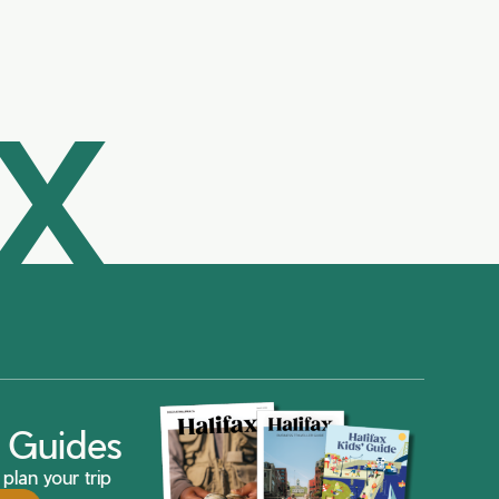
AX
ax Guides
plan your trip