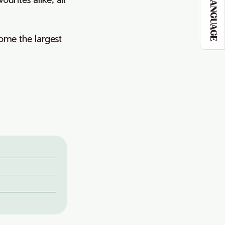
LANGUAGE
come the largest