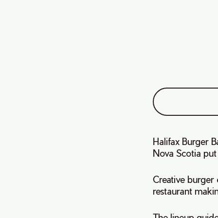
Halifax Burger 
Nova Scotia put
Creative burger o
restaurant maki
The lineup guides