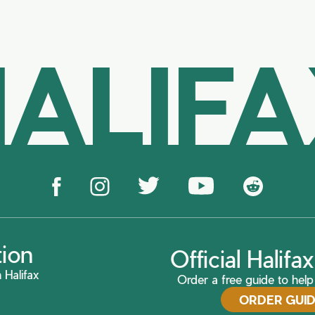
ALIF
tion
Official Halif
 Halifax
Order a free guide to help 
ORDER GUI