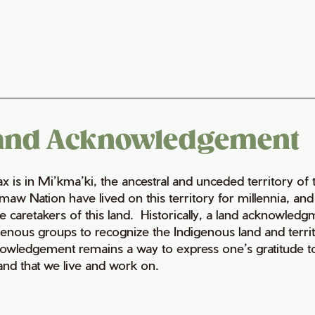
and Acknowledgement
fax is in Mi’kma’ki, the ancestral and unceded territory 
maw Nation have lived on this territory for millennia, a
e caretakers of this land. Historically, a land acknowledg
genous groups to recognize the Indigenous land and territo
owledgement remains a way to express one’s gratitude to
land that we live and work on.