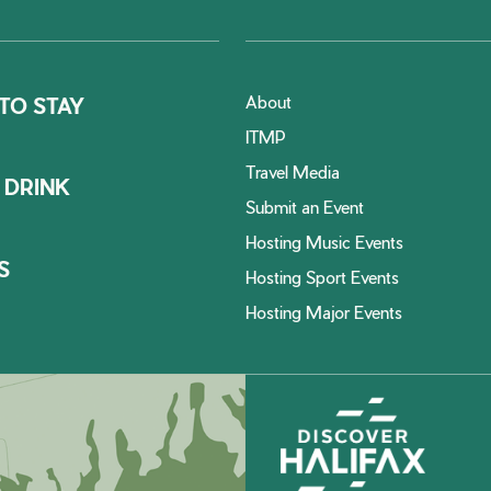
About
TO STAY
ITMP
Travel Media
 DRINK
Submit an Event
Hosting Music Events
S
Hosting Sport Events
Hosting Major Events