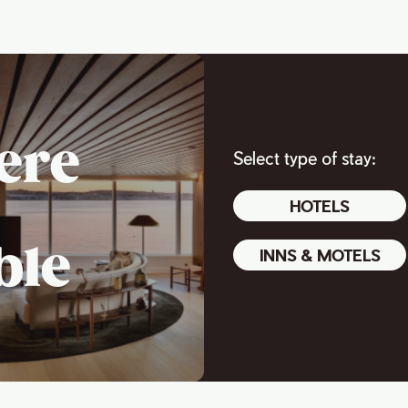
ere
Select type of stay:
HOTELS
ble
INNS & MOTELS