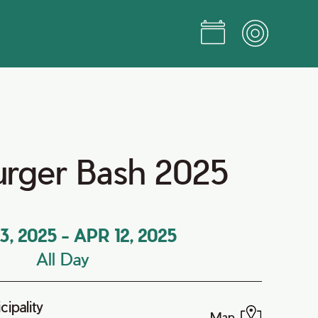
Burger Bash 2025
3, 2025
-
APR 12, 2025
All Day
ipality
Map