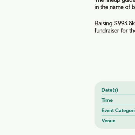
in the name of b
Raising $993.8k 
fundraiser for th
Date(s)
Time
Event Categori
Venue