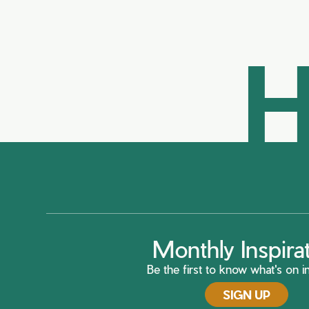
H
Monthly Inspira
Be the first to know what's on in
SIGN UP