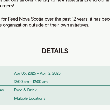
urgers!
for Feed Nova Scotia over the past 12 years, it has be
e organization outside of their own initiatives.
DETAILS
Apr 03, 2025 - Apr 12, 2025
12:00 am - 12:00 am
es
Food & Drink
Multiple Locations