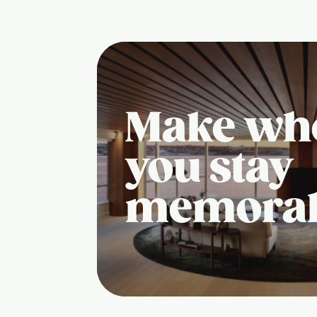
Make wh
you stay
memora