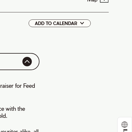
ADD TO CALENDAR
Google
iCal
raiser for Feed
ce with the
ld.
urites alike, all