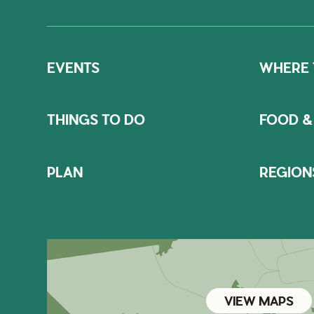
EVENTS
WHERE 
THINGS TO DO
FOOD &
PLAN
REGION
VIEW MAPS