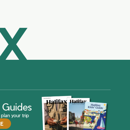
AX
ax Guides
plan your trip
DE