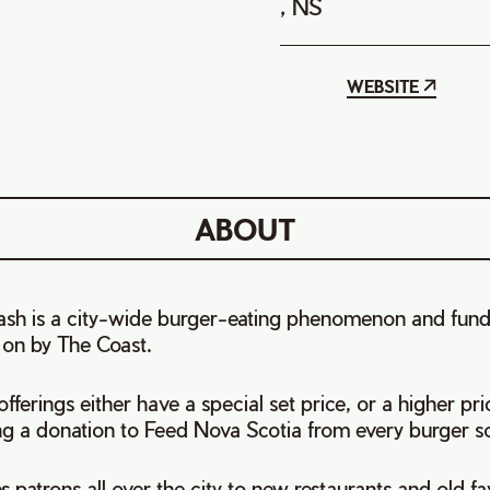
, NS
WEBSITE
ABOUT
Bash is a city-wide burger-eating phenomenon and fund
 on by The Coast.
fferings either have a special set price, or a higher pri
ng a donation to Feed Nova Scotia from every burger so
 patrons all over the city to new restaurants and old favo