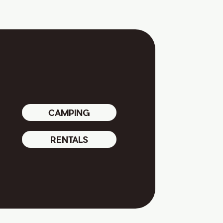
CAMPING
RENTALS