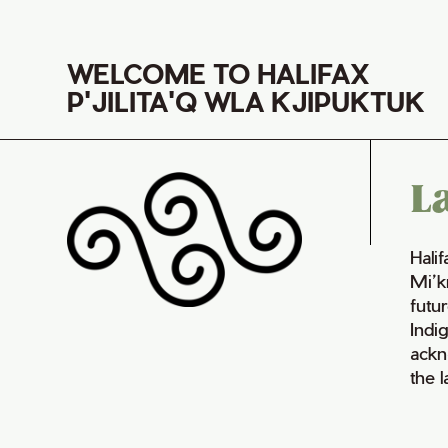
WELCOME TO HALIFAX
P'JILITA'Q WLA KJIPUKTUK
L
Hali
Mi’k
futur
Indi
ackn
the 