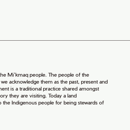
of the Mi’kmaq people. The people of the
nd we acknowledge them as the past, present and
ment is a traditional practice shared amongst
ry they are visiting. Today a land
 the Indigenous people for being stewards of