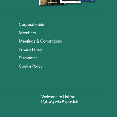
Corporate Site
Members
Meetings & Conventions
Privacy Policy
Disclaimer
Cookie Policy
Welcome to Halifax
P'jilita'q wla Kjipuktuk