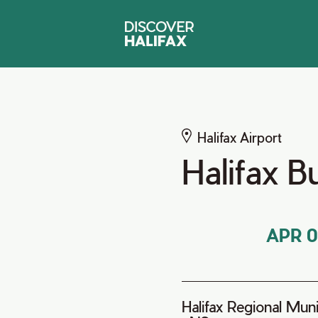
Halifax Airport
Halifax 
APR 0
Halifax Regional Munic