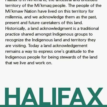
territory of the Mi’kmaq people. The people of the
Mi’kmaw Nation have lived on this territory for
millennia, and we acknowledge them as the past,
present and future caretakers of this land.
Historically, a land acknowledgment is a traditional
practice shared amongst Indigenous groups to
recognize the Indigenous land and territory they
are visiting. Today a land acknowledgement
remains a way to express one’s gratitude to the
Indigenous people for being stewards of the land
that we live and work on.
HALIFAX