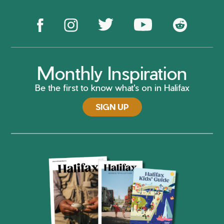
Monthly Inspiration
Be the first to know what's on in Halifax
SIGN UP