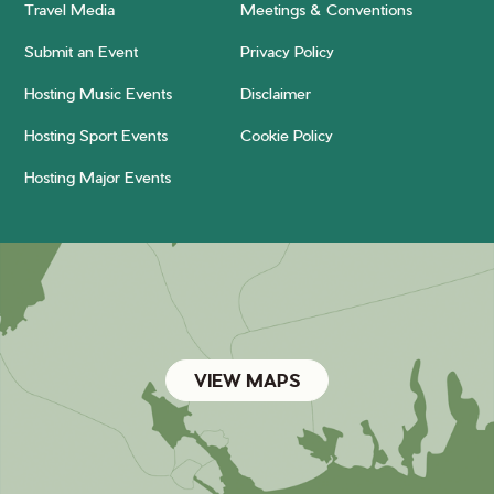
Travel Media
Meetings & Conventions
Submit an Event
Privacy Policy
Hosting Music Events
Disclaimer
Hosting Sport Events
Cookie Policy
Hosting Major Events
VIEW MAPS