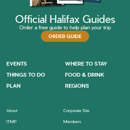
Official Halifax Guides
Order a free guide to help plan your trip
ORDER GUIDE
EVENTS
WHERE TO STAY
THINGS TO DO
FOOD & DRINK
PLAN
REGIONS
About
Corporate Site
ITMP
Members