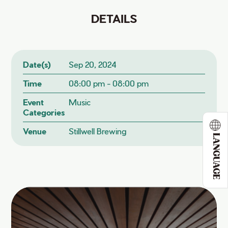
DETAILS
Date(s)
Sep 20, 2024
Time
08:00 pm - 08:00 pm
Event
Music
Categories
Venue
Stillwell Brewing
LANGUAGE