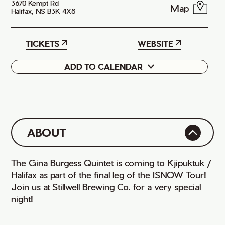
3670 Kempt Rd
Map
Halifax, NS B3K 4X8
TICKETS
WEBSITE
ADD TO CALENDAR
Google
iCal
ABOUT
The Gina Burgess Quintet is coming to Kjipuktuk /
Halifax as part of the final leg of the ISNOW Tour!
Join us at Stillwell Brewing Co. for a very special
night!