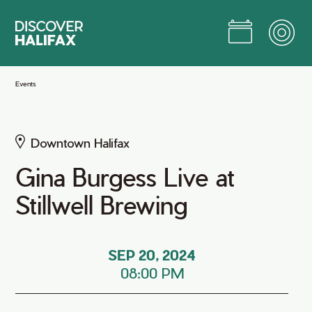
Skip
to
Main
Content
Jump to Main Content
Events
Downtown Halifax
Gina Burgess Live at
Stillwell Brewing
SEP 20, 2024
08:00 PM