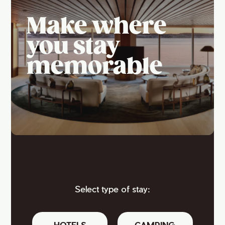
Make where
you stay
memorable
Select type of stay:
HOTELS
CAMPING