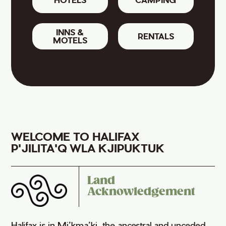
INNS &
RENTALS
MOTELS
WELCOME TO HALIFAX
P'JILITA'Q WLA KJIPUKTUK
Land
Acknowledgement
Halifax is in Mi’kma’ki, the ancestral and unceded