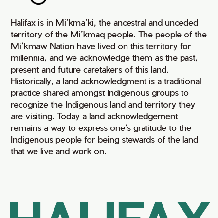
Halifax is in Mi’kma’ki, the ancestral and unceded
territory of the Mi’kmaq people. The people of the
Mi’kmaw Nation have lived on this territory for
millennia, and we acknowledge them as the past,
present and future caretakers of this land.
Historically, a land acknowledgment is a traditional
practice shared amongst Indigenous groups to
recognize the Indigenous land and territory they
are visiting. Today a land acknowledgement
remains a way to express one’s gratitude to the
Indigenous people for being stewards of the land
that we live and work on.