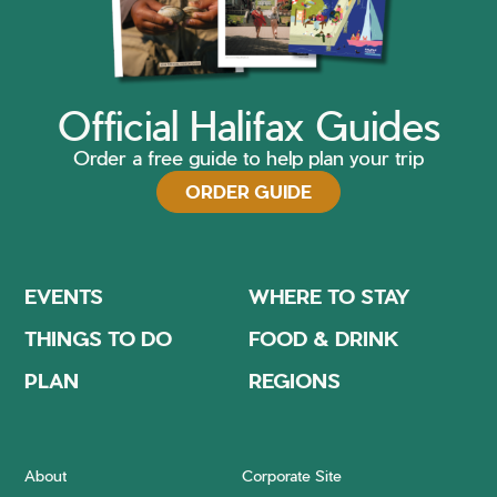
Official Halifax Guides
Order a free guide to help plan your trip
ORDER GUIDE
EVENTS
WHERE TO STAY
THINGS TO DO
FOOD & DRINK
PLAN
REGIONS
About
Corporate Site