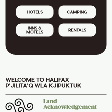
HOTELS
CAMPING
INNS &
RENTALS
MOTELS
WELCOME TO HALIFAX
P'JILITA'Q WLA KJIPUKTUK
Land
Acknowledgement