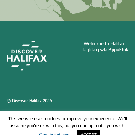
Welcome to Halifax
P'jilita'q wla Kjipuktuk
© Discover Halifax 2026
This website uses cookies to improve your experience. We'll
assume you're ok with this, but you can opt-out if you wish.
Cookie settings