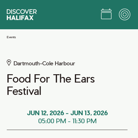
Skip
to
Main
Content
Jump to Main Content
Events
Dartmouth-Cole Harbour
Food For The Ears
Festival
JUN 12, 2026
-
JUN 13, 2026
05:00 PM
-
11:30 PM