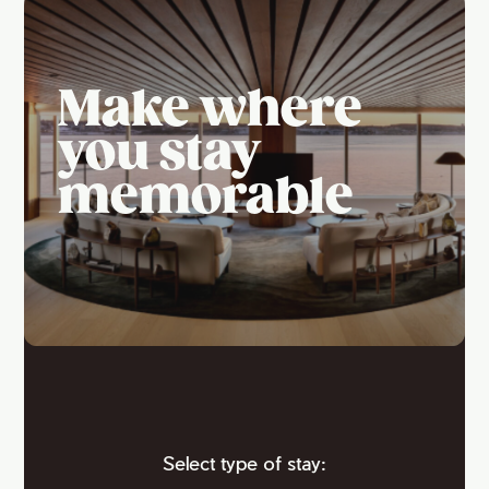
Make where
you stay
memorable
Select type of stay: