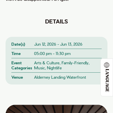
DETAILS
Date(s)
Jun 12, 2026 - Jun 13, 2026
Time
05:00 pm - 11:30 pm
Event
Arts & Culture, Family-Friendly,
Categories
Music, Nightlife
LANGUAGE
Venue
Alderney Landing Waterfront