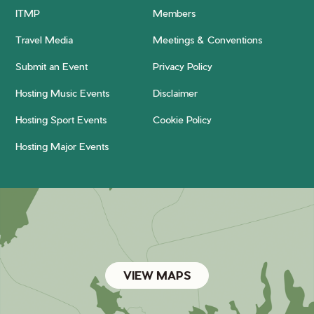
ITMP
Members
Travel Media
Meetings & Conventions
Submit an Event
Privacy Policy
Hosting Music Events
Disclaimer
Hosting Sport Events
Cookie Policy
Hosting Major Events
VIEW MAPS