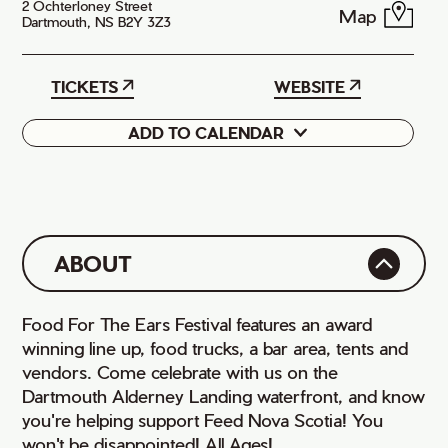
2 Ochterloney Street
Map
Dartmouth, NS B2Y 3Z3
TICKETS
WEBSITE
ADD TO CALENDAR
Google
iCal
ABOUT
Food For The Ears Festival features an award
winning line up, food trucks, a bar area, tents and
vendors. Come celebrate with us on the
Dartmouth Alderney Landing waterfront, and know
you're helping support Feed Nova Scotia! You
won't be disappointed! All Ages!