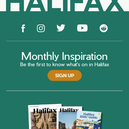
HALIFAX
Monthly Inspiration
Be the first to know what's on in Halifax
SIGN UP