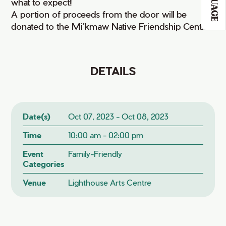
what to expect!
A portion of proceeds from the door will be
donated to the Mi'kmaw Native Friendship Centre.
DETAILS
Date(s)
Oct 07, 2023 - Oct 08, 2023
Time
10:00 am - 02:00 pm
Event
Family-Friendly
Categories
Venue
Lighthouse Arts Centre