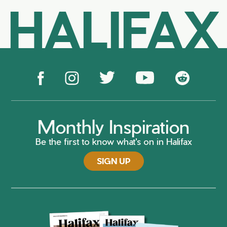
HALIFAX
Monthly Inspiration
Be the first to know what's on in Halifax
SIGN UP