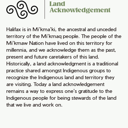
Land
Acknowledgement
Halifax is in Mi’kma’ki, the ancestral and unceded
territory of the Mi’kmaq people. The people of the
Mi’kmaw Nation have lived on this territory for
millennia, and we acknowledge them as the past,
present and future caretakers of this land.
Historically, a land acknowledgment is a traditional
practice shared amongst Indigenous groups to
recognize the Indigenous land and territory they
are visiting. Today a land acknowledgement
remains a way to express one’s gratitude to the
Indigenous people for being stewards of the land
that we live and work on.