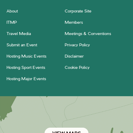
About
Corporate Site
ITMP
Members
Travel Media
Meetings & Conventions
Submit an Event
Privacy Policy
Hosting Music Events
Disclaimer
Hosting Sport Events
Cookie Policy
Hosting Major Events