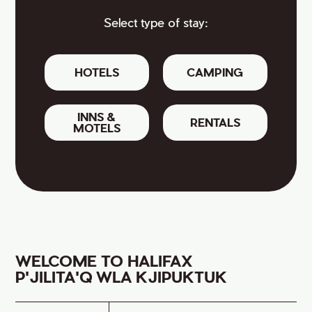
Select type of stay:
HOTELS
CAMPING
INNS &
RENTALS
MOTELS
WELCOME TO HALIFAX
P'JILITA'Q WLA KJIPUKTUK