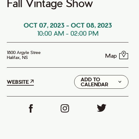
Fall Vintage Show
OCT 07, 2023
-
OCT 08, 2023
10:00 AM
-
02:00 PM
1800 Argyle Stree
Map
Halifax, NS
ADD TO
Google
WEBSITE
CALENDAR
iCal