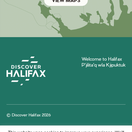
VIEW MAPS
Welcome to Halifax
P'jilita'q wla Kjipuktuk
© Discover Halifax 2026