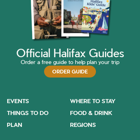
Official Halifax Guides
Order a free guide to help plan your trip
ORDER GUIDE
EVENTS
WHERE TO STAY
THINGS TO DO
FOOD & DRINK
PLAN
REGIONS