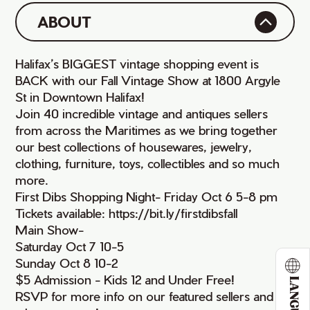
ABOUT
Halifax’s BIGGEST vintage shopping event is
BACK with our Fall Vintage Show at 1800 Argyle
St in Downtown Halifax!
Join 40 incredible vintage and antiques sellers
from across the Maritimes as we bring together
our best collections of housewares, jewelry,
clothing, furniture, toys, collectibles and so much
more.
First Dibs Shopping Night- Friday Oct 6 5-8 pm
Tickets available: https://bit.ly/firstdibsfall
Main Show-
Saturday Oct 7 10-5
Sunday Oct 8 10-2
$5 Admission - Kids 12 and Under Free!
LANGUAGE
RSVP for more info on our featured sellers and