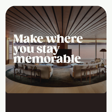
Make where
you stay
memorable