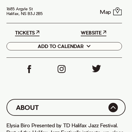
1685 Argyle St
Map
Halifax, NS B3J 2B5
TICKETS
WEBSITE
ADD TO CALENDAR
Google
iCal
ABOUT
Elysia Biro Presented by TD Halifax Jazz Festival.