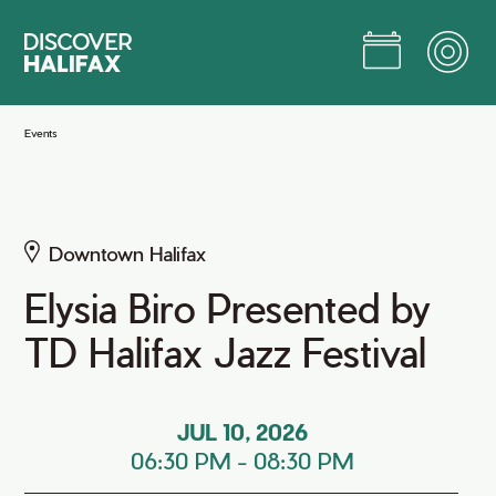
Skip
to
Main
Content
Jump to Main Content
Events
Downtown Halifax
Elysia Biro Presented by
TD Halifax Jazz Festival
JUL 10, 2026
06:30 PM
-
08:30 PM