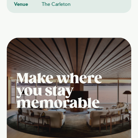
Venue
The Carleton
Make where
you stay
memorable