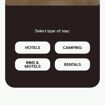
Select type of stay:
HOTELS
CAMPING
INNS &
RENTALS
MOTELS