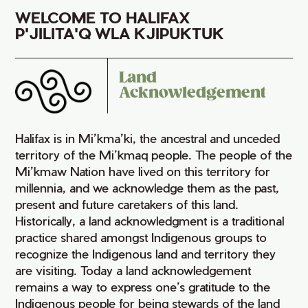
WELCOME TO HALIFAX
P'JILITA'Q WLA KJIPUKTUK
Land
Acknowledgement
Halifax is in Mi’kma’ki, the ancestral and unceded
territory of the Mi’kmaq people. The people of the
Mi’kmaw Nation have lived on this territory for
millennia, and we acknowledge them as the past,
present and future caretakers of this land.
Historically, a land acknowledgment is a traditional
practice shared amongst Indigenous groups to
recognize the Indigenous land and territory they
are visiting. Today a land acknowledgement
remains a way to express one’s gratitude to the
Indigenous people for being stewards of the land