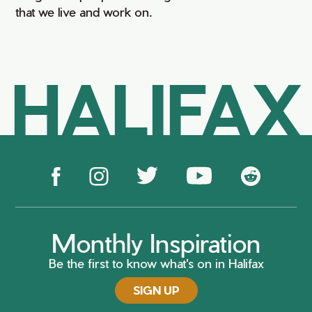
that we live and work on.
HALIFAX
Monthly Inspiration
Be the first to know what's on in Halifax
SIGN UP