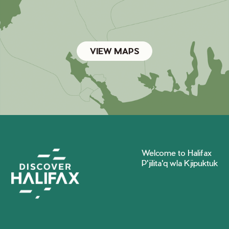
VIEW MAPS
Welcome to Halifax
P'jilita'q wla Kjipuktuk