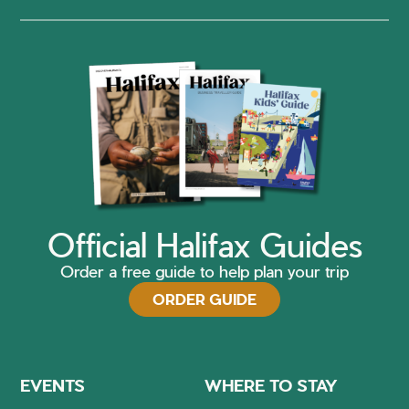
Official Halifax Guides
Order a free guide to help plan your trip
ORDER GUIDE
EVENTS
WHERE TO STAY