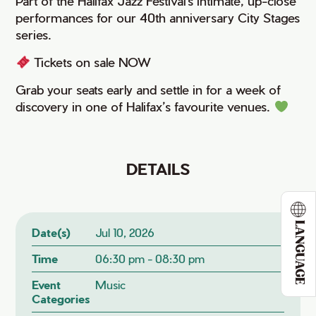
Part of the Halifax Jazz Festival's intimate, up-close
performances for our 40th anniversary City Stages
series.
Tickets on sale NOW
Grab your seats early and settle in for a week of
discovery in one of Halifax’s favourite venues.
DETAILS
LANGUAGE
Date(s)
Jul 10, 2026
Time
06:30 pm - 08:30 pm
Event
Music
Categories