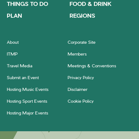
THINGS TO DO
FOOD & DRINK
PLAN
REGIONS
About
Corporate Site
ITMP
Members
Travel Media
Meetings & Conventions
Submit an Event
Privacy Policy
Hosting Music Events
Disclaimer
Hosting Sport Events
Cookie Policy
Hosting Major Events