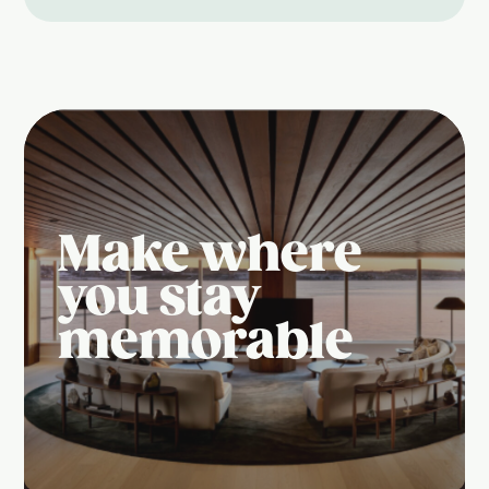
Make where
you stay
memorable