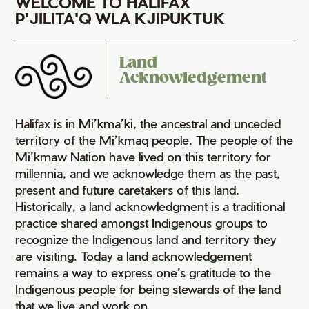
WELCOME TO HALIFAX
P'JILITA'Q WLA KJIPUKTUK
Land
Acknowledgement
Halifax is in Mi’kma’ki, the ancestral and unceded
territory of the Mi’kmaq people. The people of the
Mi’kmaw Nation have lived on this territory for
millennia, and we acknowledge them as the past,
present and future caretakers of this land.
Historically, a land acknowledgment is a traditional
practice shared amongst Indigenous groups to
recognize the Indigenous land and territory they
are visiting. Today a land acknowledgement
remains a way to express one’s gratitude to the
Indigenous people for being stewards of the land
that we live and work on.