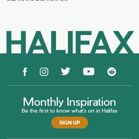
HALIFAX
Monthly Inspiration
Be the first to know what's on in Halifax
SIGN UP