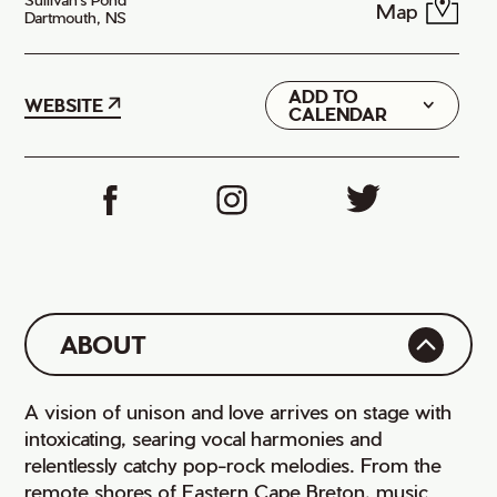
Map
Dartmouth, NS
ADD TO
Google
WEBSITE
CALENDAR
iCal
ABOUT
A vision of unison and love arrives on stage with
intoxicating, searing vocal harmonies and
relentlessly catchy pop-rock melodies. From the
remote shores of Eastern Cape Breton, music