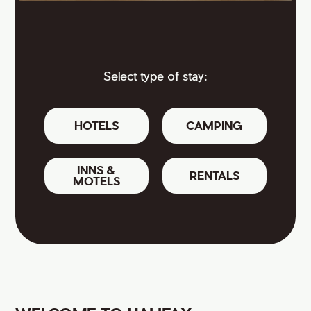
Select type of stay:
HOTELS
CAMPING
INNS &
RENTALS
MOTELS