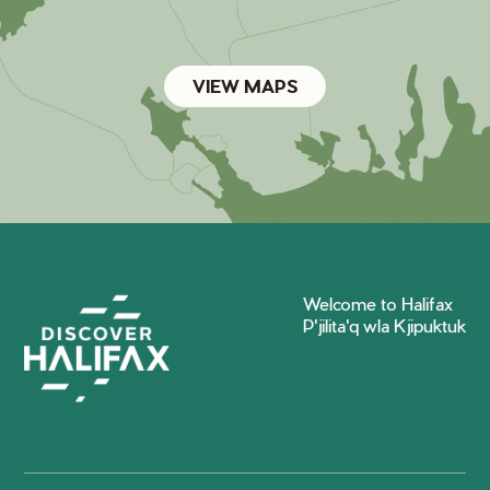
VIEW MAPS
Welcome to Halifax
P'jilita'q wla Kjipuktuk