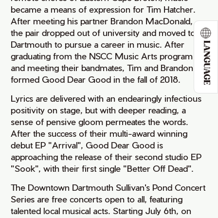
became a means of expression for Tim Hatcher.
After meeting his partner Brandon MacDonald,
the pair dropped out of university and moved to
Dartmouth to pursue a career in music. After
LANGUAGE
graduating from the NSCC Music Arts program
and meeting their bandmates, Tim and Brandon
formed Good Dear Good in the fall of 2018.
Lyrics are delivered with an endearingly infectious
positivity on stage, but with deeper reading, a
sense of pensive gloom permeates the words.
After the success of their multi-award winning
debut EP "Arrival", Good Dear Good is
approaching the release of their second studio EP
"Sook", with their first single "Better Off Dead".
The Downtown Dartmouth Sullivan's Pond Concert
Series are free concerts open to all, featuring
talented local musical acts. Starting July 6th, on