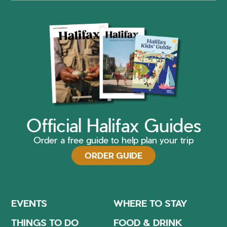
Official Halifax Guides
Order a free guide to help plan your trip
ORDER GUIDE
EVENTS
WHERE TO STAY
THINGS TO DO
FOOD & DRINK