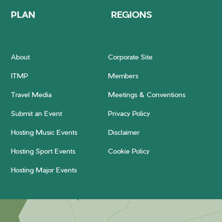
PLAN
REGIONS
About
Corporate Site
ITMP
Members
Travel Media
Meetings & Conventions
Submit an Event
Privacy Policy
Hosting Music Events
Disclaimer
Hosting Sport Events
Cookie Policy
Hosting Major Events