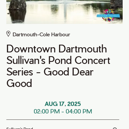
Dartmouth-Cole Harbour
Downtown Dartmouth
Sullivan's Pond Concert
Series - Good Dear
Good
AUG 17, 2025
02:00 PM
-
04:00 PM
Sullivan's Pond