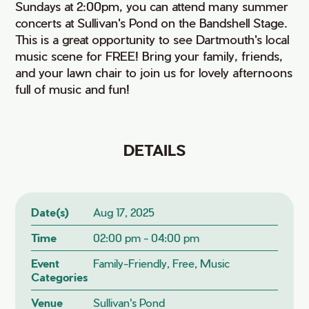
Sundays at 2:00pm, you can attend many summer
concerts at Sullivan's Pond on the Bandshell Stage.
This is a great opportunity to see Dartmouth's local
music scene for FREE! Bring your family, friends,
and your lawn chair to join us for lovely afternoons
full of music and fun!
DETAILS
Date(s)
Aug 17, 2025
Time
02:00 pm - 04:00 pm
Event
Family-Friendly, Free, Music
Categories
Venue
Sullivan's Pond