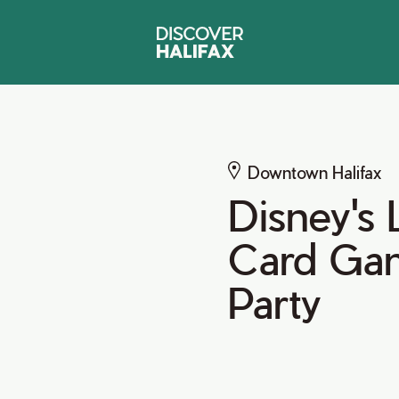
Downtown Halifax
Disney's 
Card Gam
Party