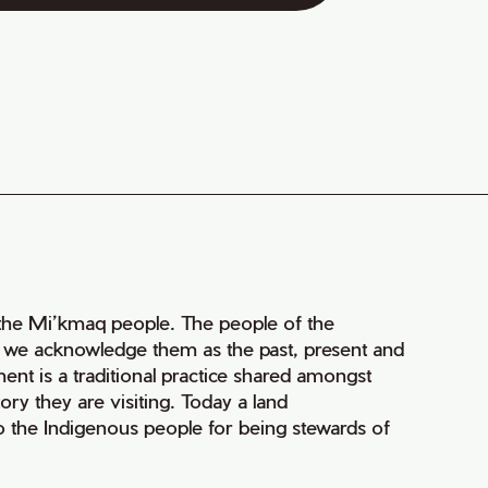
of the Mi’kmaq people. The people of the
nd we acknowledge them as the past, present and
ment is a traditional practice shared amongst
ry they are visiting. Today a land
 the Indigenous people for being stewards of