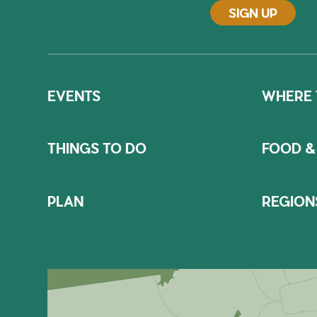
SIGN UP
EVENTS
WHERE 
THINGS TO DO
FOOD &
PLAN
REGION