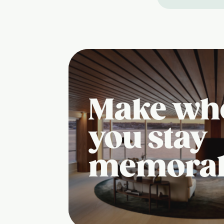
Make wh
you stay
memora