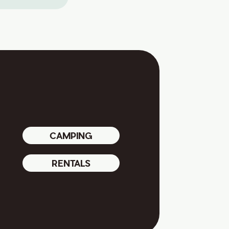
CAMPING
RENTALS