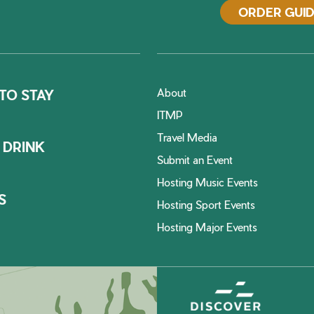
ORDER GUI
About
TO STAY
ITMP
Travel Media
 DRINK
Submit an Event
Hosting Music Events
S
Hosting Sport Events
Hosting Major Events