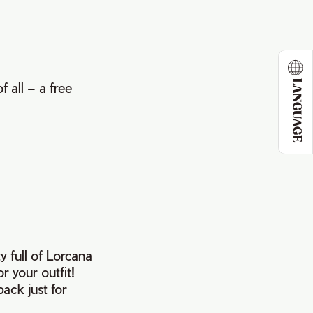
LANGUAGE
 all – a free
ty full of Lorcana
r your outfit!
pack just for