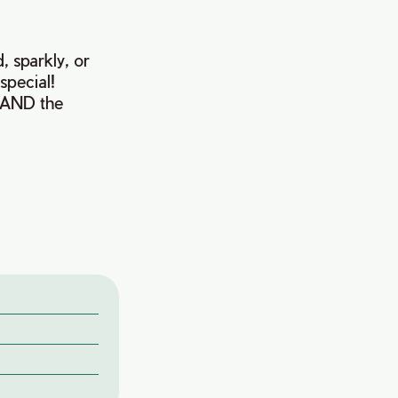
, sparkly, or
special!
d AND the