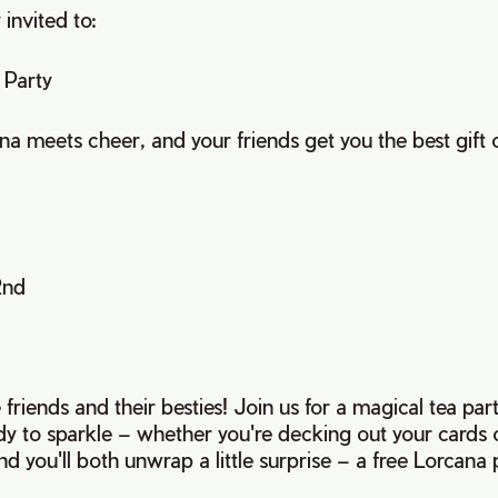
 invited to:
 Party
 meets cheer, and your friends get you the best gift of
2nd
ve friends and their besties! Join us for a magical tea par
dy to sparkle – whether you're decking out your cards o
nd you'll both unwrap a little surprise – a free Lorcana 