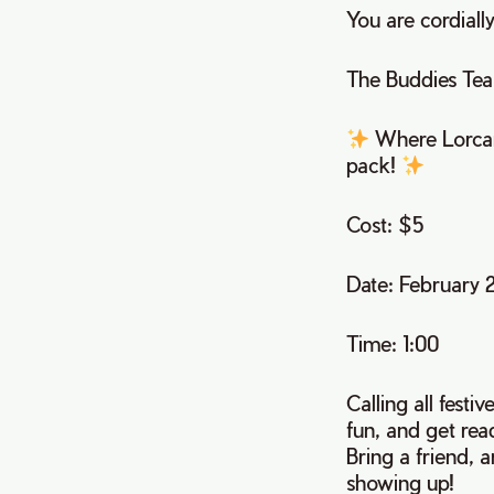
You are cordially
The Buddies Tea
Where Lorcana
pack!
Cost: $5
Date: February 
Time: 1:00
Calling all festi
fun, and get rea
Bring a friend, a
showing up!