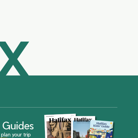
AX
ax Guides
plan your trip