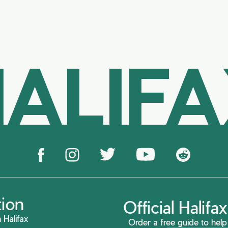
ALIF
tion
Official Halif
 Halifax
Order a free guide to help 