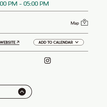
:00 PM
-
05:00 PM
Map
WEBSITE
ADD TO CALENDAR
Google
iCal