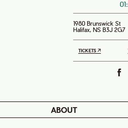
01
1980 Brunswick St
Halifax, NS B3J 2G7
TICKETS
ABOUT