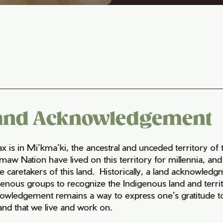
and Acknowledgement
fax is in Mi’kma’ki, the ancestral and unceded territory 
maw Nation have lived on this territory for millennia, a
e caretakers of this land. Historically, a land acknowledg
genous groups to recognize the Indigenous land and territo
owledgement remains a way to express one’s gratitude to
land that we live and work on.