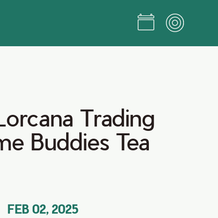
Lorcana Trading
e Buddies Tea
FEB 02, 2025