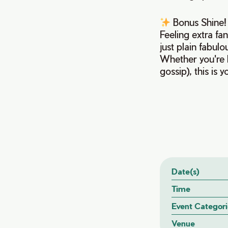
Bonus Shine
Feeling extra fa
just plain fabul
Whether you're h
gossip), this is
Date(s)
Time
Event Categori
Venue