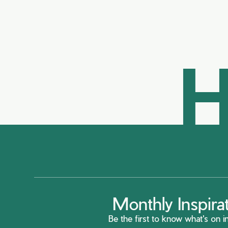
H
Monthly Inspira
Be the first to know what's on in