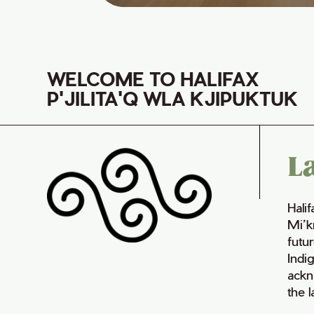
WELCOME TO HALIFAX
P'JILITA'Q WLA KJIPUKTUK
L
Hali
Mi’k
futur
Indi
ackn
the 