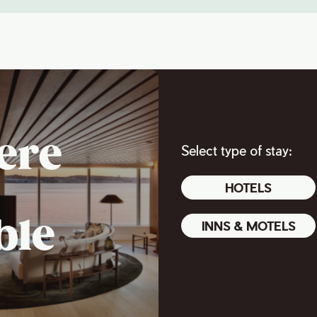
ere
Select type of stay:
HOTELS
ble
INNS & MOTELS