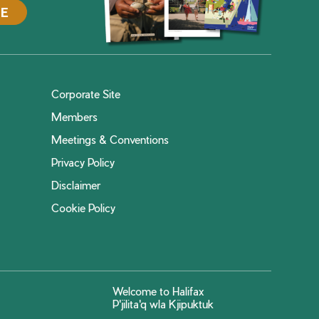
DE
Corporate Site
Members
Meetings & Conventions
Privacy Policy
Disclaimer
Cookie Policy
Welcome to Halifax
P'jilita'q wla Kjipuktuk