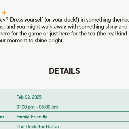
!
ncy? Dress yourself (or your deck!) in something themed
ous, and you might walk away with something shiny and 
ere for the game or just here for the tea (the real kin
 your moment to shine bright.
DETAILS
Feb 02, 2025
01:00 pm - 05:00 pm
es
Family-Friendly
The Deck Box Halifax